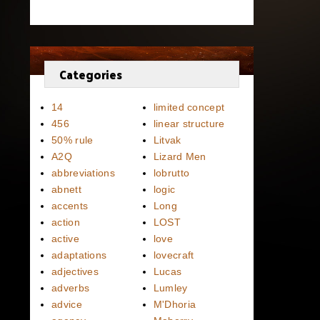
Categories
14
limited concept
456
linear structure
50% rule
Litvak
A2Q
Lizard Men
abbreviations
lobrutto
abnett
logic
accents
Long
action
LOST
active
love
adaptations
lovecraft
adjectives
Lucas
adverbs
Lumley
advice
M'Dhoria