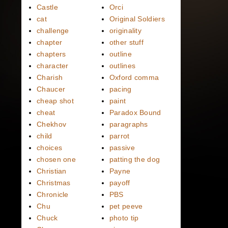
Castle
Orci
cat
Original Soldiers
challenge
originality
chapter
other stuff
chapters
outline
character
outlines
Charish
Oxford comma
Chaucer
pacing
cheap shot
paint
cheat
Paradox Bound
Chekhov
paragraphs
child
parrot
choices
passive
chosen one
patting the dog
Christian
Payne
Christmas
payoff
Chronicle
PBS
Chu
pet peeve
Chuck
photo tip