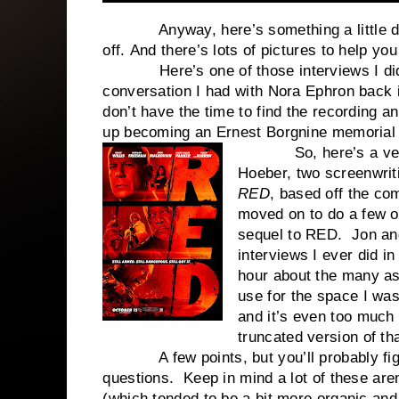
Anyway, here’s something a little dif
off. And there’s lots of pictures to help you
Here’s one of those interviews I did a 
conversation I had with Nora Ephron back in
don’t have the time to find the recording 
up becoming an Ernest Borgnine memoria
So, here’s a very fu
Hoeber, two screenwrit
RED
, based off the co
moved on to do a few o
sequel to RED. Jon and
interviews I ever did i
hour about the many as
use for the space I was
and it’s even too much
truncated version of tha
A few points, but you’ll probably figure 
questions. Keep in mind a lot of these are
(which tended to be a bit more organic and