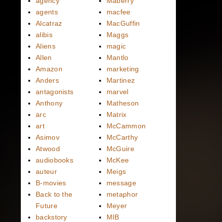
agency
Maberry
agents
macfee
Alcatraz
MacGuffin
alibis
Maggs
Aliens
magic
Allen
Mantlo
Amazon
marketing
Anders
Martinez
antagonists
marvel
Anthony
Matheson
arc
Matrix
art
McCammon
Asimov
McCarthy
Atwood
McGuire
audiobooks
McKee
auteur
Meigs
B-movies
message
Back to the
metaphor
Future
Meyer
backstory
MIB