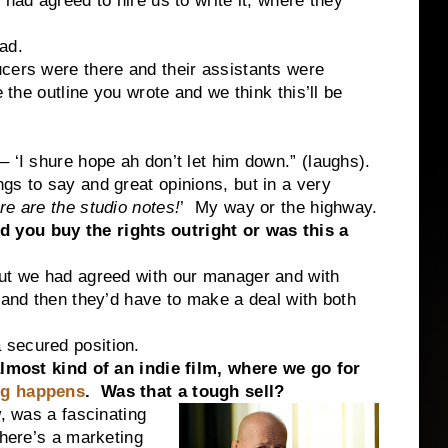
 had agreed to hire us to write it, where they
ad.
cers were there and their assistants were
 the outline you wrote and we think this’ll be
 ‘I shure hope ah don’t let him down.” (laughs).
s to say and great opinions, but in a very
re are the studio notes!
’ My way or the highway.
 you buy the rights outright or was this a
but we had agreed with our manager and with
m and then they’d have to make a deal with both
secured position.
almost kind of an indie film, where we go for
ng happens
. Was that a tough sell?
w, was a fascinating
there’s a marketing