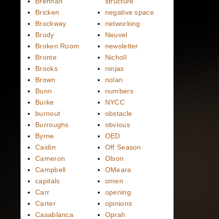
Brennan
structure
Bricken
negative space
Brockway
networking
Brody
Neuvel
Broken Room
newsletter
Bronte
Nicholl
Brooks
ninjas
Brown
nolan
Bunn
numbers
Burke
NYCC
burnout
obstacle
Burroughs
obvious
Byrne
OED
Caidin
Off Season
Cameron
Olson
Campbell
OMeara
capitals
omen
Carr
opening
Carter
opinions
Casablanca
Oprah