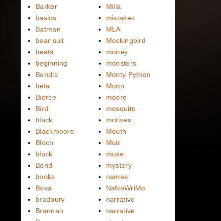
Barker
Milla
basics
mistakes
Batman
MLA
bear suit
Mockingbird
beats
money
beginning
monsters
Bendis
Monty Python
beta
Moon
Bierce
moore
Bird
mosquito
black
motives
Blackmoore
Mouth
Bloch
Muir
block
muse
Bond
mystery
books
names
Bova
NaNoWriMo
bradbury
narrative
Brannan
narrative