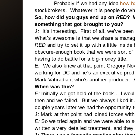
Probably if we had any idea
how ha
stockbrokers. Whatever it is people do wh
So, how did you guys end up on
RED
? W
something that got brought to you?
J:
It’s interesting.
First of all, we’ve been
What’s awesome is that we share a manage
RED
and try to set it up with a little insid
obscure-enough book that we were sort of
having to do battle for a big-money title.
E:
We also knew at that point Gregory Nov
working for DC and he’s an executive pro
Mark Vahradian, who’s another producer. An
When was this?
E:
Initially we got hold of the book… I woul
then and we failed. But we always liked it
couple years later we had the opportunity t
J:
Mark at that point had joined forces wi
E:
So we tried again and we were able to s
written a very detailed treatment, and they 