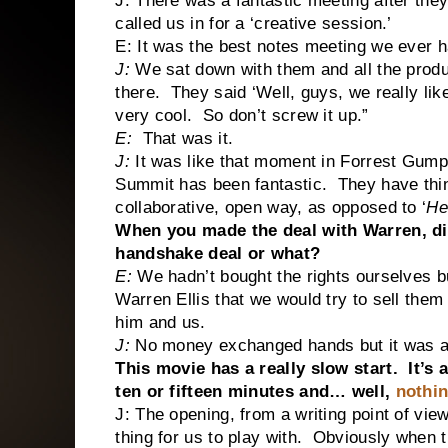
J: There was a fantastic meeting after they
called us in for a ‘creative session.’
E: It was the best notes meeting we ever h
J:
We sat down with them and all the produ
there. They said ‘Well, guys, we really like
very cool. So don’t screw it up.”
E:
That was it.
J:
It was like that moment in Forrest Gump–
Summit has been fantastic. They have thing
collaborative, open way, as opposed to ‘
He
When you made the deal with Warren, did
handshake deal or what?
E:
We hadn’t bought the rights ourselves 
Warren Ellis that we would try to sell the
him and us.
J:
No money exchanged hands but it was a 
This movie has a really slow start. It’s 
ten or fifteen minutes and… well,
nothi
J: The opening, from a writing point of vie
thing for us to play with. Obviously when 