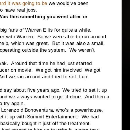
rd it was going to be
we would’ve been
o have real jobs.
as this something you went after or
 big fans of Warren Ellis for quite a while.
r with Warren. So we were able to run around
e help, which was great. But it was also a small,
 operating outside the system. We weren’t
ak. Around that time he had just started
ducer on movie. We got him involved We got
d we ran around and tried to set it up.
d say about five years ago. We tried to set it up
 and we always wanted to get it done. And then a
o try again.
th Lorenzo diBonoventura, who’s a powerhouse.
et it up with Summit Entertainment. We had
basically bought it just off the treatment.