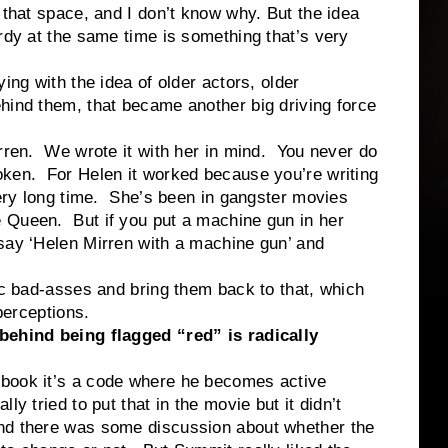
 that space, and I don’t know why. But the idea
ardy at the same time is something that’s very
ing with the idea of older actors, older
hind them, that became another big driving force
irren. We wrote it with her in mind. You never do
oken. For Helen it worked because you’re writing
very long time. She’s been in gangster movies
 Queen. But if you put a machine gun in her
say ‘Helen Mirren with a machine gun’ and
ic bad-asses and bring them back to that, which
 perceptions.
 behind being flagged “red” is radically
book it’s a code where he becomes active
lly tried to put that in the movie but it didn’t
nd there was some discussion about whether the