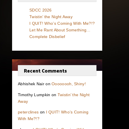
SDCC 2026
Twistin’ the Night Away
I QUIT! Who’s Coming With Me?!?
Let Me Rant About Something…
Complete Disbelief
Recent Comments
Abhishek Nair
on
Oooooooh, Shiny!
Timothy Lumpkin
on
Twistin’ the Night
Away
peterclines
on
I QUIT! Who’s Coming
With Me?!?