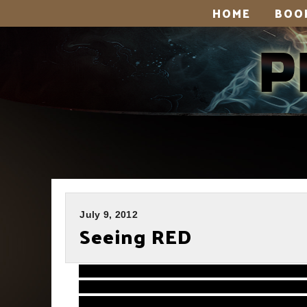
HOME
BOO
July 9, 2012
Seeing RED
Very, very sorry it’s taken me so long 
for the new book and it’s eating up all my 
animation post. Or stay caught up on emai