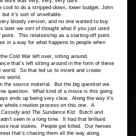
l work was very, very, very dark.
 cool to do a stripped-down, lower budget, John
but it’s sort of unsellable.
very bloody version, and no one wanted to buy
s later we sort of thought what if you just used
f point. This relationship as a starting-off point.
or in a way for what happens to people when
he Cold War left over, sitting around.
e that’s left sitting around in the form of these
t world. So that led us to invent and create
is world.
m the source material. But the big question we
ne question. What kind of a movie is this going
ways ends up being very clear. Along the way it’s
he whole creation process on this one. A
 Cassidy and The Sundance Kid
. Butch and
n’t seen in a long time. It had that brilliant
hose real stakes. People get killed. Our heroes
hreat that’s chasing them all the way along.