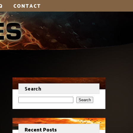
Q
CONTACT
Search
Search
Recent Posts