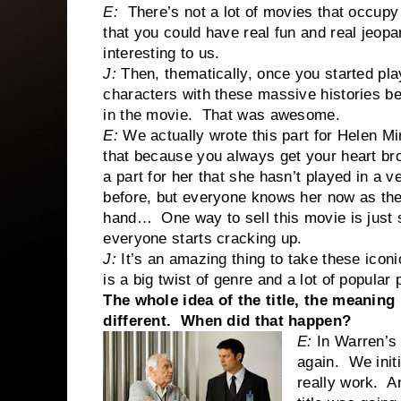
E:
There’s not a lot of movies that occupy
that you could have real fun and real jeop
interesting to us.
J:
Then, thematically, once you started play
characters with these massive histories be
in the movie. That was awesome.
E:
We actually wrote this part for Helen M
that because you always get your heart br
a part for her that she hasn’t played in a 
before, but everyone knows her now as the
hand… One way to sell this movie is just 
everyone starts cracking up.
J:
It’s an amazing thing to take these icon
is a big twist of genre and a lot of popular
The whole idea of the title, the meaning
different. When did that happen?
E:
In Warren’s 
again. We initia
really work. A