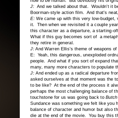
how to be human. But obviously his origina
J:
And we talked about that. Wouldn’t it be
Boorman-style action film. And that’s neat, 
E:
We came up with this very low-budget, 
it. Then when we revisited it a couple year
this character as a departure, a starting-of
What if this guy becomes sort of a metaph
they retire in general.
J:
And Warren Ellis’s theme of weapons of t
E: Yeah, this dangerous, unexploded ordnanc
people. And what if you sort of expand tha
many, many more characters to populate th
J:
And ended up as a radical departure fro
asked ourselves at that moment was the to
to be like? At the end of the process it al
perhaps the most challenging balance of t
touchstone for us was going back to
Butch
Sundance was something we felt like you had
balance of character and humor but also t
die at the end of the movie. You buy this t