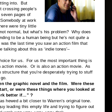
ting into. But
st crossing people’s
e seven pages of
. Somebody at work
re were tiny little
 not normal, but what’s his problem? Why does
ending to be a human being but he’s not
quite
a
 was the last time you saw an action film that
e talking about this as ‘indie tones’–
hoice for us. For us the most important thing is
 an action movie. Or is also an action movie. As
structure that you’re desperately trying to stuff
 go.
een the graphic novel and the film. Were these
tart, or were these things where you looked at
ork better if…” ?
as hewed a bit closer to Warren’s original tone.
y leading this empty life and trying to figure out