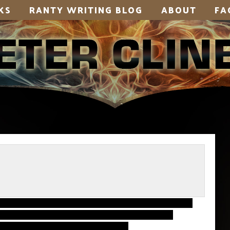
KS
RANTY WRITING BLOG
ABOUT
FA
to get something up. I’m in the home stretch
time. I haven’t had a chance to write out the
l. Or… well, many other things.