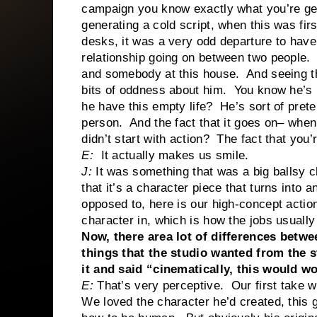
campaign you know exactly what you’re get
generating a cold script, when this was fir
desks, it was a very odd departure to hav
relationship going on between two people
and somebody at this house. And seeing the
bits of oddness about him. You know he’s
he have this empty life? He’s sort of pret
person. And the fact that it goes on– when
didn’t start with action? The fact that you’r
E:
It actually makes us smile.
J:
It was something that was a big ballsy c
that it’s a character piece that turns into
opposed to, here is our high-concept action 
character in, which is how the jobs usually
Now, there area lot of differences betw
things that the studio wanted from the s
it and said “cinematically, this would w
E:
That’s very perceptive. Our first take w
We loved the character he’d created, this gu