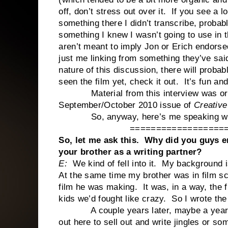
off, don’t stress out over it. If you see 
something there I didn’t transcribe, probab
something I knew I wasn’t going to use in t
aren’t meant to imply Jon or Erich endorsed
just me linking from something they’ve sai
nature of this discussion, there will proba
seen the film yet, check it out. It’s fun and
Material from this interview was origina
September/October 2010 issue of
Creative
So, anyway, here’s me speaking with 
==================
So, let me ask this. Why did you guys 
your brother as a writing partner?
E:
We kind of fell into it. My background 
At the same time my brother was in film s
film he was making. It was, in a way, the 
kids we’d fought like crazy. So I wrote the
A couple years later, maybe a year lat
out here to sell out and write jingles or so