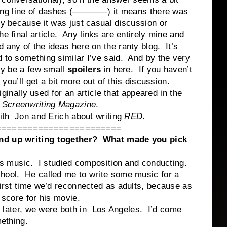
a long line of dashes (————) it means there was
ly because it was just casual discussion or
he final article. Any links are entirely mine and
 any of the ideas here on the ranty blog. It’s
d to something similar I’ve said. And by the very
bly be a few small
spoilers
in here. If you haven’t
 you’ll get a bit more out of this discussion.
lly used for an article that appeared in the
 Screenwriting Magazine
.
Jon and Erich about writing
RED
.
========================
end up writing together? What made you pick
is music. I studied composition and conducting.
chool. He called me to write some music for a
first time we’d reconnected as adults, because as
 score for his movie.
er, we were both in Los Angeles. I’d come
mething.