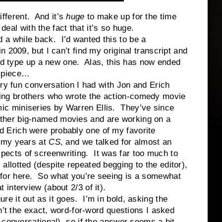
ferent. And it’s
huge
to make up for the time
 deal with the fact that it’s so huge.
while back. I’d wanted this to be a
 2009, but I can’t find my original transcript and
and type up a new one. Alas, this has now ended
l piece…
n conversation I had with Jon and Erich
ing brothers who wrote the action-comedy movie
mic miniseries by Warren Ellis. They’ve since
ther big-named movies and are working on a
 Erich were probably one of my favorite
n my years at
CS
, and we talked for almost an
pects of screenwriting. It was far too much to
 allotted (despite repeated begging to the editor),
 for here. So what you’re seeing is a somewhat
t interview (about 2/3 of it).
it out as it goes. I’m in bold, asking the
n’t the exact, word-for-word questions I asked
 conversational), so if the answer seems a bit