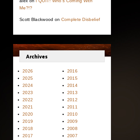
alex
on
I QUIT! Who’s Coming With
Me?!?
Scott Blackwood
on
Complete Disbelief
Archives
2026
2016
2025
2015
2024
2014
2023
2013
2022
2012
2021
2011
2020
2010
2019
2009
2018
2008
2017
2007