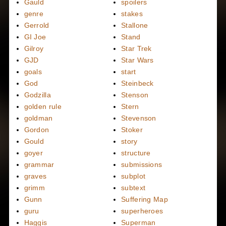
Gauld
spoilers
genre
stakes
Gerrold
Stallone
GI Joe
Stand
Gilroy
Star Trek
GJD
Star Wars
goals
start
God
Steinbeck
Godzilla
Stenson
golden rule
Stern
goldman
Stevenson
Gordon
Stoker
Gould
story
goyer
structure
grammar
submissions
graves
subplot
grimm
subtext
Gunn
Suffering Map
guru
superheroes
Haggis
Superman