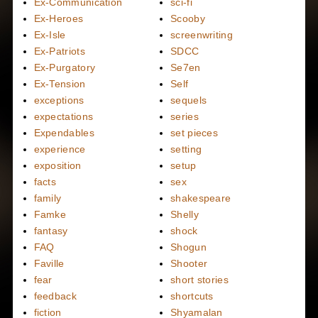
Ex-Communication
sci-fi
Ex-Heroes
Scooby
Ex-Isle
screenwriting
Ex-Patriots
SDCC
Ex-Purgatory
Se7en
Ex-Tension
Self
exceptions
sequels
expectations
series
Expendables
set pieces
experience
setting
exposition
setup
facts
sex
family
shakespeare
Famke
Shelly
fantasy
shock
FAQ
Shogun
Faville
Shooter
fear
short stories
feedback
shortcuts
fiction
Shyamalan