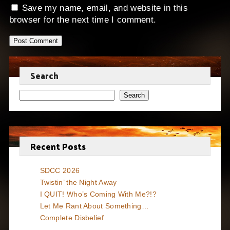
Save my name, email, and website in this
browser for the next time I comment.
Search
Search
Recent Posts
SDCC 2026
Twistin’ the Night Away
I QUIT! Who’s Coming With Me?!?
Let Me Rant About Something…
Complete Disbelief