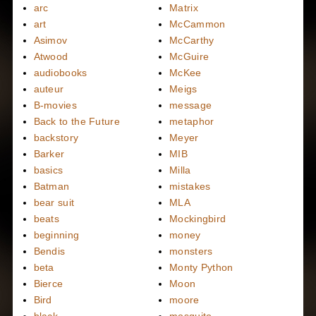
arc
Matrix
art
McCammon
Asimov
McCarthy
Atwood
McGuire
audiobooks
McKee
auteur
Meigs
B-movies
message
Back to the Future
metaphor
backstory
Meyer
Barker
MIB
basics
Milla
Batman
mistakes
bear suit
MLA
beats
Mockingbird
beginning
money
Bendis
monsters
beta
Monty Python
Bierce
Moon
Bird
moore