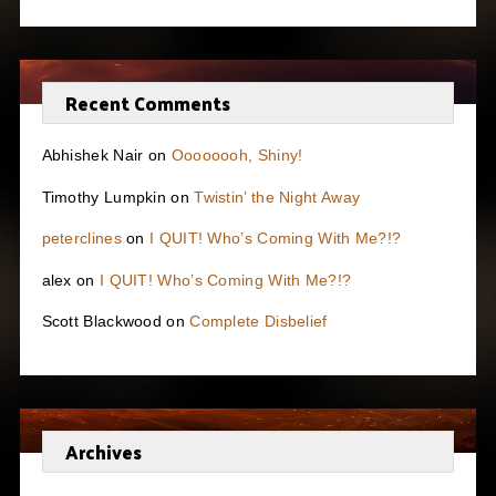
Recent Comments
Abhishek Nair
on
Oooooooh, Shiny!
Timothy Lumpkin
on
Twistin’ the Night Away
peterclines
on
I QUIT! Who’s Coming With Me?!?
alex
on
I QUIT! Who’s Coming With Me?!?
Scott Blackwood
on
Complete Disbelief
Archives