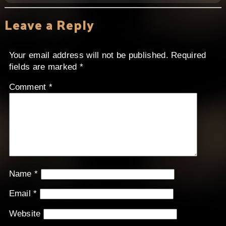
Leave a Reply
Your email address will not be published.
Required
fields are marked
*
Comment
*
Name
*
Email
*
Website