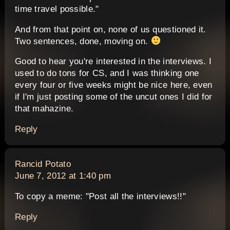
time travel possible."
And from that point on, none of us questioned it.
Two sentences, done, moving on.
Good to hear you're interested in the interviews. I
used to do tons for CS, and I was thinking one
every four or five weeks might be nice here, even
if I'm just posting some of the uncut ones I did for
that mahazine.
Reply
says:
Rancid Potato
June 7, 2012 at 1:40 pm
To copy a meme: "Post all the interviews!!"
Reply