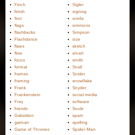
Finch
Sigler
finish
signing
first
simile
flags
simmons
flashbacks
Simpson
Flashdance
size
flaws
sketch
flow
smart
focus
smith
format
Snell
frames
Snider
framing
snowflake
Frank
Snyder
Frankenstein
social media
Frey
software
friends
Soule
Gabaldon
spam
gaiman
spelling
Game of Thrones
Spider-Man