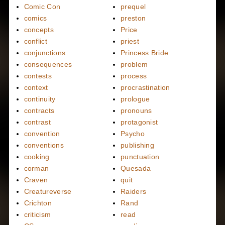
Comic Con
prequel
comics
preston
concepts
Price
conflict
priest
conjunctions
Princess Bride
consequences
problem
contests
process
context
procrastination
continuity
prologue
contracts
pronouns
contrast
protagonist
convention
Psycho
conventions
publishing
cooking
punctuation
corman
Quesada
Craven
quit
Creatureverse
Raiders
Crichton
Rand
criticism
read