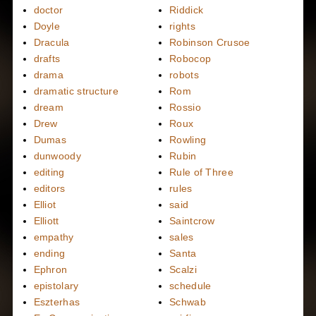
doctor
Riddick
Doyle
rights
Dracula
Robinson Crusoe
drafts
Robocop
drama
robots
dramatic structure
Rom
dream
Rossio
Drew
Roux
Dumas
Rowling
dunwoody
Rubin
editing
Rule of Three
editors
rules
Elliot
said
Elliott
Saintcrow
empathy
sales
ending
Santa
Ephron
Scalzi
epistolary
schedule
Eszterhas
Schwab