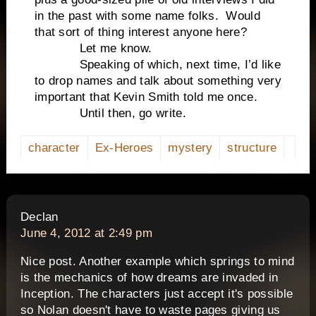
in the past with some name folks. Would
that sort of thing interest anyone here?
Let me know.
Speaking of which, next time, I’d like
to drop names and talk about something very
important that Kevin Smith told me once.
Until then, go write.
character
Ex-Heroes
mystery
structure
says:
Declan
June 4, 2012 at 2:49 pm
Nice post. Another example which springs to mind
is the mechanics of how dreams are invaded in
Inception. The characters just accept it's possible
so Nolan doesn't have to waste pages giving us