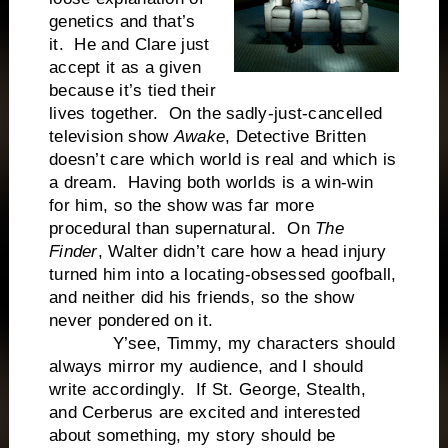
genetics and that’s
it. He and Clare just
accept it as a given
because it’s tied their
lives together. On the sadly-just-cancelled
television show
Awake
, Detective Britten
doesn’t care which world is real and which is
a dream. Having both worlds is a win-win
for him, so the show was far more
procedural than supernatural. On
The
Finder
, Walter didn’t care how a head injury
turned him into a locating-obsessed goofball,
and neither did his friends, so the show
never pondered on it.
Y’see, Timmy, my characters should
always mirror my audience, and I should
write accordingly. If St. George, Stealth,
and Cerberus are excited and interested
about something, my story should be