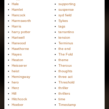
Hale
supporting
Hamlet
suspense
Hancock
syd field
Harmsworth
Sykes
Harris
tags
harry potter
tarrantino
Hartwell
tension
Harwood
Terminus
Hawthorne
the end
Hayes
The Fold
Heaton
theme
Heisserer
Theroux
heist
thoughts
Hemingway
three act
hero
Threshold
Herz
thriller
Hill
thrillers
Hitchcock
time
Hoeber
Timestamp