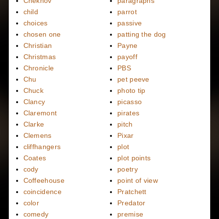
Chekhov
paragraphs
child
parrot
choices
passive
chosen one
patting the dog
Christian
Payne
Christmas
payoff
Chronicle
PBS
Chu
pet peeve
Chuck
photo tip
Clancy
picasso
Claremont
pirates
Clarke
pitch
Clemens
Pixar
cliffhangers
plot
Coates
plot points
cody
poetry
Coffeehouse
point of view
coincidence
Pratchett
color
Predator
comedy
premise