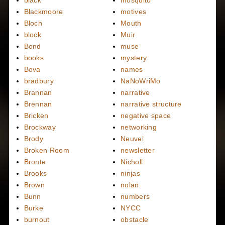
black
mosquito
Blackmoore
motives
Bloch
Mouth
block
Muir
Bond
muse
books
mystery
Bova
names
bradbury
NaNoWriMo
Brannan
narrative
Brennan
narrative structure
Bricken
negative space
Brockway
networking
Brody
Neuvel
Broken Room
newsletter
Bronte
Nicholl
Brooks
ninjas
Brown
nolan
Bunn
numbers
Burke
NYCC
burnout
obstacle