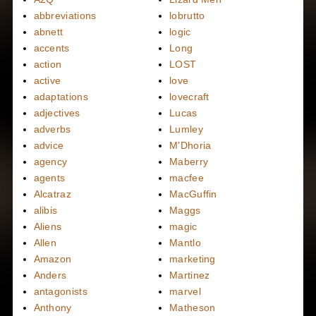
abbreviations
lobrutto
abnett
logic
accents
Long
action
LOST
active
love
adaptations
lovecraft
adjectives
Lucas
adverbs
Lumley
advice
M'Dhoria
agency
Maberry
agents
macfee
Alcatraz
MacGuffin
alibis
Maggs
Aliens
magic
Allen
Mantlo
Amazon
marketing
Anders
Martinez
antagonists
marvel
Anthony
Matheson