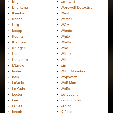
king
werewolf
king kong
Werewolf Detective
Kleinbaum
West
Knapp
Wexler
Knight
WGA
koepp
Whedon
Koontz
White
Krampus
Whitta
Krueger
Who
Kuhn
Wilder
Kurtzman
Wilson
L'Engle
win
lantern
Witch Mountain
latin
Wojtowicz
LaValle
Wolf Man
Le Guin
Wolfe
Lecter
wordcount
Lee
worldbuilding
LEGO
writing
length
X-Files