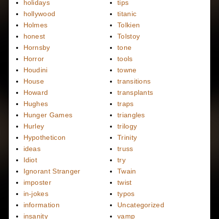
holidays
tips
hollywood
titanic
Holmes
Tolkien
honest
Tolstoy
Hornsby
tone
Horror
tools
Houdini
towne
House
transitions
Howard
transplants
Hughes
traps
Hunger Games
triangles
Hurley
trilogy
Hypotheticon
Trinity
ideas
truss
Idiot
try
Ignorant Stranger
Twain
imposter
twist
in-jokes
typos
information
Uncategorized
insanity
vamp