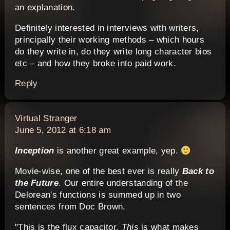
an explanation.
Definitely interested in interviews with writers,
principally their working methods – which hours
do they write in, do they write long character bios
etc – and how they broke into paid work.
Reply
says:
Virtual Stranger
June 5, 2012 at 6:18 am
Inception
is another great example, yep.
Movie-wise, one of the best ever is really
Back to
the Future
. Our entire understanding of the
Delorean's functions is summed up in two
sentences from Doc Brown.
"This is the flux capacitor.
This
is what makes