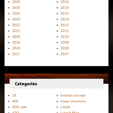
2026
2016
2025
2015
2024
2014
2023
2013
2022
2012
2021
2011
2020
2010
2019
2009
2018
2008
2017
2007
Categories
14
limited concept
456
linear structure
50% rule
Litvak
A2Q
Lizard Men