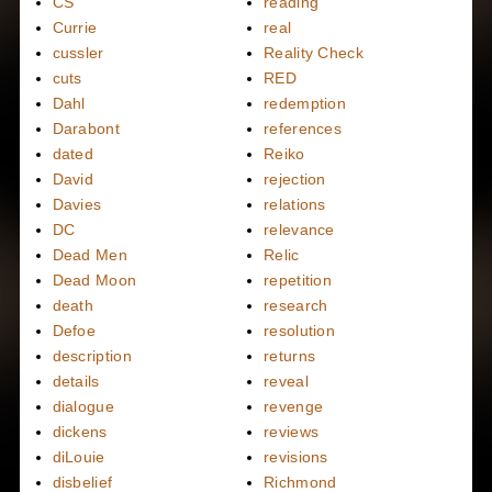
CS
reading
Currie
real
cussler
Reality Check
cuts
RED
Dahl
redemption
Darabont
references
dated
Reiko
David
rejection
Davies
relations
DC
relevance
Dead Men
Relic
Dead Moon
repetition
death
research
Defoe
resolution
description
returns
details
reveal
dialogue
revenge
dickens
reviews
diLouie
revisions
disbelief
Richmond