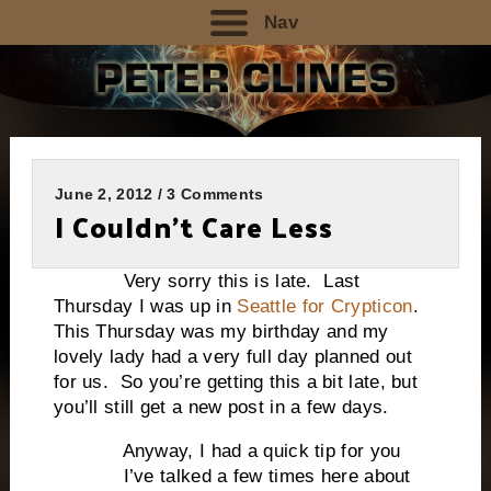
Nav
June 2, 2012 / 3 Comments
I Couldn’t Care Less
Very sorry this is late. Last
Thursday I was up in
Seattle for Crypticon
.
This Thursday was my birthday and my
lovely lady had a very full day planned out
for us. So you’re getting this a bit late, but
you’ll still get a new post in a few days.
Anyway, I had a quick tip for you
I’ve talked a few times here about