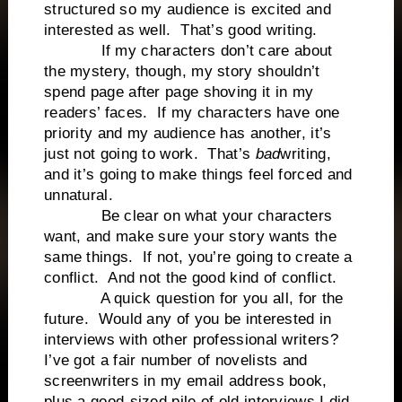
structured so my audience is excited and
interested as well. That’s good writing.
If my characters don’t care about
the mystery, though, my story shouldn’t
spend page after page shoving it in my
readers’ faces. If my characters have one
priority and my audience has another, it’s
just not going to work. That’s
bad
writing,
and it’s going to make things feel forced and
unnatural.
Be clear on what your characters
want, and make sure your story wants the
same things. If not, you’re going to create a
conflict. And not the good kind of conflict.
A quick question for you all, for the
future. Would any of you be interested in
interviews with other professional writers?
I’ve got a fair number of novelists and
screenwriters in my email address book,
plus a good-sized pile of old interviews I did