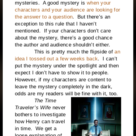
mysteries. A good mystery is
when your
characters and your audience are looking for
the answer to a question
. But there’s an
exception to this rule that I haven’t
mentioned. If your characters don’t care
about the mystery, there’s a good chance
the author and audience shouldn’t either.
This is pretty much the flipside of
an
idea I tossed out a few weeks back
. I can’t
put the mystery under the spotlight and then
expect I don’t have to show it to people.
However, if my characters are content to
leave the mystery completely in the dark,
odds are my readers will be fine with it, too.
The Time
Traveler’s Wife
never
bothers to investigate
how Henry can travel
in time. We get a
loose explanation of