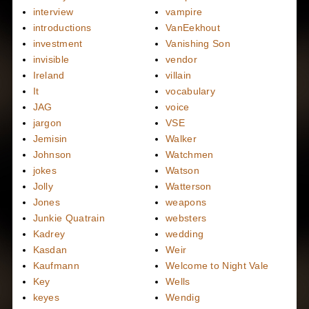
interview
vampire
introductions
VanEekhout
investment
Vanishing Son
invisible
vendor
Ireland
villain
It
vocabulary
JAG
voice
jargon
VSE
Jemisin
Walker
Johnson
Watchmen
jokes
Watson
Jolly
Watterson
Jones
weapons
Junkie Quatrain
websters
Kadrey
wedding
Kasdan
Weir
Kaufmann
Welcome to Night Vale
Key
Wells
keyes
Wendig