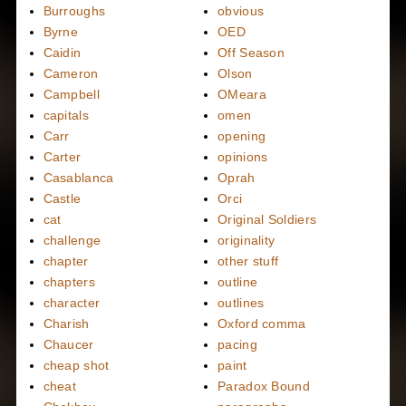
Burroughs
obvious
Byrne
OED
Caidin
Off Season
Cameron
Olson
Campbell
OMeara
capitals
omen
Carr
opening
Carter
opinions
Casablanca
Oprah
Castle
Orci
cat
Original Soldiers
challenge
originality
chapter
other stuff
chapters
outline
character
outlines
Charish
Oxford comma
Chaucer
pacing
cheap shot
paint
cheat
Paradox Bound