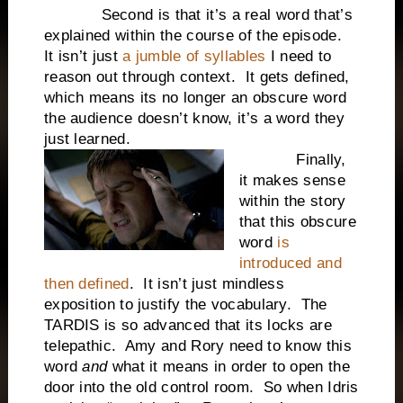
Second is that it’s a real word that’s
explained within the course of the episode.
It isn’t just
a jumble of syllables
I need to
reason out through context. It gets defined,
which means its no longer an obscure word
the audience doesn’t know, it’s a word they
just learned.
Finally,
it makes sense
within the story
that this obscure
word
is
introduced and
then defined
. It isn’t just mindless
exposition to justify the vocabulary. The
TARDIS is so advanced that its locks are
telepathic. Amy and Rory need to know this
word
and
what it means in order to open the
door into the old control room. So when Idris