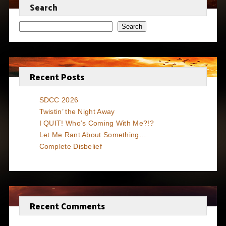
Search
Search
Recent Posts
SDCC 2026
Twistin’ the Night Away
I QUIT! Who’s Coming With Me?!?
Let Me Rant About Something…
Complete Disbelief
Recent Comments