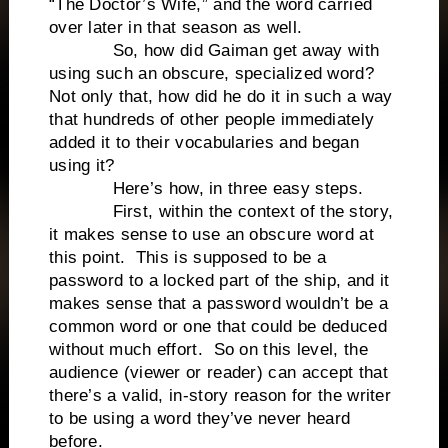
“The Doctor’s Wife,” and the word carried
over later in that season as well.
So, how did Gaiman get away with
using such an obscure, specialized word?
Not only that, how did he do it in such a way
that hundreds of other people immediately
added it to their vocabularies and began
using it?
Here’s how, in three easy steps.
First, within the context of the story,
it makes sense to use an obscure word at
this point. This is supposed to be a
password to a locked part of the ship, and it
makes sense that a password wouldn’t be a
common word or one that could be deduced
without much effort. So on this level, the
audience (viewer or reader) can accept that
there’s a valid, in-story reason for the writer
to be using a word they’ve never heard
before.