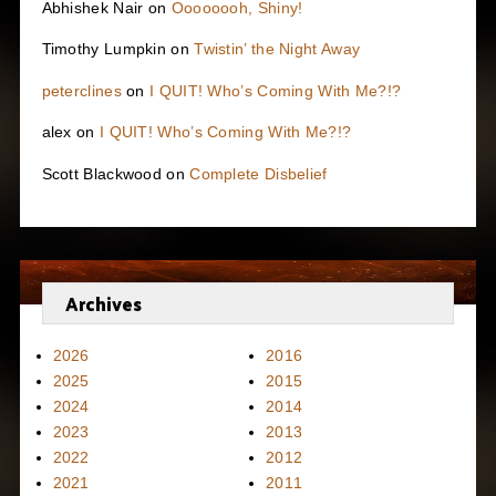
Abhishek Nair
on
Oooooooh, Shiny!
Timothy Lumpkin
on
Twistin’ the Night Away
peterclines
on
I QUIT! Who’s Coming With Me?!?
alex
on
I QUIT! Who’s Coming With Me?!?
Scott Blackwood
on
Complete Disbelief
Archives
2026
2016
2025
2015
2024
2014
2023
2013
2022
2012
2021
2011