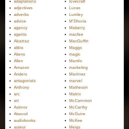
adaptations
lovecraft
adjectives
Lucas
adverbs
Lumley
advice
M'Dhoria
agency
Maberry
agents
macfee
Alcatraz
MacGuffin
alibis
Maggs
Aliens
magic
Allen
Mantlo
Amazon
marketing
Anders
Martinez
antagonists
marvel
Anthony
Matheson
arc
Matrix
art
McCammon
Asimov
McCarthy
Atwood
McGuire
audiobooks
McKee
auteur
Meigs