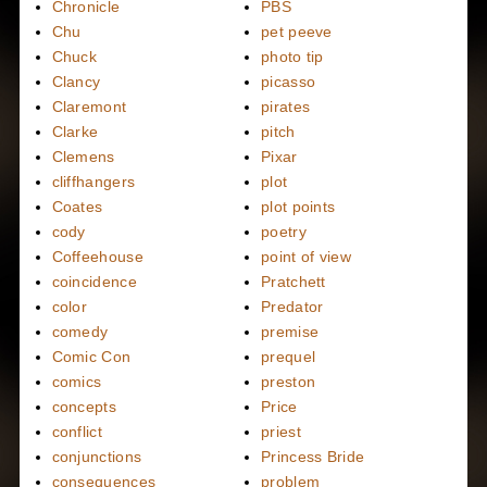
Chronicle
PBS
Chu
pet peeve
Chuck
photo tip
Clancy
picasso
Claremont
pirates
Clarke
pitch
Clemens
Pixar
cliffhangers
plot
Coates
plot points
cody
poetry
Coffeehouse
point of view
coincidence
Pratchett
color
Predator
comedy
premise
Comic Con
prequel
comics
preston
concepts
Price
conflict
priest
conjunctions
Princess Bride
consequences
problem