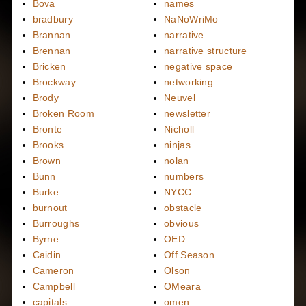
Bova
names
bradbury
NaNoWriMo
Brannan
narrative
Brennan
narrative structure
Bricken
negative space
Brockway
networking
Brody
Neuvel
Broken Room
newsletter
Bronte
Nicholl
Brooks
ninjas
Brown
nolan
Bunn
numbers
Burke
NYCC
burnout
obstacle
Burroughs
obvious
Byrne
OED
Caidin
Off Season
Cameron
Olson
Campbell
OMeara
capitals
omen