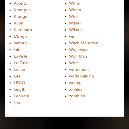
Koontz
White
Krampus
Whitta
Krueger
Who
Kuhn
Wilder
Kurtzman
Wilson
L'Engle
win
lantern
Witch Mountain
latin
Wojtowicz
LaValle
Wolf Man
Le Guin
Wolfe
Lecter
wordcount
Lee
worldbuilding
LEGO
writing
length
X-Files
Leonard
zombies
lies