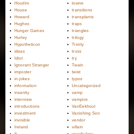
Houdini
towne
House
transitions
Howard
transplants
Hughes
traps
Hunger Games
triangles
Hurley
trilogy
Hypotheticon
Trinity
ideas
truss
Idiot
try
Ignorant Stranger
Twain
imposter
twist
in-jokes
typos
information
Uncategorized
insanity
vamp
interview
vampire
introductions
VanEekhout
investment
Vanishing Son
invisible
vendor
Ireland
villain
It
vocabulary