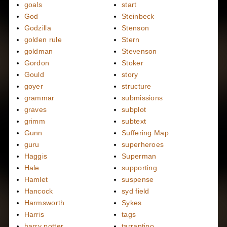
goals
start
God
Steinbeck
Godzilla
Stenson
golden rule
Stern
goldman
Stevenson
Gordon
Stoker
Gould
story
goyer
structure
grammar
submissions
graves
subplot
grimm
subtext
Gunn
Suffering Map
guru
superheroes
Haggis
Superman
Hale
supporting
Hamlet
suspense
Hancock
syd field
Harmsworth
Sykes
Harris
tags
harry potter
tarrantino