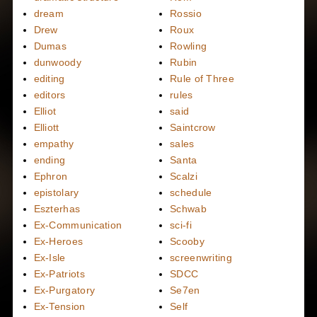
dream
Rossio
Drew
Roux
Dumas
Rowling
dunwoody
Rubin
editing
Rule of Three
editors
rules
Elliot
said
Elliott
Saintcrow
empathy
sales
ending
Santa
Ephron
Scalzi
epistolary
schedule
Eszterhas
Schwab
Ex-Communication
sci-fi
Ex-Heroes
Scooby
Ex-Isle
screenwriting
Ex-Patriots
SDCC
Ex-Purgatory
Se7en
Ex-Tension
Self