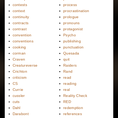
contests
process
context
procrastination
continuity
prologue
contracts
pronouns
contrast
protagonist
convention
Psycho
conventions
publishing
cooking
punctuation
corman
Quesada
Craven
quit
Creatureverse
Raiders
Crichton
Rand
criticism
read
CS
reading
Currie
real
cussler
Reality Check
cuts
RED
Dahl
redemption
Darabont
references