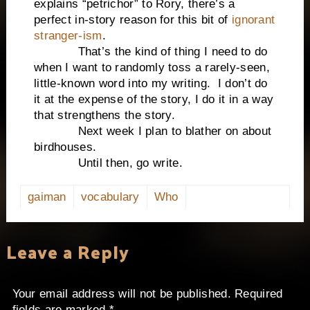
explains “petrichor” to Rory, there’s a
perfect in-story reason for this bit of
ignorant
stranger-ism
.
That’s the kind of thing I need to do
when I want to randomly toss a rarely-seen,
little-known word into my writing. I don’t do
it at the expense of the story, I do it in a way
that strengthens the story.
Next week I plan to blather on about
birdhouses.
Until then, go write.
gaiman
vocabulary
Who
Leave a Reply
Your email address will not be published.
Required
fields are marked
*