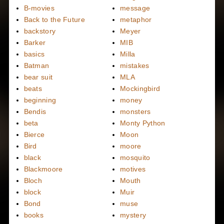
B-movies
message
Back to the Future
metaphor
backstory
Meyer
Barker
MIB
basics
Milla
Batman
mistakes
bear suit
MLA
beats
Mockingbird
beginning
money
Bendis
monsters
beta
Monty Python
Bierce
Moon
Bird
moore
black
mosquito
Blackmoore
motives
Bloch
Mouth
block
Muir
Bond
muse
books
mystery