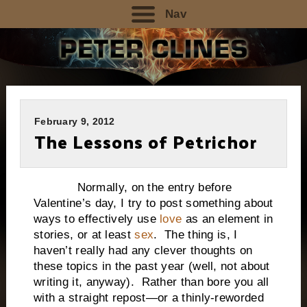
Nav
February 9, 2012
The Lessons of Petrichor
Normally, on the entry before
Valentine’s day, I try to post something about
ways to effectively use
love
as an element in
stories, or at least
sex
. The thing is, I
haven’t really had any clever thoughts on
these topics in the past year (well, not about
writing it, anyway). Rather than bore you all
with a straight repost—or a thinly-reworded