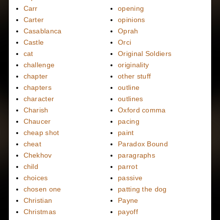
Carr
opening
Carter
opinions
Casablanca
Oprah
Castle
Orci
cat
Original Soldiers
challenge
originality
chapter
other stuff
chapters
outline
character
outlines
Charish
Oxford comma
Chaucer
pacing
cheap shot
paint
cheat
Paradox Bound
Chekhov
paragraphs
child
parrot
choices
passive
chosen one
patting the dog
Christian
Payne
Christmas
payoff