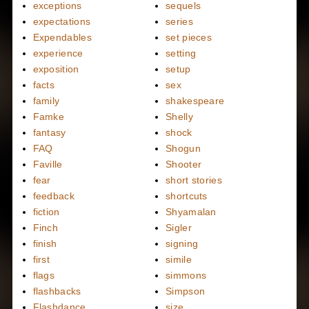
exceptions
sequels
expectations
series
Expendables
set pieces
experience
setting
exposition
setup
facts
sex
family
shakespeare
Famke
Shelly
fantasy
shock
FAQ
Shogun
Faville
Shooter
fear
short stories
feedback
shortcuts
fiction
Shyamalan
Finch
Sigler
finish
signing
first
simile
flags
simmons
flashbacks
Simpson
Flashdance
size