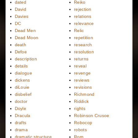
dated
Reiko
David
rejection
Davies
relations
DC
relevance
Dead Men
Relic
Dead Moon
repetition
death
research
Defoe
resolution
description
returns
details
reveal
dialogue
revenge
dickens
reviews
diLouie
revisions
disbelief
Richmond
doctor
Riddick
Doyle
rights
Dracula
Robinson Crusoe
drafts
Robocop
drama
robots
dramatic structure
Rom