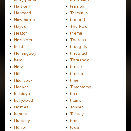
Hartwell
tension
Harwood
Terminus
Hawthorne
the end
Hayes
The Fold
Heaton
theme
Heisserer
Theroux
heist
thoughts
Hemingway
three act
hero
Threshold
Herz
thriller
Hill
thrillers
Hitchcock
time
Hoeber
Timestamp
holidays
tips
hollywood
titanic
Holmes
Tolkien
honest
Tolstoy
Hornsby
tone
Horror
tools