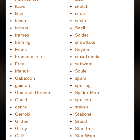
flaws
sketch
flow
smart
focus
smith
format
Snell
frames
Snider
framing
snowflake
Frank
Snyder
Frankenstein
social media
Frey
software
friends
Soule
Gabaldon
spam
gaiman
spelling
Game of Thrones
Spider-Man
Gauld
spoilers
genre
stakes
Gerrold
Stallone
GI Joe
Stand
Gilroy
Star Trek
GJD
Star Wars