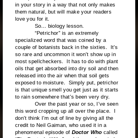
in your story in a way that not only makes
them natural, but will make your readers
love you for it.
So… biology lesson.
“Petrichor” is an extremely
specialized word that was coined by a
couple of botanists back in the sixties. It’s
so rare and uncommon it won’t show up in
most spellcheckers. It has to do with plant
oils that get absorbed into dry soil and then
released into the air when that soil gets
exposed to moisture. Simply put, petrichor
is that unique smell you get just as it starts
to rain somewhere that’s been very dry.
Over the past year or so, I’ve seen
this word cropping up all over the place. I
don’t think I’m out of line by giving all the
credit to Neil Gaiman, who used it in a
phenomenal episode of
Doctor Who
called