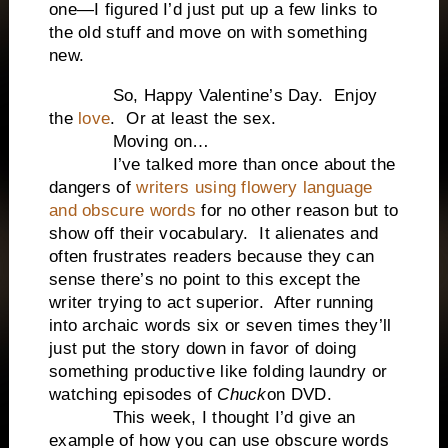
one—I figured I’d just put up a few links to
the old stuff and move on with something
new.
So, Happy Valentine’s Day. Enjoy
the
love
. Or at least the sex.
Moving on…
I’ve talked more than once about the
dangers of
writers using flowery language
and obscure words
for no other reason but to
show off their vocabulary. It alienates and
often frustrates readers because they can
sense there’s no point to this except the
writer trying to act superior. After running
into archaic words six or seven times they’ll
just put the story down in favor of doing
something productive like folding laundry or
watching episodes of
Chuck
on DVD.
This week, I thought I’d give an
example of how you can use obscure words