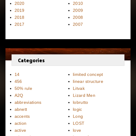
2020
2010
2019
2009
2018
2008
2017
2007
Categories
14
limited concept
456
linear structure
50% rule
Litvak
A2Q
Lizard Men
abbreviations
lobrutto
abnett
logic
accents
Long
action
LOST
active
love