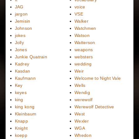
JAG
voice
jargon
VSE
Jemisin
Walker
Johnson
Watchmen
jokes
Watson
Jolly
Watterson
Jones
weapons
Junkie Quatrain
websters
Kadrey
wedding
Kasdan
Weir
Kaufmann
Welcome to Night Vale
Key
Wells
keyes
Wendig
king
werewolf
king kong
Werewolf Detective
Kleinbaum
West
Knapp
Wexler
Knight
WGA
koepp
Whedon