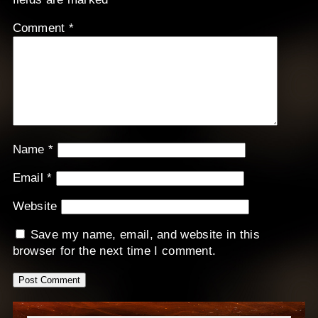
Comment
*
Name
*
Email
*
Website
Save my name, email, and website in this
browser for the next time I comment.