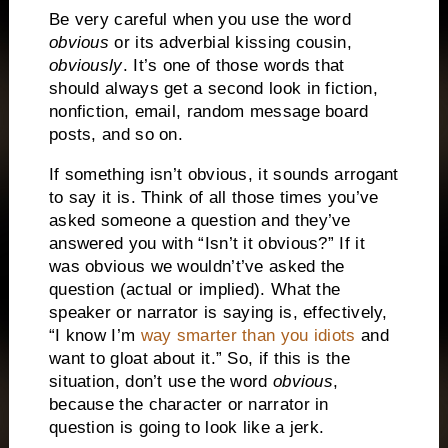
Be very careful when you use the word
obvious
or its adverbial kissing cousin,
obviously
.
It’s one of those words that
should always get a second look in fiction,
nonfiction, email, random message board
posts, and so on.
If something isn’t obvious, it sounds arrogant
to say it is.
Think of all those times you’ve
asked someone a question and they’ve
answered you with “Isn’t it obvious?”
If it
was obvious we wouldn’t’ve asked the
question (actual or implied).
What the
speaker or narrator is saying is, effectively,
“I know I’m
way smarter than you idiots
and
want to gloat about it.”
So, if this is the
situation, don’t use the word
obvious
,
because the character or narrator in
question is going to look like a jerk.