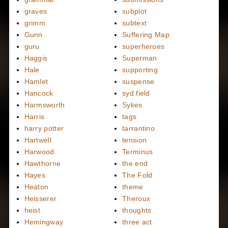
graves
subplot
grimm
subtext
Gunn
Suffering Map
guru
superheroes
Haggis
Superman
Hale
supporting
Hamlet
suspense
Hancock
syd field
Harmsworth
Sykes
Harris
tags
harry potter
tarrantino
Hartwell
tension
Harwood
Terminus
Hawthorne
the end
Hayes
The Fold
Heaton
theme
Heisserer
Theroux
heist
thoughts
Hemingway
three act