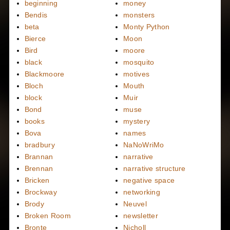
beginning
money
Bendis
monsters
beta
Monty Python
Bierce
Moon
Bird
moore
black
mosquito
Blackmoore
motives
Bloch
Mouth
block
Muir
Bond
muse
books
mystery
Bova
names
bradbury
NaNoWriMo
Brannan
narrative
Brennan
narrative structure
Bricken
negative space
Brockway
networking
Brody
Neuvel
Broken Room
newsletter
Bronte
Nicholl