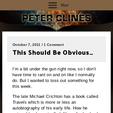
Nav
October 7, 2011 / 1 Comment
This Should Be Obvious…
I’m a bit under the gun right now, so I don’t
have time to rant on and on like I normally
do.
But I wanted to toss out something for
this week.
The late Michael Crichton has a book called
Travels
which is more or less an
autobiography of his early life.
How he