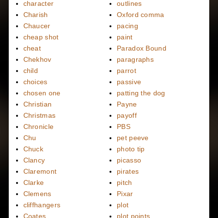
character
outlines
Charish
Oxford comma
Chaucer
pacing
cheap shot
paint
cheat
Paradox Bound
Chekhov
paragraphs
child
parrot
choices
passive
chosen one
patting the dog
Christian
Payne
Christmas
payoff
Chronicle
PBS
Chu
pet peeve
Chuck
photo tip
Clancy
picasso
Claremont
pirates
Clarke
pitch
Clemens
Pixar
cliffhangers
plot
Coates
plot points