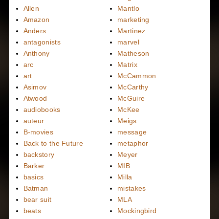
Allen
Mantlo
Amazon
marketing
Anders
Martinez
antagonists
marvel
Anthony
Matheson
arc
Matrix
art
McCammon
Asimov
McCarthy
Atwood
McGuire
audiobooks
McKee
auteur
Meigs
B-movies
message
Back to the Future
metaphor
backstory
Meyer
Barker
MIB
basics
Milla
Batman
mistakes
bear suit
MLA
beats
Mockingbird