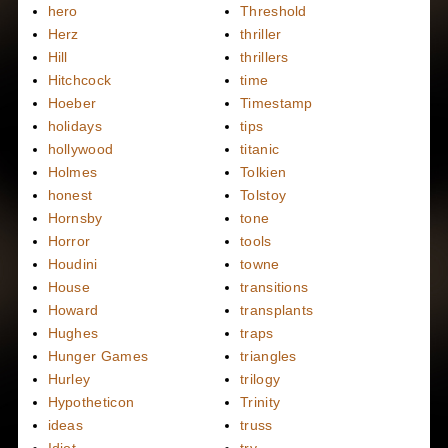
hero
Threshold
Herz
thriller
Hill
thrillers
Hitchcock
time
Hoeber
Timestamp
holidays
tips
hollywood
titanic
Holmes
Tolkien
honest
Tolstoy
Hornsby
tone
Horror
tools
Houdini
towne
House
transitions
Howard
transplants
Hughes
traps
Hunger Games
triangles
Hurley
trilogy
Hypotheticon
Trinity
ideas
truss
Idiot
try