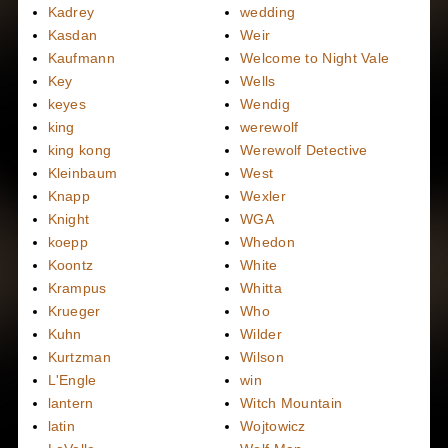
Kadrey
wedding
Kasdan
Weir
Kaufmann
Welcome to Night Vale
Key
Wells
keyes
Wendig
king
werewolf
king kong
Werewolf Detective
Kleinbaum
West
Knapp
Wexler
Knight
WGA
koepp
Whedon
Koontz
White
Krampus
Whitta
Krueger
Who
Kuhn
Wilder
Kurtzman
Wilson
L'Engle
win
lantern
Witch Mountain
latin
Wojtowicz