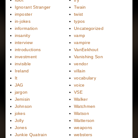
Ignorant Stranger
Twain
imposter
twist
in-jokes
typos
information
Uncategorized
insanity
vamp
interview
vampire
introductions
VanEekhout
investment
Vanishing Son
invisible
vendor
Ireland
villain
It
vocabulary
JAG
voice
jargon
VSE
Jemisin
Walker
Johnson
Watchmen
jokes
Watson
Jolly
Watterson
Jones
weapons
Junkie Quatrain
websters