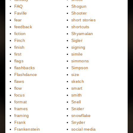
FAQ
Shogun
Faville
Shooter
fear
short stories
feedback
shortcuts
fiction
Shyamalan
Finch
Sigler
finish
signing
first
simile
flags
simmons
flashbacks
Simpson
Flashdance
size
flaws
sketch
flow
smart
focus
smith
format
Snell
frames
Snider
framing
snowflake
Frank
Snyder
Frankenstein
social media