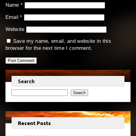
Name
*
Email
*
Website
Save my name, email, and website in this
browser for the next time I comment.
Search
Search
Recent Posts