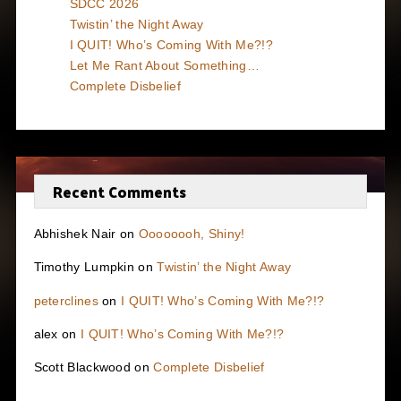
SDCC 2026
Twistin’ the Night Away
I QUIT! Who’s Coming With Me?!?
Let Me Rant About Something…
Complete Disbelief
Recent Comments
Abhishek Nair
on
Oooooooh, Shiny!
Timothy Lumpkin
on
Twistin’ the Night Away
peterclines
on
I QUIT! Who’s Coming With Me?!?
alex
on
I QUIT! Who’s Coming With Me?!?
Scott Blackwood
on
Complete Disbelief