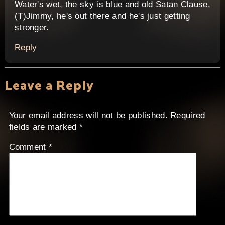
Water's wet, the sky is blue and old Satan Clause,
(T)Jimmy, he's out there and he's just getting
stronger.
Reply
Leave a Reply
Your email address will not be published.
Required
fields are marked
*
Comment
*