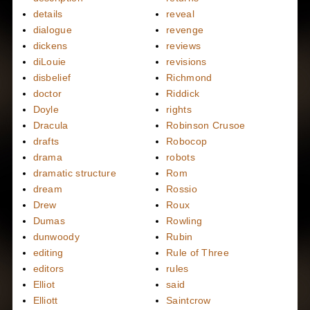
details
reveal
dialogue
revenge
dickens
reviews
diLouie
revisions
disbelief
Richmond
doctor
Riddick
Doyle
rights
Dracula
Robinson Crusoe
drafts
Robocop
drama
robots
dramatic structure
Rom
dream
Rossio
Drew
Roux
Dumas
Rowling
dunwoody
Rubin
editing
Rule of Three
editors
rules
Elliot
said
Elliott
Saintcrow