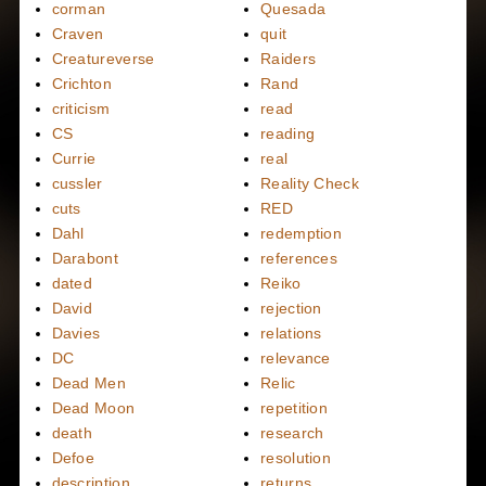
corman
Quesada
Craven
quit
Creatureverse
Raiders
Crichton
Rand
criticism
read
CS
reading
Currie
real
cussler
Reality Check
cuts
RED
Dahl
redemption
Darabont
references
dated
Reiko
David
rejection
Davies
relations
DC
relevance
Dead Men
Relic
Dead Moon
repetition
death
research
Defoe
resolution
description
returns