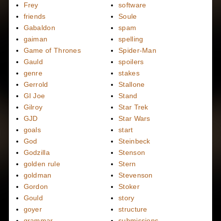
Frey
software
friends
Soule
Gabaldon
spam
gaiman
spelling
Game of Thrones
Spider-Man
Gauld
spoilers
genre
stakes
Gerrold
Stallone
GI Joe
Stand
Gilroy
Star Trek
GJD
Star Wars
goals
start
God
Steinbeck
Godzilla
Stenson
golden rule
Stern
goldman
Stevenson
Gordon
Stoker
Gould
story
goyer
structure
grammar
submissions