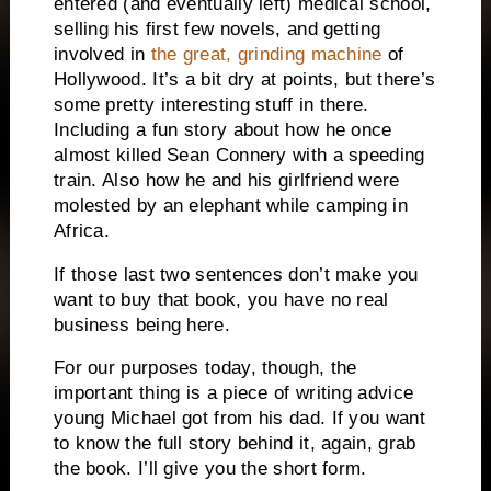
entered (and eventually left) medical school,
selling his first few novels, and getting
involved in
the great, grinding machine
of
Hollywood.
It’s a bit dry at points, but there’s
some pretty interesting stuff in there.
Including a fun story about how he once
almost killed Sean Connery with a speeding
train.
Also how he and his girlfriend were
molested by an elephant while camping in
Africa.
If those last two sentences don’t make you
want to buy that book, you have no real
business being here.
For our purposes today, though, the
important thing is a piece of writing advice
young Michael got from his dad.
If you want
to know the full story behind it, again, grab
the book.
I’ll give you the short form.