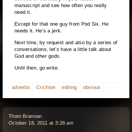
manuscript and see how often you really
need it.
Except for that one guy from Pod Six.
He
needs it.
He’s a jerk.
Next time, by request and also by a series of
conversations, let’s have a little talk about
God and other gods.
Until then, go write.
adverbs
Crichton
editing
obvious
says:
Thom Brannan
October 18, 2011 at 3:28 am