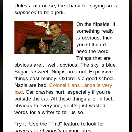
Unless, of course, the character saying so is
supposed
to be a jerk.
On the flipside, if
something really
is
obvious, then
you still don’t
need the word.
Things that are
obvious are… well, obvious.
The sky is blue.
Sugar is sweet.
Ninjas are cool.
Expensive
things cost money.
Oxford is a good school.
Nazis are bad.
Colonel Hans Landa is very
bad
.
Car crashes hurt, especially if you’re
outside the car.
All these things are, in fact,
obvious to everyone, so it’s just wasted
words for a writer to tell us so.
Try it.
Use the “Find” feature to look for
obvious
or
obviously
in your latest