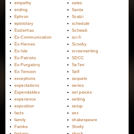
empathy
sales
ending
Santa
Ephron
Scalzi
epistolary
schedule
Eszterhas
Schwab
Ex-Communication
sci-fi
Ex-Heroes
Scooby
Ex-Isle
screenwriting
Ex-Patriots
SDCC
Ex-Purgatory
Se7en
Ex-Tension
Self
exceptions
sequels
expectations
series
Expendables
set pieces
experience
setting
exposition
setup
facts
sex
family
shakespeare
Famke
Shelly
fantasy
shock