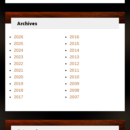
Archives
2026
2016
2025
2015
2024
2014
2023
2013
2022
2012
2021
2011
2020
2010
2019
2009
2018
2008
2017
2007