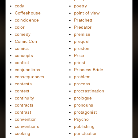
cody
poetry
Coffeehouse
point of view
coincidence
Pratchett
color
Predator
comedy
premise
Comic Con
prequel
comics
preston
concepts
Price
conflict
priest
conjunctions
Princess Bride
consequences
problem
contests
process
context
procrastination
continuity
prologue
contracts
pronouns
contrast
protagonist
convention
Psycho
conventions
publishing
cooking
punctuation