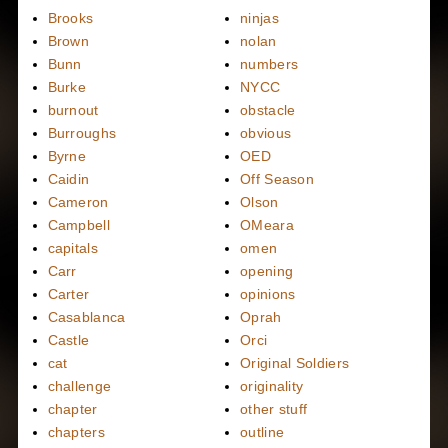
Brooks
ninjas
Brown
nolan
Bunn
numbers
Burke
NYCC
burnout
obstacle
Burroughs
obvious
Byrne
OED
Caidin
Off Season
Cameron
Olson
Campbell
OMeara
capitals
omen
Carr
opening
Carter
opinions
Casablanca
Oprah
Castle
Orci
cat
Original Soldiers
challenge
originality
chapter
other stuff
chapters
outline