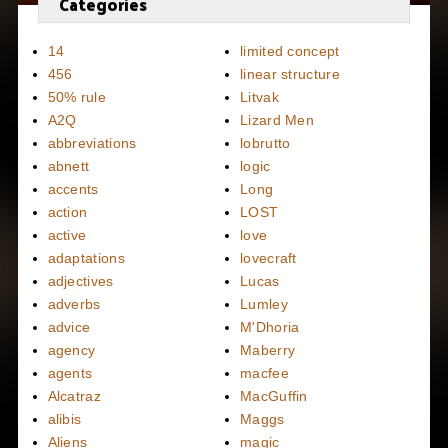
Categories
14
limited concept
456
linear structure
50% rule
Litvak
A2Q
Lizard Men
abbreviations
lobrutto
abnett
logic
accents
Long
action
LOST
active
love
adaptations
lovecraft
adjectives
Lucas
adverbs
Lumley
advice
M'Dhoria
agency
Maberry
agents
macfee
Alcatraz
MacGuffin
alibis
Maggs
Aliens
magic