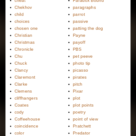
cheat
Paradox Bound
Chekhov
paragraphs
child
parrot
choices
passive
chosen one
patting the dog
Christian
Payne
Christmas
payoff
Chronicle
PBS
Chu
pet peeve
Chuck
photo tip
Clancy
picasso
Claremont
pirates
Clarke
pitch
Clemens
Pixar
cliffhangers
plot
Coates
plot points
cody
poetry
Coffeehouse
point of view
coincidence
Pratchett
color
Predator