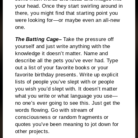
your head.
Once they start swirling around in
there, you might find that starting point you
were looking for—or maybe even an all-new
one.
The
Batting Cage–
Take the pressure off
yourself and just write anything with the
knowledge it doesn’t matter.
Name and
describe all the pets you’ve ever had.
Type
out a list of your favorite books or your
favorite birthday presents.
Write up explicit
lists of people you’ve slept with or people
you wish you’d slept with.
It doesn’t matter
what you write or what language you use—
no one’s ever going to see this.
Just get the
words flowing.
Go with stream of
consciousness or random fragments or
quotes you’ve been meaning to jot down for
other projects.