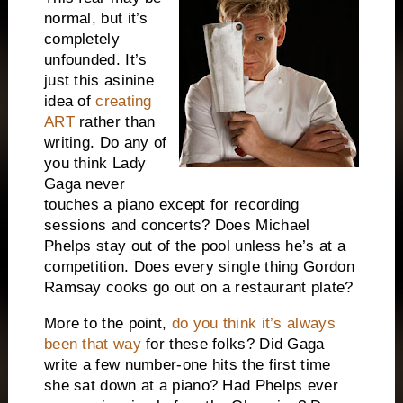
normal, but it’s
completely
unfounded.
It’s
just this asinine
idea of
creating
ART
rather than
writing.
Do any of
you think Lady
Gaga never
touches a piano except for recording
sessions and concerts?
Does Michael
Phelps stay out of the pool unless he’s at a
competition.
Does every single thing Gordon
Ramsay cooks go out on a restaurant plate?
More to the point,
do you think it’s always
been that way
for these folks?
Did Gaga
write a few number-one hits the first time
she sat down at a piano?
Had Phelps ever