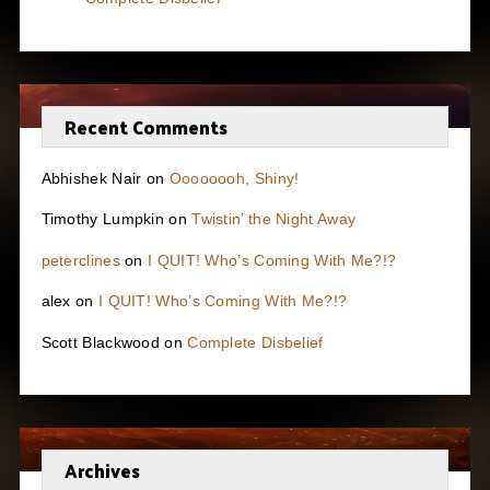
Recent Comments
Abhishek Nair
on
Oooooooh, Shiny!
Timothy Lumpkin
on
Twistin’ the Night Away
peterclines
on
I QUIT! Who’s Coming With Me?!?
alex
on
I QUIT! Who’s Coming With Me?!?
Scott Blackwood
on
Complete Disbelief
Archives