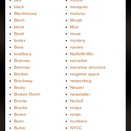
black
mosquito
Blackmoore
motives
Bloch
Mouth
block
Muir
Bond
muse
books
mystery
Bova
names
bradbury
NaNoWriMo
Brannan
narrative
Brennan
narrative structure
Bricken
negative space
Brockway
networking
Brody
Neuvel
Broken Room
newsletter
Bronte
Nicholl
Brooks
ninjas
Brown
nolan
Bunn
numbers
Burke
NYCC