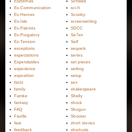
Eszterhas
Schwab
Ex-Communication
sci-fi
Ex-Heroes
Scooby
Ex-Isle
screenwriting
Ex-Patriots
SDCC
Ex-Purgatory
Se7en
Ex-Tension
Self
exceptions
sequels
expectations
series
Expendables
set pieces
experience
setting
exposition
setup
facts
sex
family
shakespeare
Famke
Shelly
fantasy
shock
FAQ
Shogun
Faville
Shooter
fear
short stories
feedback
shortcuts