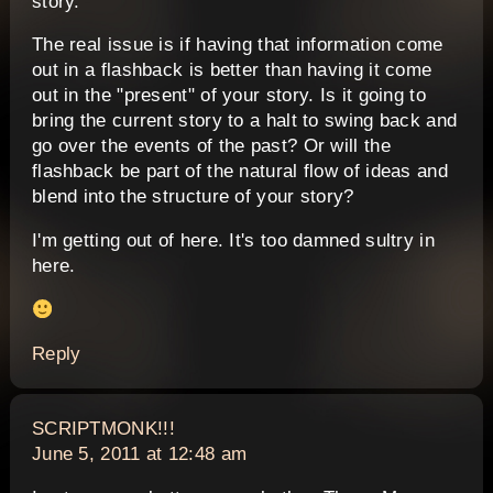
story.
The real issue is if having that information come
out in a flashback is better than having it come
out in the "present" of your story. Is it going to
bring the current story to a halt to swing back and
go over the events of the past? Or will the
flashback be part of the natural flow of ideas and
blend into the structure of your story?
I'm getting out of here. It's too damned sultry in
here.
Reply
says:
SCRIPTMONK!!!
June 5, 2011 at 12:48 am