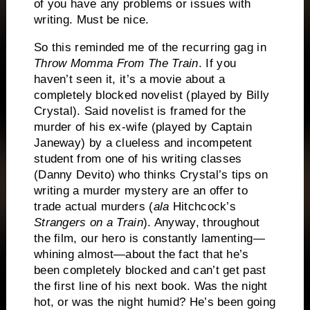
of you have any problems or issues with
writing.
Must be nice.
So this reminded me of the recurring gag in
Throw Momma From The Train
.
If you
haven’t seen it, it’s a movie about a
completely blocked novelist (played by Billy
Crystal).
Said novelist is framed for the
murder of his ex-wife (played by Captain
Janeway) by a clueless and incompetent
student from one of his writing classes
(Danny Devito) who thinks Crystal’s tips on
writing a murder mystery are an offer to
trade actual murders (
ala
Hitchcock’s
Strangers on a Train
).
Anyway, throughout
the film, our hero is constantly lamenting—
whining almost—about the fact that he’s
been completely blocked and can’t get past
the first line of his next book.
Was the night
hot, or was the night humid?
He’s been going