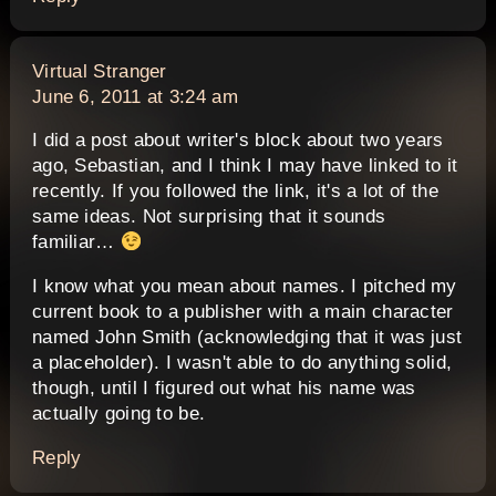
says:
Virtual Stranger
June 6, 2011 at 3:24 am
I did a post about writer's block about two years
ago, Sebastian, and I think I may have linked to it
recently. If you followed the link, it's a lot of the
same ideas. Not surprising that it sounds
familiar…
I know what you mean about names. I pitched my
current book to a publisher with a main character
named John Smith (acknowledging that it was just
a placeholder). I wasn't able to do anything solid,
though, until I figured out what his name was
actually going to be.
Reply