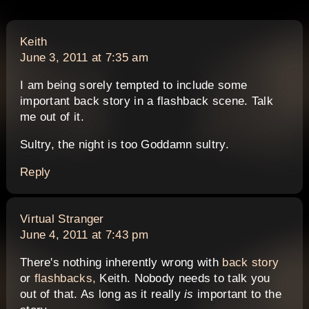
says:
Keith
June 3, 2011 at 7:35 am
I am being sorely tempted to include some
important back story in a flashback scene. Talk
me out of it.
Sultry, the night is too Goddamn sultry.
Reply
says:
Virtual Stranger
June 4, 2011 at 7:43 pm
There's nothing inherently wrong with
back story
or
flashbacks,
Keith. Nobody needs to talk you
out of that. As long as it really
is
important to the