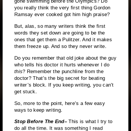
gone swimming before the Olympics?
Do
you really think the very first thing Gordon
Ramsay ever cooked got him high praise?
But, alas, so many writers think the first
words they set down are going to be the
ones that get them a Pulitzer.
And it makes
them freeze up.
And so they never write.
Do you remember that old joke about the guy
who tells his doctor it hurts whenever I do
this
?
Remember the punchline from the
doctor?
That’s the big secret for beating
writer’s block.
If you keep writing, you can’t
get stuck.
So, more to the point, here’s a few easy
ways to keep writing.
Stop Before The End–
This is what I try to
do all the time.
It was something I read