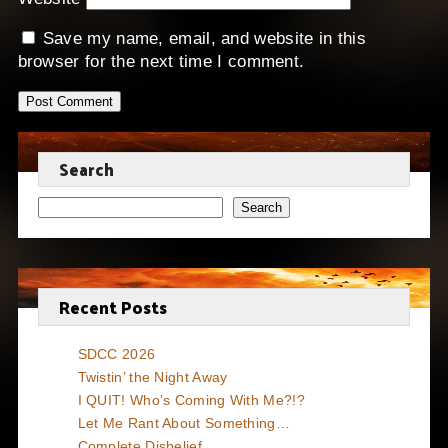
Save my name, email, and website in this
browser for the next time I comment.
Search
Search
Recent Posts
SDCC 2026
Twistin’ the Night Away
I QUIT! Who’s Coming With Me?!?
Let Me Rant About Something…
Complete Disbelief