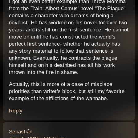
I got an even better example than Throw Momma
from the Train. Albert Camus' novel "The Plague"
contains a character who dreams of being a
novelist. He has worked on his novel for over two
years- and is still on the first sentence. He cannot
move on until he has constructed the world's
perfect first sentence- whether he actually has
any story material to follow that sentence is
unknown. Eventually, he contracts the plague
himself and on his deathbed has all his work
thrown into the fire in shame.
Actually, this is more of a case of misplace
priorities than writer's block, but still my favorite
example of the afflictions of the wannabe.
Reply
says:
Sebastián