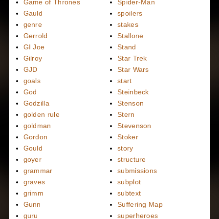
Game of Thrones
Spider-Man
Gauld
spoilers
genre
stakes
Gerrold
Stallone
GI Joe
Stand
Gilroy
Star Trek
GJD
Star Wars
goals
start
God
Steinbeck
Godzilla
Stenson
golden rule
Stern
goldman
Stevenson
Gordon
Stoker
Gould
story
goyer
structure
grammar
submissions
graves
subplot
grimm
subtext
Gunn
Suffering Map
guru
superheroes