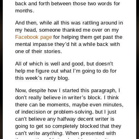
back and forth between those two words for
months.
And then, while all this was rattling around in
my head, someone thanked me over on my
Facebook page
for helping them get past the
mental impasse they’d hit a while back with
one of their stories.
All of which is well and good, but doesn’t
help me figure out what I’m going to do for
this week’s ranty blog.
Now, despite how I started this paragraph, I
don’t really believe in writer’s block.
I think
there can be moments, maybe even minutes,
of indecision or problem-solving, but I just
can’t believe any halfway decent writer is
going to get so completely blocked that they
can’t write
anything
.
When presented with