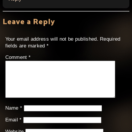
Leave a Reply
Your email address will not be published.
Required
fields are marked
*
Comment
*
Name
*
Email
*
Website