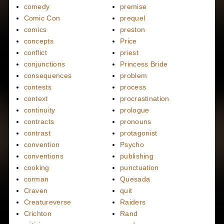
comedy
premise
Comic Con
prequel
comics
preston
concepts
Price
conflict
priest
conjunctions
Princess Bride
consequences
problem
contests
process
context
procrastination
continuity
prologue
contracts
pronouns
contrast
protagonist
convention
Psycho
conventions
publishing
cooking
punctuation
corman
Quesada
Craven
quit
Creatureverse
Raiders
Crichton
Rand