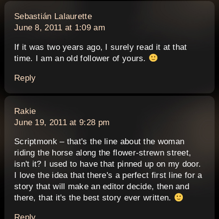
says:
Sebastián Lalaurette
June 8, 2011 at 1:09 am
If it was two years ago, I surely read it at that
time. I am an old follower of yours.
Reply
says:
Rakie
June 19, 2011 at 9:28 pm
Scriptmonk – that's the line about the woman
riding the horse along the flower-strewn street,
isn't it? I used to have that pinned up on my door.
I love the idea that there's a perfect first line for a
story that will make an editor decide, then and
there, that it's the best story ever written.
Reply