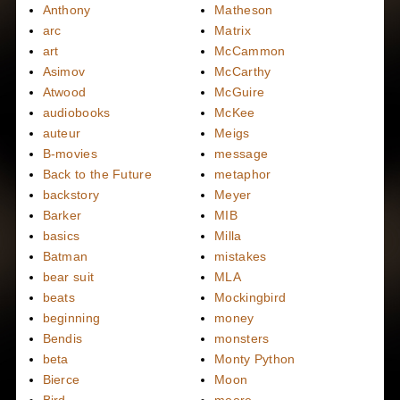
Anthony
Matheson
arc
Matrix
art
McCammon
Asimov
McCarthy
Atwood
McGuire
audiobooks
McKee
auteur
Meigs
B-movies
message
Back to the Future
metaphor
backstory
Meyer
Barker
MIB
basics
Milla
Batman
mistakes
bear suit
MLA
beats
Mockingbird
beginning
money
Bendis
monsters
beta
Monty Python
Bierce
Moon
Bird
moore