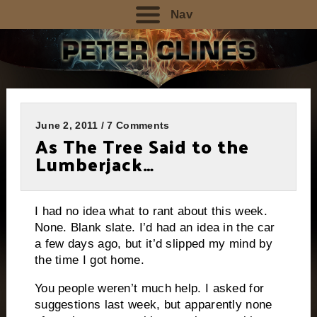
Nav
June 2, 2011 / 7 Comments
As The Tree Said to the
Lumberjack…
I had no idea what to rant about this week.
None.
Blank slate.
I’d had an idea in the car
a few days ago, but it’d slipped my mind by
the time I got home.
You people weren’t much help.
I asked for
suggestions last week, but apparently none