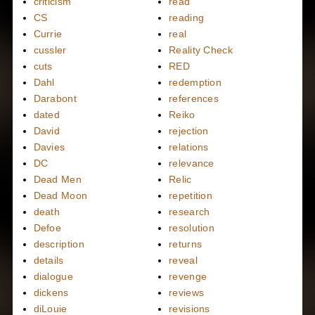
criticism
read
CS
reading
Currie
real
cussler
Reality Check
cuts
RED
Dahl
redemption
Darabont
references
dated
Reiko
David
rejection
Davies
relations
DC
relevance
Dead Men
Relic
Dead Moon
repetition
death
research
Defoe
resolution
description
returns
details
reveal
dialogue
revenge
dickens
reviews
diLouie
revisions