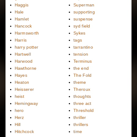
Haggis
Superman
Hale
supporting
Hamlet
suspense
Hancock
syd field
Harmsworth
Sykes
Harris
tags
harry potter
tarrantino
Hartwell
tension
Harwood
Terminus
Hawthorne
the end
Hayes
The Fold
Heaton
theme
Heisserer
Theroux
heist
thoughts
Hemingway
three act
hero
Threshold
Herz
thriller
Hill
thrillers
Hitchcock
time