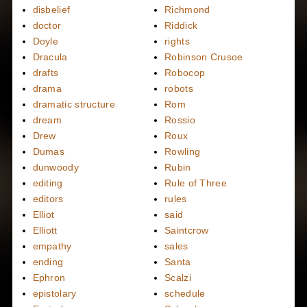
disbelief
Richmond
doctor
Riddick
Doyle
rights
Dracula
Robinson Crusoe
drafts
Robocop
drama
robots
dramatic structure
Rom
dream
Rossio
Drew
Roux
Dumas
Rowling
dunwoody
Rubin
editing
Rule of Three
editors
rules
Elliot
said
Elliott
Saintcrow
empathy
sales
ending
Santa
Ephron
Scalzi
epistolary
schedule