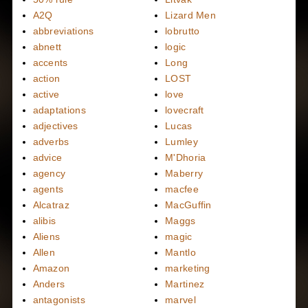
A2Q
Lizard Men
abbreviations
lobrutto
abnett
logic
accents
Long
action
LOST
active
love
adaptations
lovecraft
adjectives
Lucas
adverbs
Lumley
advice
M'Dhoria
agency
Maberry
agents
macfee
Alcatraz
MacGuffin
alibis
Maggs
Aliens
magic
Allen
Mantlo
Amazon
marketing
Anders
Martinez
antagonists
marvel