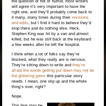
the question of hot or humid, most writers
will agree it’s very important to have the
right one, and they’ll probably come back to
it many, many times during their
revisions
and edits
, but I find it hard to believe they’d
stop there and do nothing else.
Heck,
Stephen King was hit by a van and almost
killed, but he was still back at the keyboard
a few weeks after he left the hospital.
I think when a lot of folks say they’re
blocked, what they really are is nervous.
They’re sitting down to write and
they’re
afraid the words getting put down may not be
the glittering gems
this particular story
needs.
I mean, one slip up and the whole
thing’s over, right?
Nope.
This fear may be