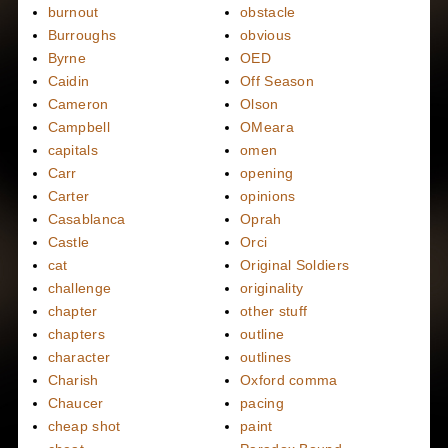
burnout
obstacle
Burroughs
obvious
Byrne
OED
Caidin
Off Season
Cameron
Olson
Campbell
OMeara
capitals
omen
Carr
opening
Carter
opinions
Casablanca
Oprah
Castle
Orci
cat
Original Soldiers
challenge
originality
chapter
other stuff
chapters
outline
character
outlines
Charish
Oxford comma
Chaucer
pacing
cheap shot
paint