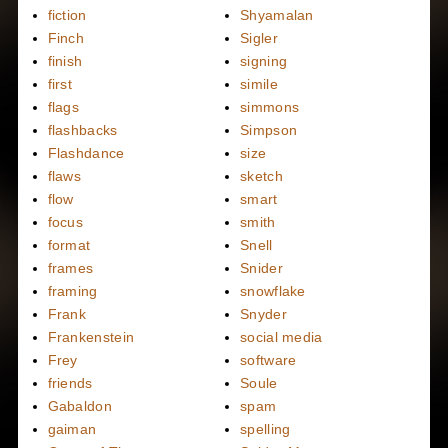
fiction
Shyamalan
Finch
Sigler
finish
signing
first
simile
flags
simmons
flashbacks
Simpson
Flashdance
size
flaws
sketch
flow
smart
focus
smith
format
Snell
frames
Snider
framing
snowflake
Frank
Snyder
Frankenstein
social media
Frey
software
friends
Soule
Gabaldon
spam
gaiman
spelling