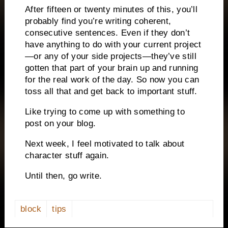
After fifteen or twenty minutes of this, you’ll
probably find you’re writing coherent,
consecutive sentences.
Even if they don’t
have anything to do with your current project
—or any of your side projects—they’ve still
gotten that part of your brain up and running
for the real work of the day.
So now you can
toss all that and get back to important stuff.
Like trying to come up with something to
post on your blog.
Next week, I feel motivated to talk about
character stuff again.
Until then, go write.
block
tips