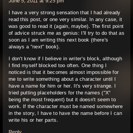
June 5, 2011 at 9:25 pm
I have a very strong sensation that I had already
read this post, or one very similar. In any case, it
was good to read it (again, maybe). The first point
of advice struck me as genius: I'll try to do that as
soon as I am writing this next book (there's
always a "next" book).
I don't know if I believe in writer's block, although
I find myself blocked too often. One thing I
noticed is that it becomes almost impossible for
me to write something about a character until I
have a name for him or her. It's very strange. I
tried putting placeholders for the names ("X"
being the most frequent) but it doesn't seem to
work. If the character must be named somewhere
in the story, I have to have the name before I can
write his or her parts.
Reply