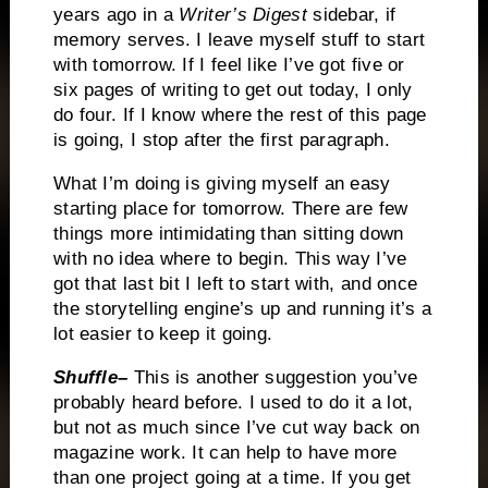
years ago in a
Writer’s Digest
sidebar, if
memory serves.
I leave myself stuff to start
with tomorrow.
If I feel like I’ve got five or
six pages of writing to get out today, I only
do four.
If I know where the rest of this page
is going, I stop after the first paragraph.
What I’m doing is giving myself an easy
starting place for tomorrow.
There are few
things more intimidating than sitting down
with no idea where to begin.
This way I’ve
got that last bit I left to start with, and once
the storytelling engine’s up and running it’s a
lot easier to keep it going.
Shuffle–
This is another suggestion you’ve
probably heard before.
I used to do it a lot,
but not as much since I’ve cut way back on
magazine work.
It can help to have more
than one project going at a time.
If you get