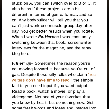
stuck on A, you can switch over to B or
C.
It
also helps if these projects are a bit
different, in terms of genre, format, and so
on.
Any bodybuilder will tell you that you
can’t just work one muscle group day after
day.
You get better results when you rotate.
When I wrote
Ex-Heroes
I was constantly
switching between that book, screenwriter
interviews for the magazine, and the ranty
blog here.
Fill er’ up–
Sometimes the reason you’re
not moving forward is because you’re out of
gas.
Despite those silly folks who claim
“real
writers don’t have time to read,”
the simple
fact is you need input if you want output.
Read a book, watch a movie, or play a
videogame.
Not one of your favorites that
you know by heart, but something new.
Get
some fresh words and ideas and images into