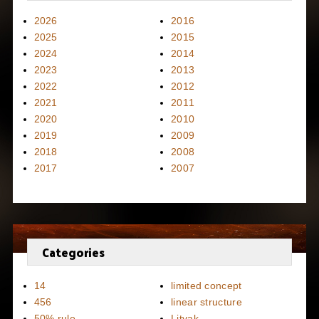
2026
2016
2025
2015
2024
2014
2023
2013
2022
2012
2021
2011
2020
2010
2019
2009
2018
2008
2017
2007
Categories
14
limited concept
456
linear structure
50% rule
Litvak