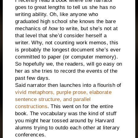
I recently read a book where the narrator
goes to great lengths to tell us she has no
writing ability. Oh, like anyone who
graduated high school she knows the bare
mechanics of
how
to write, but she’s not at
that level that she’d consider herself a
writer. Why, not counting work memos, this
is probably the longest document she’s ever
committed to paper (or computer memory).
So hopefully we, the readers, will go easy on
her as she tries to record the events of the
past few days.
Said narrator then launches into a flourish of
vivid metaphors, purple prose, elaborate
sentence structure, and parallel
constructions
. This went on for the entire
book. The vocabulary was the kind of stuff
you might hear tossed around by Harvard
alumns trying to outdo each other at literary
conferences.