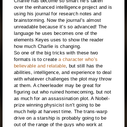
Charlie has become so smart he’s taken
over the enhanced intelligence project and is
using his journal for research notes and
brainstorming. Now the journal’s almost
unreadable because it’s so advanced! The
language he uses becomes one of the
elements Keyes uses to show the reader
how much Charlie is changing.
So one of the big tricks with these two
formats is to create
a character who’s
believable and relatable
, but still has the
abilities, intelligence, and experience to deal
with whatever challenges the plot may throw
at them. A cheerleader may be great for
figuring out who ruined homecoming, but not
as much for an assassination plot. A Nobel-
prize winning physicist isn’t going to be
much help at harvest time. The trans-warp
drive on a starship is probably going to be
out of the range of the guys who work at