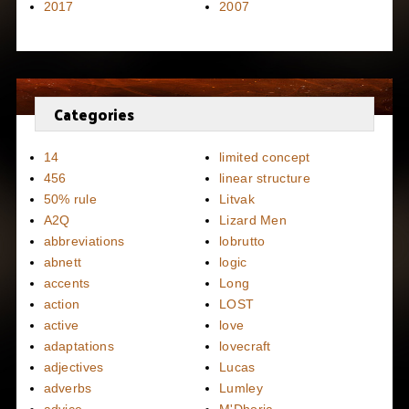
2017
2007
Categories
14
limited concept
456
linear structure
50% rule
Litvak
A2Q
Lizard Men
abbreviations
lobrutto
abnett
logic
accents
Long
action
LOST
active
love
adaptations
lovecraft
adjectives
Lucas
adverbs
Lumley