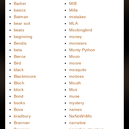
Barker
MIB
basics
Milla
Batman
mistakes
bear suit
MLA
beats
Mockingbird
beginning
money
Bendis
monsters
beta
Monty Python
Bierce
Moon
Bird
moore
black
mosquito
Blackmoore
motives
Bloch
Mouth
block
Muir
Bond
muse
books
mystery
Bova
names
bradbury
NaNoWriMo
Brannan
narrative