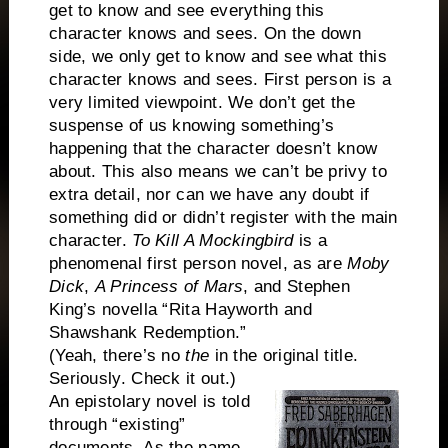
get to know and see everything this
character knows and sees. On the down
side, we only get to know and see what this
character knows and sees. First person is a
very limited viewpoint. We don’t get the
suspense of us knowing something’s
happening that the character doesn’t know
about. This also means we can’t be privy to
extra detail, nor can we have any doubt if
something did or didn’t register with the main
character.
To Kill A Mockingbird
is a
phenomenal first person novel, as are
Moby
Dick
,
A Princess of Mars
, and Stephen
King’s novella “Rita Hayworth and
Shawshank Redemption.”
(Yeah, there’s no
the
in the original title.
Seriously. Check it out.)
An epistolary novel is told
through “existing”
documents. As the name