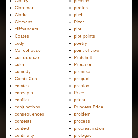
Clancy
picasso
Claremont
pirates
Clarke
pitch
Clemens
Pixar
cliffhangers
plot
Coates
plot points
cody
poetry
Coffeehouse
point of view
coincidence
Pratchett
color
Predator
comedy
premise
Comic Con
prequel
comics
preston
concepts
Price
conflict
priest
conjunctions
Princess Bride
consequences
problem
contests
process
context
procrastination
continuity
prologue