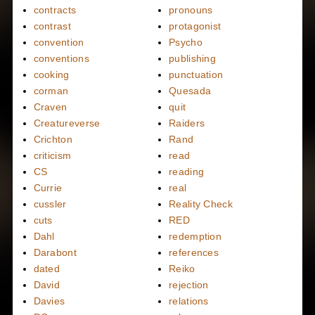
contracts
pronouns
contrast
protagonist
convention
Psycho
conventions
publishing
cooking
punctuation
corman
Quesada
Craven
quit
Creatureverse
Raiders
Crichton
Rand
criticism
read
CS
reading
Currie
real
cussler
Reality Check
cuts
RED
Dahl
redemption
Darabont
references
dated
Reiko
David
rejection
Davies
relations