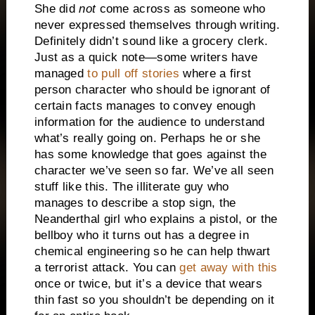
She did
not
come across as someone who
never expressed themselves through writing.
Definitely didn’t sound like a grocery clerk.
Just as a quick note—some writers have
managed
to pull off stories
where a first
person character who should be ignorant of
certain facts manages to convey enough
information for the audience to understand
what’s really going on. Perhaps he or she
has some knowledge that goes against the
character we’ve seen so far. We’ve all seen
stuff like this. The illiterate guy who
manages to describe a stop sign, the
Neanderthal girl who explains a pistol, or the
bellboy who it turns out has a degree in
chemical engineering so he can help thwart
a terrorist attack. You can
get away with this
once or twice, but it’s a device that wears
thin fast so you shouldn’t be depending on it