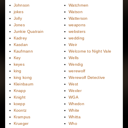
Johnson
Watchmen
jokes
Watson
Jolly
Watterson
Jones
weapons
Junkie Quatrain
websters
Kadrey
wedding
Kasdan
Weir
Kaufmann
Welcome to Night Vale
Key
Wells
keyes
Wendig
king
werewolf
king kong
Werewolf Detective
Kleinbaum
West
Knapp
Wexler
Knight
WGA
koepp
Whedon
Koontz
White
Krampus
Whitta
Krueger
Who