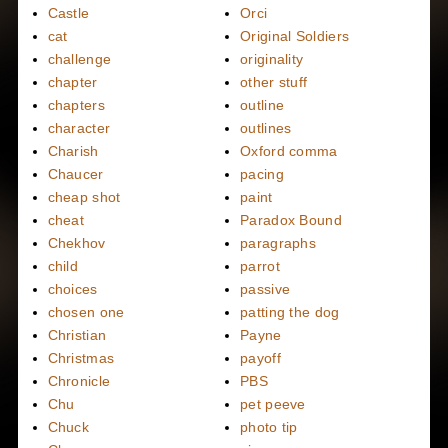
Castle
Orci
cat
Original Soldiers
challenge
originality
chapter
other stuff
chapters
outline
character
outlines
Charish
Oxford comma
Chaucer
pacing
cheap shot
paint
cheat
Paradox Bound
Chekhov
paragraphs
child
parrot
choices
passive
chosen one
patting the dog
Christian
Payne
Christmas
payoff
Chronicle
PBS
Chu
pet peeve
Chuck
photo tip