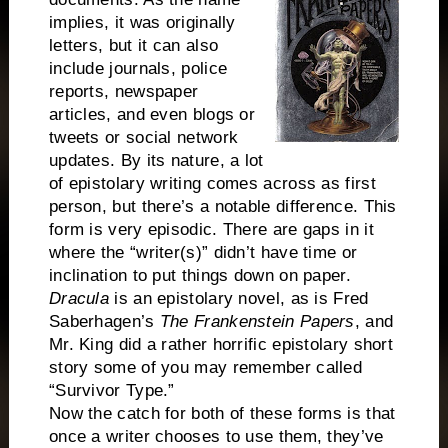
implies, it was originally
letters, but it can also
include journals, police
reports, newspaper
articles, and even blogs or
tweets or social network
updates. By its nature, a lot
of epistolary writing comes across as first
person, but there’s a notable difference. This
form is very episodic. There are gaps in it
where the “writer(s)” didn’t have time or
inclination to put things down on paper.
Dracula
is an epistolary novel, as is Fred
Saberhagen’s
The Frankenstein Papers
, and
Mr. King did a rather horrific epistolary short
story some of you may remember called
“Survivor Type.”
Now the catch for both of these forms is that
once a writer chooses to use them, they’ve