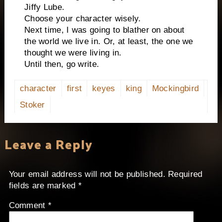
Jiffy Lube.
Choose your character wisely.
Next time, I was going to blather on about
the world we live in. Or, at least, the one we
thought we were living in.
Until then, go write.
character
first
keyes
king
Mockingbird
Stoker
Leave a Reply
Your email address will not be published.
Required
fields are marked
*
Comment
*