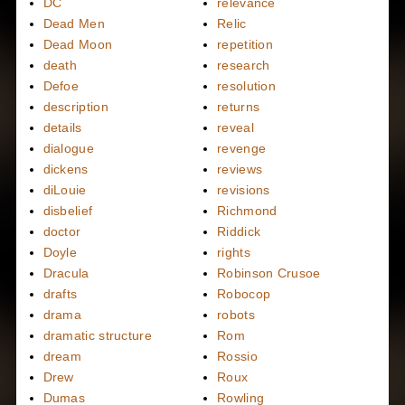
DC
relevance
Dead Men
Relic
Dead Moon
repetition
death
research
Defoe
resolution
description
returns
details
reveal
dialogue
revenge
dickens
reviews
diLouie
revisions
disbelief
Richmond
doctor
Riddick
Doyle
rights
Dracula
Robinson Crusoe
drafts
Robocop
drama
robots
dramatic structure
Rom
dream
Rossio
Drew
Roux
Dumas
Rowling