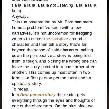
(la la la la la la la la
not listening
la la la la la
la la)
Anyway…
This fun observation by Mr. Ford hammers
home a problem I’ve seen with a few
narratives. It’s not uncommon for fledgling
writers to center
the narrative
around a
character and then tell a story that’s far
beyond the scope of said character. nailing
down the perspective a story is being told
from is tough, and picking the wrong one can
leave the story painted into one corner after
another. This comes up most often in two
forms—a first person person story and an
epistolary story.
To recap…
In
a first person story
the reader gets
everything through the eyes and thoughts of
one of the characters. On the plus side, we