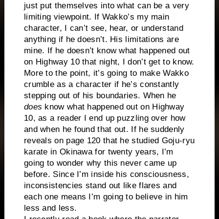
just put themselves into what can be a very
limiting viewpoint. If Wakko’s my main
character, I can’t see, hear, or understand
anything if he doesn’t. His limitations are
mine. If he doesn’t know what happened out
on Highway 10 that night, I don’t get to know.
More to the point, it’s going to make Wakko
crumble as a character if he’s constantly
stepping out of his boundaries. When he
does
know what happened out on Highway
10, as a reader I end up puzzling over how
and when he found that out. If he suddenly
reveals on page 120 that he studied Goju-ryu
karate in
Okinawa
for twenty years, I’m
going to wonder why this never came up
before. Since I’m inside his consciousness,
inconsistencies stand out like flares and
each one means I’m going to believe in him
less and less.