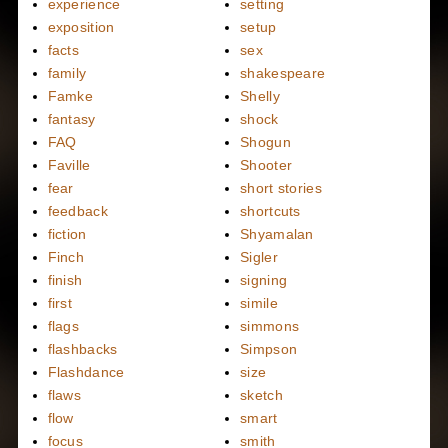
experience
setting
exposition
setup
facts
sex
family
shakespeare
Famke
Shelly
fantasy
shock
FAQ
Shogun
Faville
Shooter
fear
short stories
feedback
shortcuts
fiction
Shyamalan
Finch
Sigler
finish
signing
first
simile
flags
simmons
flashbacks
Simpson
Flashdance
size
flaws
sketch
flow
smart
focus
smith