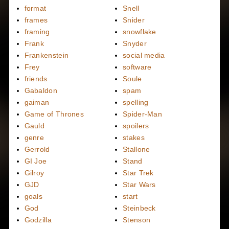
format
Snell
frames
Snider
framing
snowflake
Frank
Snyder
Frankenstein
social media
Frey
software
friends
Soule
Gabaldon
spam
gaiman
spelling
Game of Thrones
Spider-Man
Gauld
spoilers
genre
stakes
Gerrold
Stallone
GI Joe
Stand
Gilroy
Star Trek
GJD
Star Wars
goals
start
God
Steinbeck
Godzilla
Stenson