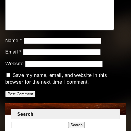
Name
*
Email
*
Website
Save my name, email, and website in this
browser for the next time I comment.
Search
Search