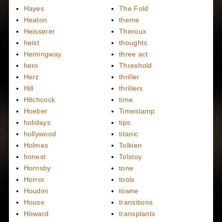
Hayes
The Fold
Heaton
theme
Heisserer
Theroux
heist
thoughts
Hemingway
three act
hero
Threshold
Herz
thriller
Hill
thrillers
Hitchcock
time
Hoeber
Timestamp
holidays
tips
hollywood
titanic
Holmes
Tolkien
honest
Tolstoy
Hornsby
tone
Horror
tools
Houdini
towne
House
transitions
Howard
transplants