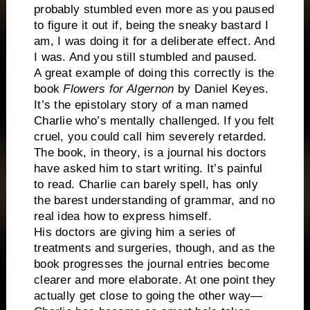
probably stumbled even more as you paused
to figure it out if, being the sneaky bastard I
am, I was doing it for a deliberate effect. And
I was. And you still stumbled and paused.
A great example of doing this correctly is the
book
Flowers for Algernon
by Daniel Keyes.
It’s the epistolary story of a man named
Charlie who’s mentally challenged. If you felt
cruel, you could call him severely retarded.
The book, in theory, is a journal his doctors
have asked him to start writing. It’s painful
to read. Charlie can barely spell, has only
the barest understanding of grammar, and no
real idea how to express himself.
His doctors are giving him a series of
treatments and surgeries, though, and as the
book progresses the journal entries become
clearer and more elaborate. At one point they
actually get close to going the other way—