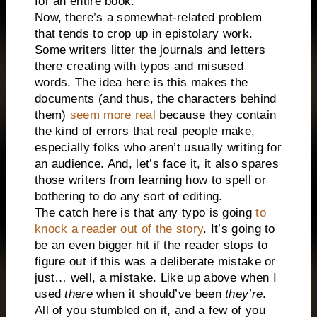
for an entire book.
Now, there’s a somewhat-related problem
that tends to crop up in epistolary work.
Some writers litter the journals and letters
there creating with typos and misused
words. The idea here is this makes the
documents (and thus, the characters behind
them)
seem more real
because they contain
the kind of errors that real people make,
especially folks who aren’t usually writing for
an audience. And, let’s face it, it also spares
those writers from learning how to spell or
bothering to do any sort of editing.
The catch here is that any typo is going
to
knock a reader out of the story
. It’s going to
be an even bigger hit if the reader stops to
figure out if this was a deliberate mistake or
just… well, a mistake. Like up above when I
used
there
when it should’ve been
they’re
.
All of you stumbled on it, and a few of you