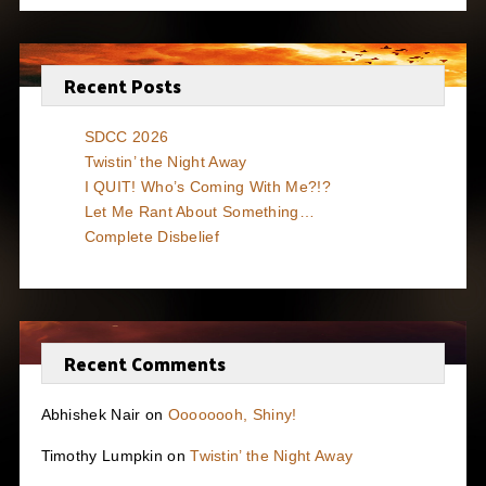
Recent Posts
SDCC 2026
Twistin’ the Night Away
I QUIT! Who’s Coming With Me?!?
Let Me Rant About Something…
Complete Disbelief
Recent Comments
Abhishek Nair
on
Oooooooh, Shiny!
Timothy Lumpkin
on
Twistin’ the Night Away