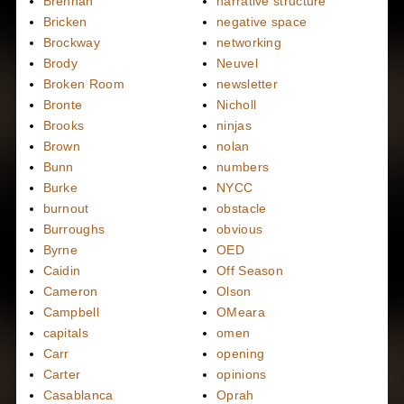
Brennan
narrative structure
Bricken
negative space
Brockway
networking
Brody
Neuvel
Broken Room
newsletter
Bronte
Nicholl
Brooks
ninjas
Brown
nolan
Bunn
numbers
Burke
NYCC
burnout
obstacle
Burroughs
obvious
Byrne
OED
Caidin
Off Season
Cameron
Olson
Campbell
OMeara
capitals
omen
Carr
opening
Carter
opinions
Casablanca
Oprah