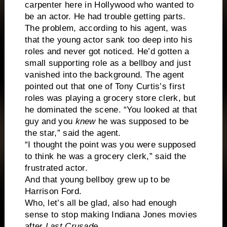
carpenter here in
Hollywood
who wanted to
be an actor. He had trouble getting parts.
The problem, according to his agent, was
that the young actor sank too deep into his
roles and never got noticed. He’d gotten a
small supporting role as a bellboy and just
vanished into the background. The agent
pointed out that one of Tony Curtis’s first
roles was playing a grocery store clerk, but
he dominated the scene. “You looked at that
guy and you
knew
he was supposed to be
the star,” said the agent.
“I thought the point was you were supposed
to think he was a grocery clerk,” said the
frustrated actor.
And that young bellboy grew up to be
Harrison Ford.
Who, let’s all be glad, also had enough
sense to stop making Indiana Jones movies
after
Last Crusade
.