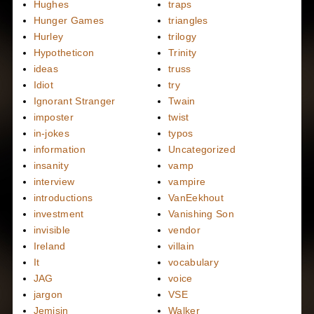
Hughes
traps
Hunger Games
triangles
Hurley
trilogy
Hypotheticon
Trinity
ideas
truss
Idiot
try
Ignorant Stranger
Twain
imposter
twist
in-jokes
typos
information
Uncategorized
insanity
vamp
interview
vampire
introductions
VanEekhout
investment
Vanishing Son
invisible
vendor
Ireland
villain
It
vocabulary
JAG
voice
jargon
VSE
Jemisin
Walker