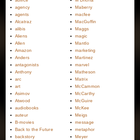
advice
M'Dhoria
agency
Maberry
agents
macfee
Alcatraz
MacGuffin
alibis
Maggs
Aliens
magic
Allen
Mantlo
Amazon
marketing
Anders
Martinez
antagonists
marvel
Anthony
Matheson
arc
Matrix
art
McCammon
Asimov
McCarthy
Atwood
McGuire
audiobooks
McKee
auteur
Meigs
B-movies
message
Back to the Future
metaphor
backstory
Meyer