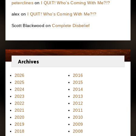
peterclines
on
I QUIT! Who’s Coming With Me?!?
alex
on
I QUIT! Who’s Coming With Me?!?
Scott Blackwood
on
Complete Disbelief
Archives
2026
2016
2025
2015
2024
2014
2023
2013
2022
2012
2021
2011
2020
2010
2019
2009
2018
2008