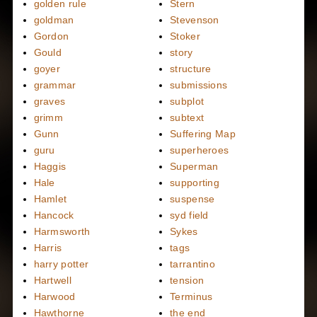
golden rule
Stern
goldman
Stevenson
Gordon
Stoker
Gould
story
goyer
structure
grammar
submissions
graves
subplot
grimm
subtext
Gunn
Suffering Map
guru
superheroes
Haggis
Superman
Hale
supporting
Hamlet
suspense
Hancock
syd field
Harmsworth
Sykes
Harris
tags
harry potter
tarrantino
Hartwell
tension
Harwood
Terminus
Hawthorne
the end