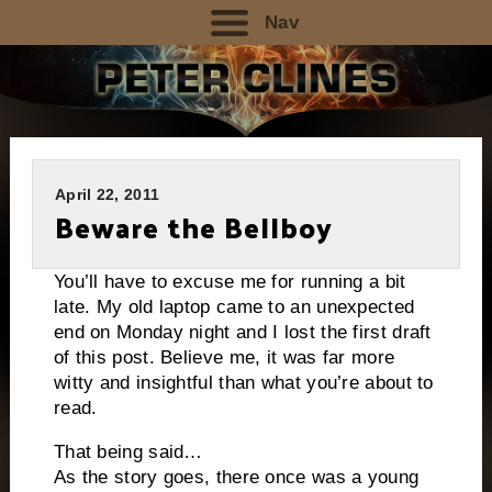
Nav
April 22, 2011
Beware the Bellboy
You’ll have to excuse me for running a bit
late. My old laptop came to an unexpected
end on Monday night and I lost the first draft
of this post. Believe me, it was far more
witty and insightful than what you’re about to
read.
That being said…
As the story goes, there once was a young