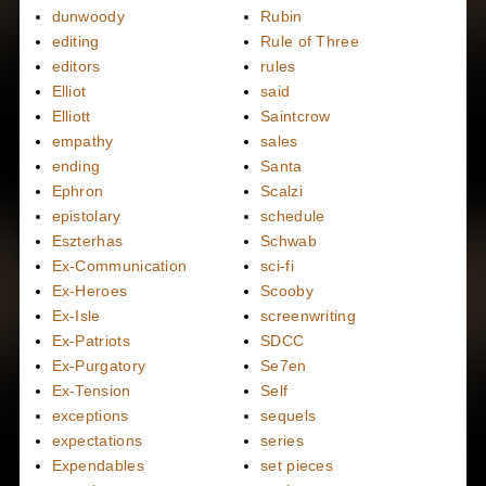
dunwoody
Rubin
editing
Rule of Three
editors
rules
Elliot
said
Elliott
Saintcrow
empathy
sales
ending
Santa
Ephron
Scalzi
epistolary
schedule
Eszterhas
Schwab
Ex-Communication
sci-fi
Ex-Heroes
Scooby
Ex-Isle
screenwriting
Ex-Patriots
SDCC
Ex-Purgatory
Se7en
Ex-Tension
Self
exceptions
sequels
expectations
series
Expendables
set pieces