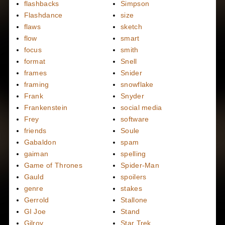
flashbacks
Simpson
Flashdance
size
flaws
sketch
flow
smart
focus
smith
format
Snell
frames
Snider
framing
snowflake
Frank
Snyder
Frankenstein
social media
Frey
software
friends
Soule
Gabaldon
spam
gaiman
spelling
Game of Thrones
Spider-Man
Gauld
spoilers
genre
stakes
Gerrold
Stallone
GI Joe
Stand
Gilroy
Star Trek