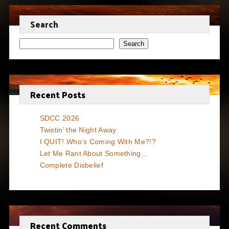
Search
Search
Recent Posts
SDCC 2026
Twistin’ the Night Away
I QUIT! Who’s Coming With Me?!?
Let Me Rant About Something…
Complete Disbelief
Recent Comments