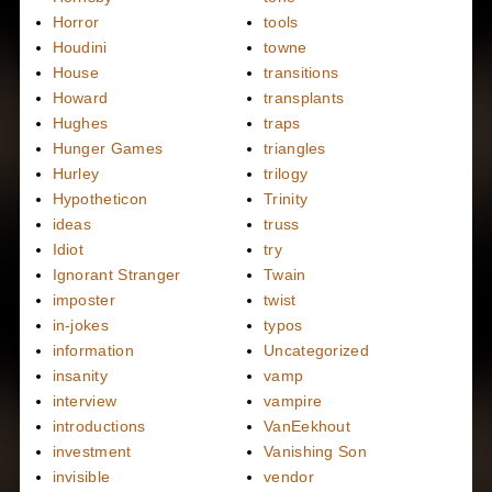
Horror
tools
Houdini
towne
House
transitions
Howard
transplants
Hughes
traps
Hunger Games
triangles
Hurley
trilogy
Hypotheticon
Trinity
ideas
truss
Idiot
try
Ignorant Stranger
Twain
imposter
twist
in-jokes
typos
information
Uncategorized
insanity
vamp
interview
vampire
introductions
VanEekhout
investment
Vanishing Son
invisible
vendor