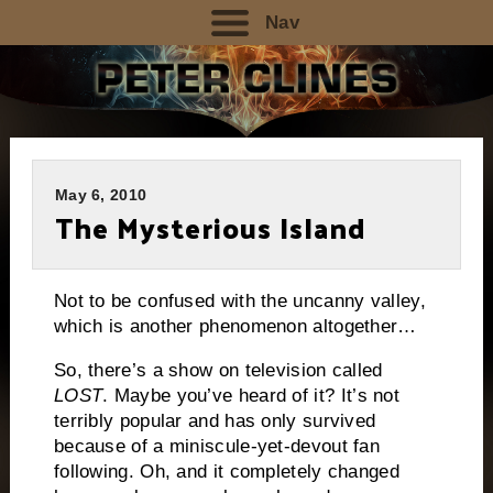
Nav
May 6, 2010
The Mysterious Island
Not to be confused with the uncanny valley,
which is another phenomenon altogether…
So, there’s a show on television called
LOST
.
Maybe you’ve heard of it?
It’s not
terribly popular and has only survived
because of a miniscule-yet-devout fan
following.
Oh, and it completely changed