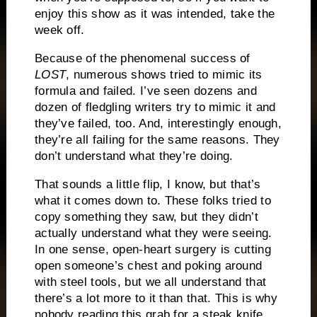
enjoy this show as it was intended, take the
week off.
Because of the phenomenal success of
LOST
, numerous shows tried to mimic its
formula and failed.
I’ve seen dozens and
dozen of fledgling writers try to mimic it and
they’ve failed, too.
And, interestingly enough,
they’re all failing for the same reasons.
They
don’t understand what they’re doing.
That sounds a little flip, I know, but that’s
what it comes down to.
These folks tried to
copy something they saw, but they didn’t
actually understand what they were seeing.
In one sense, open-heart surgery is cutting
open someone’s chest and poking around
with steel tools, but we all understand that
there’s a lot more to it than that.
This is why
nobody reading this grab for a steak knife