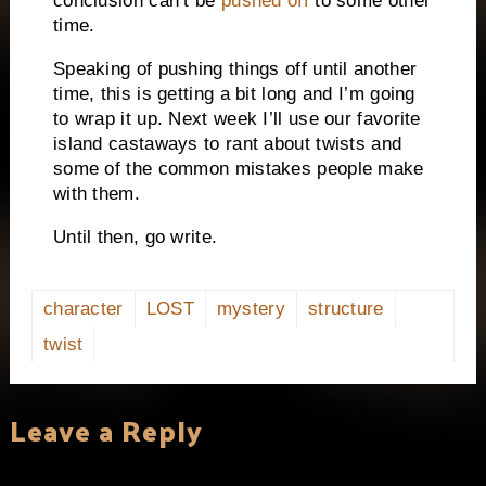
conclusion can’t be
pushed off
to some other
time.
Speaking of pushing things off until another
time, this is getting a bit long and I’m going
to wrap it up.
Next week I’ll use our favorite
island castaways to rant about twists and
some of the common mistakes people make
with them.
Until then, go write.
character
LOST
mystery
structure
twist
Leave a Reply