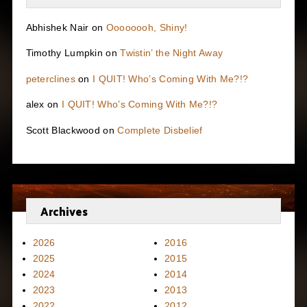
Abhishek Nair
on
Oooooooh, Shiny!
Timothy Lumpkin
on
Twistin’ the Night Away
peterclines
on
I QUIT! Who’s Coming With Me?!?
alex
on
I QUIT! Who’s Coming With Me?!?
Scott Blackwood
on
Complete Disbelief
Archives
2026
2016
2025
2015
2024
2014
2023
2013
2022
2012