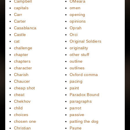
Campbell
OMeara
capitals
omen
Carr
opening
Carter
opinions
Casablanca
Oprah
Castle
Orci
cat
Original Soldiers
challenge
originality
chapter
other stuff
chapters
outline
character
outlines
Charish
Oxford comma
Chaucer
pacing
cheap shot
paint
cheat
Paradox Bound
Chekhov
paragraphs
child
parrot
choices
passive
chosen one
patting the dog
Christian
Payne