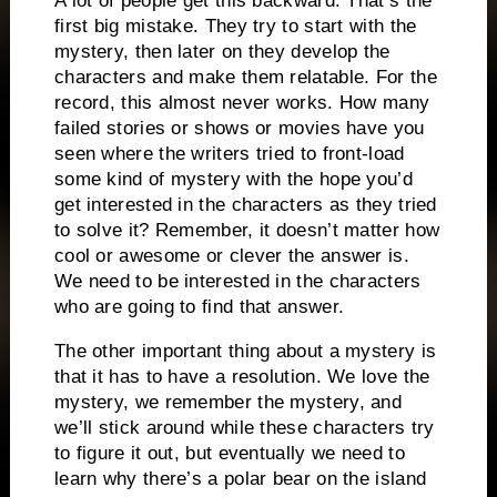
A lot of people get this backward.
That’s the
first big mistake.
They try to start with the
mystery, then later on they develop the
characters and make them relatable.
For the
record, this almost never works.
How many
failed stories or shows or movies have you
seen where the writers tried to front-load
some kind of mystery with the hope you’d
get interested in the characters as they tried
to solve it?
Remember, it doesn’t matter how
cool or awesome or clever the answer is.
We need to be interested in the characters
who are going to find that answer.
The other important thing about a mystery is
that it has to have a resolution.
We love the
mystery, we remember the mystery, and
we’ll stick around while these characters try
to figure it out, but eventually we need to
learn why there’s a polar bear on the island