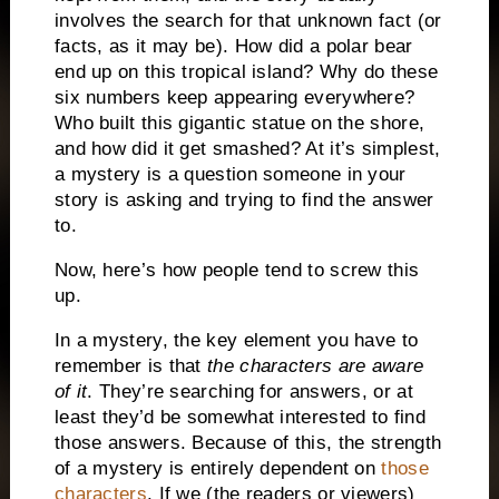
involves the search for that unknown fact (or
facts, as it may be).
How did a polar bear
end up on this tropical island?
Why do these
six numbers keep appearing everywhere?
Who built this gigantic statue on the shore,
and how did it get smashed?
At it’s simplest,
a mystery is a question someone in your
story is asking and trying to find the answer
to.
Now, here’s how people tend to screw this
up.
In a mystery, the key element you have to
remember is that
the characters are aware
of it
.
They’re searching for answers, or at
least they’d be somewhat interested to find
those answers.
Because of this, the strength
of a mystery is entirely dependent on
those
characters
.
If we (the readers or viewers)