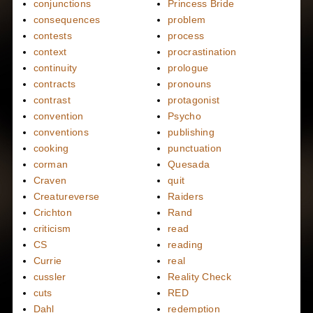
conjunctions
Princess Bride
consequences
problem
contests
process
context
procrastination
continuity
prologue
contracts
pronouns
contrast
protagonist
convention
Psycho
conventions
publishing
cooking
punctuation
corman
Quesada
Craven
quit
Creatureverse
Raiders
Crichton
Rand
criticism
read
CS
reading
Currie
real
cussler
Reality Check
cuts
RED
Dahl
redemption