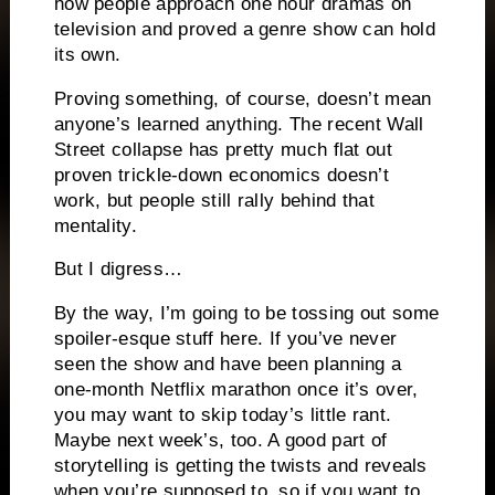
how people approach one hour dramas on
television and proved a genre show can hold
its own.
Proving something, of course, doesn’t mean
anyone’s learned anything.
The recent Wall
Street collapse has pretty much flat out
proven trickle-down economics doesn’t
work, but people still rally behind that
mentality.
But I digress…
By the way, I’m going to be tossing out some
spoiler-esque stuff here.
If you’ve never
seen the show and have been planning a
one-month Netflix marathon once it’s over,
you may want to skip today’s little rant.
Maybe next week’s, too.
A good part of
storytelling is getting the twists and reveals
when you’re supposed to, so if you want to