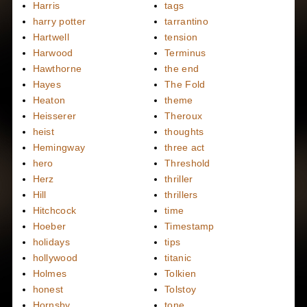
Harris
tags
harry potter
tarrantino
Hartwell
tension
Harwood
Terminus
Hawthorne
the end
Hayes
The Fold
Heaton
theme
Heisserer
Theroux
heist
thoughts
Hemingway
three act
hero
Threshold
Herz
thriller
Hill
thrillers
Hitchcock
time
Hoeber
Timestamp
holidays
tips
hollywood
titanic
Holmes
Tolkien
honest
Tolstoy
Hornsby
tone