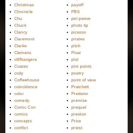
Christmas
payoff
Chronicle
PBS
Chu
pet peeve
Chuck
photo tip
Clancy
picasso
Claremont
pirates
Clarke
pitch
Clemens
Pixar
cliffhangers
plot
Coates
plot points
cody
poetry
Coffeehouse
point of view
coincidence
Pratchett
color
Predator
comedy
premise
Comic Con
prequel
comics
preston
concepts
Price
conflict
priest