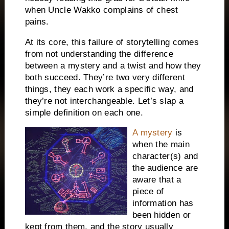
when Uncle Wakko complains of chest
pains.
At its core, this failure of storytelling comes
from not understanding the difference
between a mystery and a twist and how they
both succeed.
They’re two very different
things, they each work a specific way, and
they’re not interchangeable.
Let’s slap a
simple definition on each one.
A mystery
is
when the main
character(s) and
the audience are
aware that a
piece of
information has
been hidden or
kept from them, and the story usually