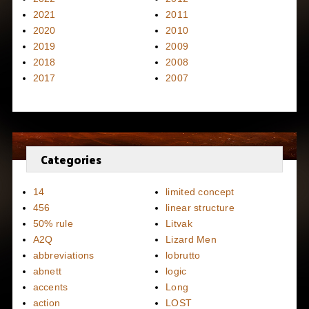
2021
2011
2020
2010
2019
2009
2018
2008
2017
2007
Categories
14
limited concept
456
linear structure
50% rule
Litvak
A2Q
Lizard Men
abbreviations
lobrutto
abnett
logic
accents
Long
action
LOST