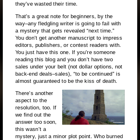
they’ve wasted their time.
That’s a great note for beginners, by the
way–any fledgling writer is going to fail with
a mystery that gets revealed “next time.”
You don’t get another manuscript to impress
editors, publishers, or contest readers with.
You just have this one.
If you’re someone
reading this blog and you don’t have two
sales under your belt (not dollar options, not
back-end deals–sales), “to be continued” is
almost guaranteed to be the kiss of death.
There’s another
aspect to the
resolution, too.
If
we find out the
answer too soon,
this wasn’t a
mystery, just a minor plot point.
Who burned