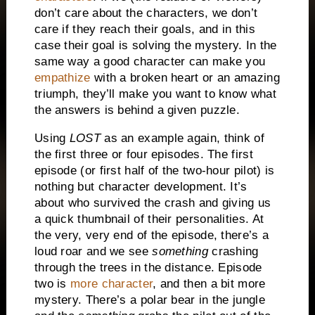
don’t care about the characters, we don’t
care if they reach their goals, and in this
case their goal is solving the mystery.
In the
same way a good character can make you
empathize
with a broken heart or an amazing
triumph, they’ll make you want to know what
the answers is behind a given puzzle.
Using
LOST
as an example again, think of
the first three or four episodes.
The first
episode (or first half of the two-hour pilot) is
nothing but character development.
It’s
about who survived the crash and giving us
a quick thumbnail of their personalities.
At
the very, very end of the episode, there’s a
loud roar and we see
something
crashing
through the trees in the distance. Episode
two is
more character
, and then a bit more
mystery.
There’s a polar bear in the jungle