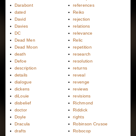
Darabont
references
dated
Reiko
David
rejection
Davies
relations
DC
relevance
Dead Men
Relic
Dead Moon
repetition
death
research
Defoe
resolution
description
returns
details
reveal
dialogue
revenge
dickens
reviews
diLouie
revisions
disbelief
Richmond
doctor
Riddick
Doyle
rights
Dracula
Robinson Crusoe
drafts
Robocop