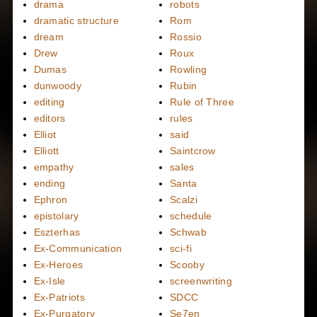
drama
robots
dramatic structure
Rom
dream
Rossio
Drew
Roux
Dumas
Rowling
dunwoody
Rubin
editing
Rule of Three
editors
rules
Elliot
said
Elliott
Saintcrow
empathy
sales
ending
Santa
Ephron
Scalzi
epistolary
schedule
Eszterhas
Schwab
Ex-Communication
sci-fi
Ex-Heroes
Scooby
Ex-Isle
screenwriting
Ex-Patriots
SDCC
Ex-Purgatory
Se7en