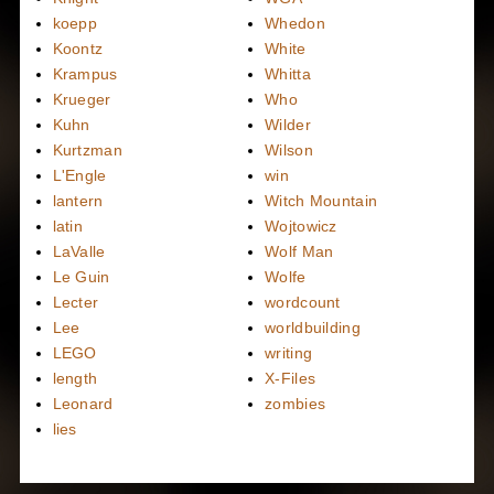
koepp
Whedon
Koontz
White
Krampus
Whitta
Krueger
Who
Kuhn
Wilder
Kurtzman
Wilson
L'Engle
win
lantern
Witch Mountain
latin
Wojtowicz
LaValle
Wolf Man
Le Guin
Wolfe
Lecter
wordcount
Lee
worldbuilding
LEGO
writing
length
X-Files
Leonard
zombies
lies