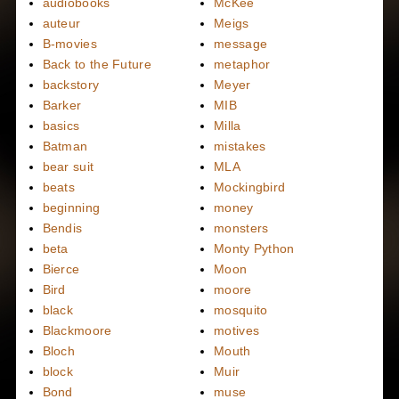
audiobooks
McKee
auteur
Meigs
B-movies
message
Back to the Future
metaphor
backstory
Meyer
Barker
MIB
basics
Milla
Batman
mistakes
bear suit
MLA
beats
Mockingbird
beginning
money
Bendis
monsters
beta
Monty Python
Bierce
Moon
Bird
moore
black
mosquito
Blackmoore
motives
Bloch
Mouth
block
Muir
Bond
muse