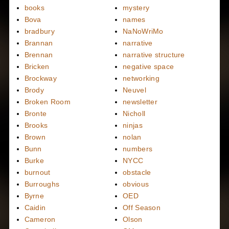
books
mystery
Bova
names
bradbury
NaNoWriMo
Brannan
narrative
Brennan
narrative structure
Bricken
negative space
Brockway
networking
Brody
Neuvel
Broken Room
newsletter
Bronte
Nicholl
Brooks
ninjas
Brown
nolan
Bunn
numbers
Burke
NYCC
burnout
obstacle
Burroughs
obvious
Byrne
OED
Caidin
Off Season
Cameron
Olson