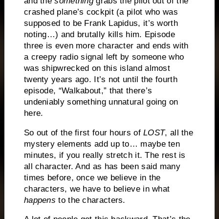
and the
something
grabs the pilot out of the
crashed plane’s cockpit (a pilot who was
supposed to be Frank Lapidus, it’s worth
noting…) and brutally kills him.
Episode
three is even more character and ends with
a creepy radio signal left by someone who
was shipwrecked on this island almost
twenty years ago.
It’s not until the fourth
episode, “Walkabout,” that there’s
undeniably something unnatural going on
here.
So out of the first four hours of
LOST
, all the
mystery elements add up to… maybe ten
minutes, if you really stretch it.
The rest is
all character.
And as has been said many
times before, once we believe in the
characters, we have to believe in what
happens
to the characters.