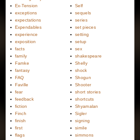
Ex-Tension
Self
exceptions
sequels
expectations
series
Expendables
set pieces
experience
setting
exposition
setup
facts
sex
family
shakespeare
Famke
Shelly
fantasy
shock
FAQ
Shogun
Faville
Shooter
fear
short stories
feedback
shortcuts
fiction
Shyamalan
Finch
Sigler
finish
signing
first
simile
flags
simmons