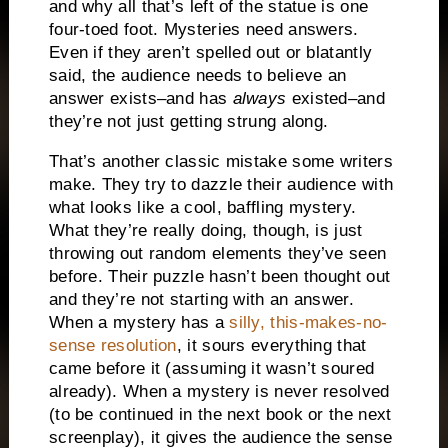
and why all that’s left of the statue is one
four-toed foot.
Mysteries need answers.
Even if they aren’t spelled out or blatantly
said, the audience needs to believe an
answer exists–and has
always
existed–and
they’re not just getting strung along.
That’s another classic mistake some writers
make.
They try to dazzle their audience with
what looks like a cool, baffling mystery.
What they’re really doing, though, is just
throwing out random elements they’ve seen
before.
Their puzzle hasn’t been thought out
and they’re not starting with an answer.
When a mystery has a
silly, this-makes-no-
sense resolution
, it sours everything that
came before it (assuming it wasn’t soured
already).
When a mystery is never resolved
(to be continued in the next book or the next
screenplay), it gives the audience the sense