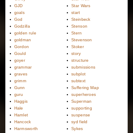
GJD
Star Wars
goals
start
God
Steinbeck
Godzilla
Stenson
golden rule
Stern
goldman
Stevenson
Gordon
Stoker
Gould
story
goyer
structure
grammar
submissions
graves
subplot
grimm
subtext
Gunn
Suffering Map
guru
superheroes
Haggis
Superman
Hale
supporting
Hamlet
suspense
Hancock
syd field
Harmsworth
Sykes