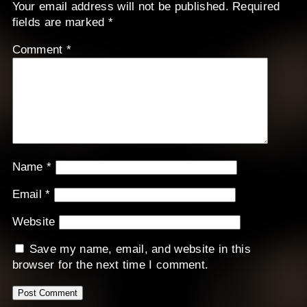
Your email address will not be published.
Required
fields are marked
*
Comment
*
Name
*
Email
*
Website
Save my name, email, and website in this
browser for the next time I comment.