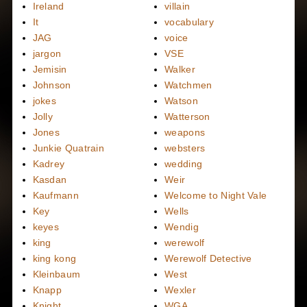
Ireland
villain
It
vocabulary
JAG
voice
jargon
VSE
Jemisin
Walker
Johnson
Watchmen
jokes
Watson
Jolly
Watterson
Jones
weapons
Junkie Quatrain
websters
Kadrey
wedding
Kasdan
Weir
Kaufmann
Welcome to Night Vale
Key
Wells
keyes
Wendig
king
werewolf
king kong
Werewolf Detective
Kleinbaum
West
Knapp
Wexler
Knight
WGA