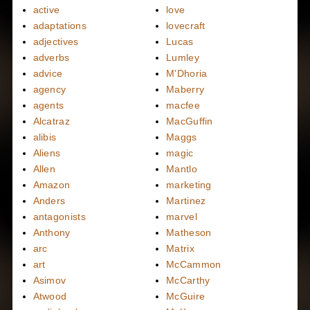
active
love
adaptations
lovecraft
adjectives
Lucas
adverbs
Lumley
advice
M'Dhoria
agency
Maberry
agents
macfee
Alcatraz
MacGuffin
alibis
Maggs
Aliens
magic
Allen
Mantlo
Amazon
marketing
Anders
Martinez
antagonists
marvel
Anthony
Matheson
arc
Matrix
art
McCammon
Asimov
McCarthy
Atwood
McGuire