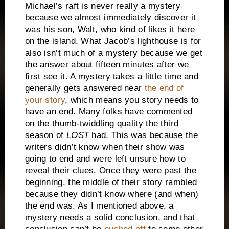
Michael’s raft is never really a mystery
because we almost immediately discover it
was his son, Walt, who kind of likes it here
on the island.
What Jacob’s lighthouse is for
also isn’t much of a mystery because we get
the answer about fifteen minutes after we
first see it.
A mystery takes a little time and
generally gets answered near
the end of
your story
, which means you story needs to
have an end.
Many folks have commented
on the thumb-twiddling quality the third
season of
LOST
had.
This was because the
writers didn’t know when their show was
going to end and were left unsure how to
reveal their clues.
Once they were past the
beginning, the middle of their story rambled
because they didn’t know where (and when)
the end was.
As I mentioned above, a
mystery needs a solid conclusion, and that