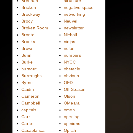
Brennan
structure
Bricken
negative space
Brockway
networking
Brody
Neuvel
Broken Room
newsletter
Bronte
Nicholl
Brooks
ninjas
Brown
nolan
Bunn
numbers
Burke
NYCC
burnout
obstacle
Burroughs
obvious
Byrne
OED
Caidin
Off Season
Cameron
Olson
Campbell
OMeara
capitals
omen
Carr
opening
Carter
opinions
Casablanca
Oprah