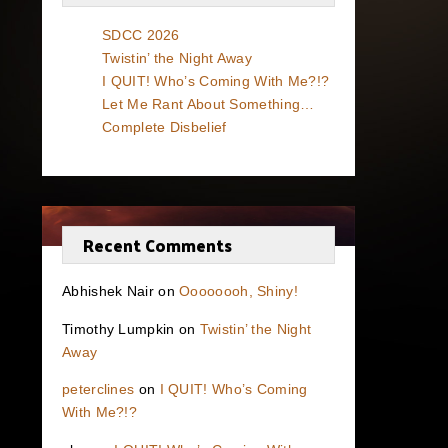
SDCC 2026
Twistin’ the Night Away
I QUIT! Who’s Coming With Me?!?
Let Me Rant About Something…
Complete Disbelief
Recent Comments
Abhishek Nair
on
Oooooooh, Shiny!
Timothy Lumpkin
on
Twistin’ the Night
Away
peterclines
on
I QUIT! Who’s Coming
With Me?!?