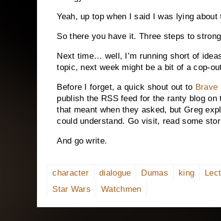
Yeah, up top when I said I was lying about 
So there you have it.
Three steps to strong
Next time… well, I’m running short of ide
topic, next week might be a bit of a cop-ou
Before I forget, a quick shout out to
Brave 
publish the RSS feed for the ranty blog on t
that meant when they asked, but Greg expl
could understand.
Go visit, read some stor
And go write.
character
dialogue
Dumas
king
Lect
Star Wars
Watchmen