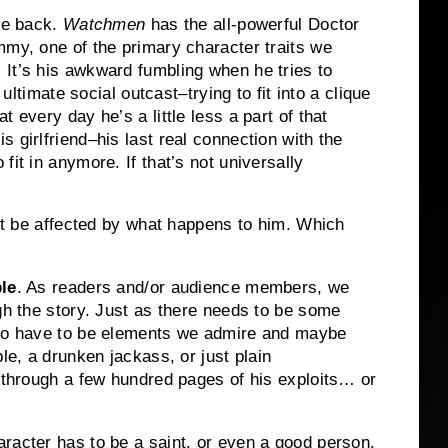
he back.
Watchmen
has the all-powerful Doctor
mmy, one of the primary character traits we
.
It’s his awkward fumbling when he tries to
ultimate social outcast–trying to fit into a clique
 every day he’s a little less a part of that
 girlfriend–his last real connection with the
 fit in anymore.
If that’s not universally
n’t be affected by what happens to him.
Which
ble
.
As readers and/or audience members, we
h the story.
Just as there needs to be some
lso have to be elements we admire and maybe
le, a drunken jackass, or just plain
o through a few hundred pages of his exploits… or
racter has to be a saint, or even a good person.