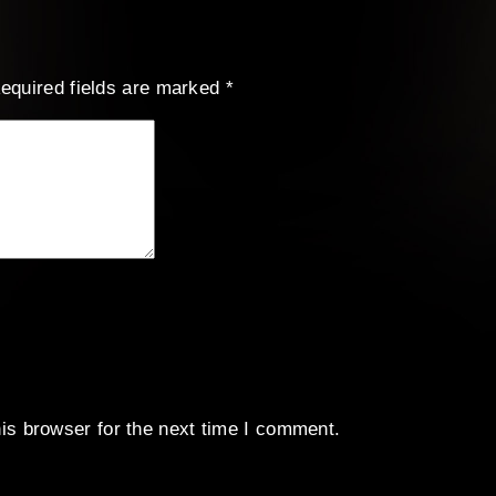
equired fields are marked
*
is browser for the next time I comment.