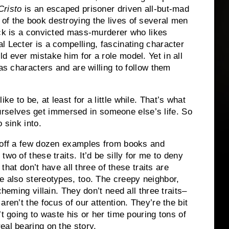
Cristo
is an escaped prisoner driven all-but-mad
of the book destroying the lives of several men
ck is a convicted mass-murderer who likes
l Lecter is a compelling, fascinating character
ld ever mistake him for a role model.
Yet in all
 as characters and are willing to follow them
 to be, at least for a little while.
That’s what
urselves get immersed in someone else’s life.
So
 sink into.
t off a few dozen examples from books and
two of these traits.
It’d be silly for me to deny
 that don’t have all three of these traits are
e also stereotypes, too.
The creepy neighbor,
cheming villain.
They don’t need all three traits–
aren’t the focus of our attention.
They’re the bit
’t going to waste his or her time pouring tons of
eal bearing on the story.