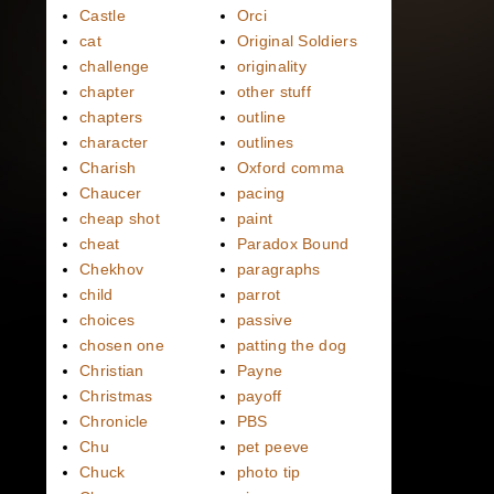
Castle
Orci
cat
Original Soldiers
challenge
originality
chapter
other stuff
chapters
outline
character
outlines
Charish
Oxford comma
Chaucer
pacing
cheap shot
paint
cheat
Paradox Bound
Chekhov
paragraphs
child
parrot
choices
passive
chosen one
patting the dog
Christian
Payne
Christmas
payoff
Chronicle
PBS
Chu
pet peeve
Chuck
photo tip