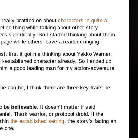
 really prattled on about
characters in quite a
eline thing while talking about other story
rs specifically.
So I started thinking about them
age while others leave a reader cringing.
st, first it got me thinking about Yakko Warner,
l-established character already.
So I ended up
him a good leading man for my action-adventure
e can be, I think there are three key traits he
to be
believable
.
It doesn’t matter if said
iel, Thark warrior, or protocol droid.
If the
thin
the established setting
, the story’s facing an
ge one.