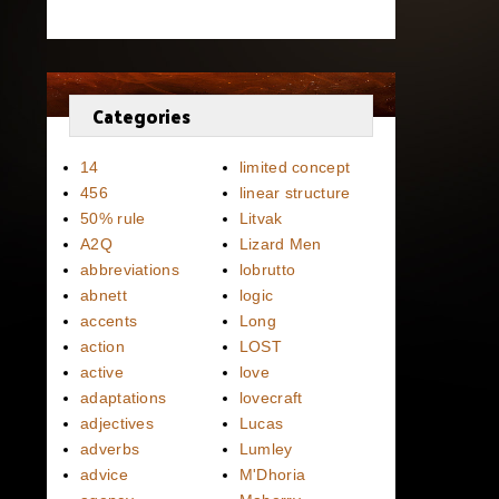
Categories
14
limited concept
456
linear structure
50% rule
Litvak
A2Q
Lizard Men
abbreviations
lobrutto
abnett
logic
accents
Long
action
LOST
active
love
adaptations
lovecraft
adjectives
Lucas
adverbs
Lumley
advice
M'Dhoria