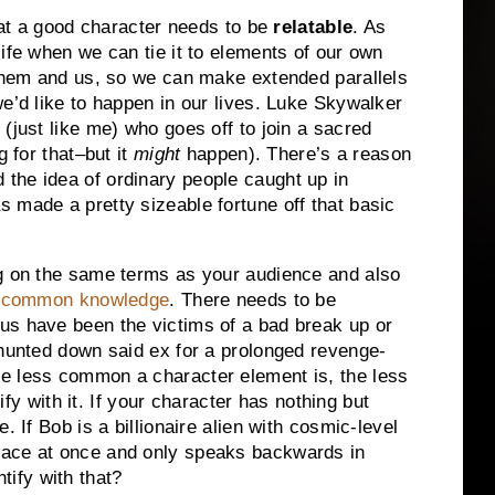
 that a good character needs to be
relatable
.
As
ife when we can tie it to elements of our own
 them and us, so we can make extended parallels
e’d like to happen in our lives.
Luke Skywalker
(just like me) who goes off to join a sacred
g for that–but it
might
happen).
There’s a reason
the idea of ordinary people caught up in
 made a pretty sizeable fortune off that basic
ng on the same terms as your
audience and also
s
common knowledge
.
There needs to be
us have been the victims of a bad break up or
 hunted down said ex for a prolonged revenge-
e less common a character element is, the less
fy with it.
If your character has nothing but
le.
If Bob is a billionaire alien with cosmic-level
pace at once and only speaks backwards in
ify with that?