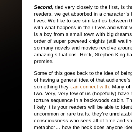
Second
, tied very closely to the first, is
readers, we get absorbed in a character’s l
lives.
We like to see similarities between
with what happens in their lives and what w
is a boy from a small town with big dreams 
order of super powered knights (still waitin
so many novels and movies revolve around 
amazing situations.
Heck, Stephen King has
premise.
Some of this goes back to the idea of bei
of having a general idea of that audience’
something they
can connect with
.
Many of 
two.
Very, very few of us (hopefully) have
torture sequence in a backwoods cabin.
Th
likely it is your readers will be able to identi
uncommon or rare traits, they’re unrelatab
consciousness who sees all of time and s
metaphor… how the heck does anyone ident