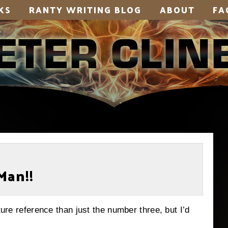
KS
RANTY WRITING BLOG
ABOUT
FA
Man!!
ture reference than just the number three, but I’d