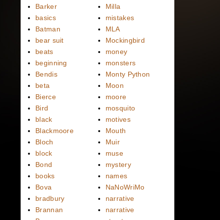
Barker
Milla
basics
mistakes
Batman
MLA
bear suit
Mockingbird
beats
money
beginning
monsters
Bendis
Monty Python
beta
Moon
Bierce
moore
Bird
mosquito
black
motives
Blackmoore
Mouth
Bloch
Muir
block
muse
Bond
mystery
books
names
Bova
NaNoWriMo
bradbury
narrative
Brannan
narrative