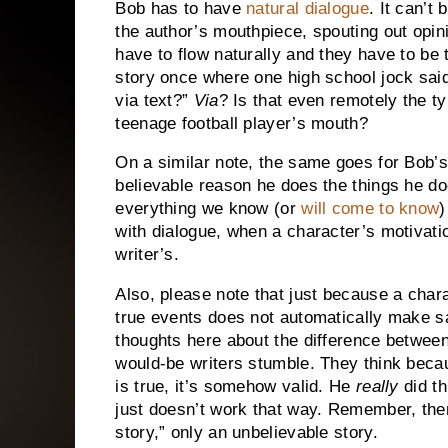
Bob has to have
natural dialogue
.
It can’t 
the author’s mouthpiece, spouting out opini
have to flow naturally and they have to be 
story once where one high school jock sai
via text?”
Via
?
Is that even remotely the t
teenage football player’s mouth?
On a similar note, the same goes for Bob’
believable reason he does the things he do
everything we know (or
will come to know
)
with dialogue, when a character’s motivatio
writer’s.
Also, please note that just because a char
true events does not automatically make sa
thoughts here about the difference betwee
would-be writers stumble.
They think becau
is true, it’s somehow valid.
He
really
did th
just doesn’t work that way.
Remember, there
story,” only an unbelievable story.