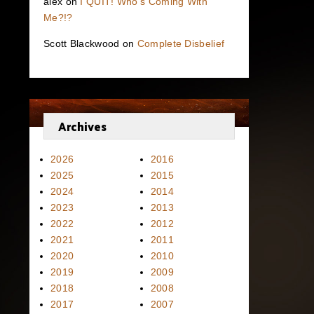
alex
on
I QUIT! Who’s Coming With
Me?!?
Scott Blackwood
on
Complete Disbelief
Archives
2026
2016
2025
2015
2024
2014
2023
2013
2022
2012
2021
2011
2020
2010
2019
2009
2018
2008
2017
2007