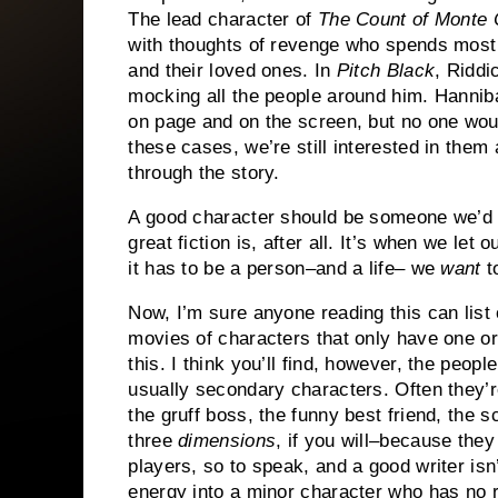
The lead character of
The Count of Monte 
with thoughts of revenge who spends most 
and their loved ones.
In
Pitch Black
, Riddi
mocking all the people around him.
Hanniba
on page and on the screen, but no one wou
these cases, we’re still interested in them
through the story.
A good character should be someone we’d like
great fiction is, after all.
It’s when we let o
it has to be a person–and a life– we
want
to
Now, I’m sure anyone reading this can lis
movies of characters that only have one or 
this.
I think you’ll find, however, the people
usually secondary characters.
Often they’r
the gruff boss, the funny best friend, the s
three
dimensions
, if you will–because they 
players, so to speak, and a good writer isn
energy into a minor character who has no r