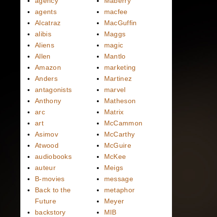
agency
Maberry
agents
macfee
Alcatraz
MacGuffin
alibis
Maggs
Aliens
magic
Allen
Mantlo
Amazon
marketing
Anders
Martinez
antagonists
marvel
Anthony
Matheson
arc
Matrix
art
McCammon
Asimov
McCarthy
Atwood
McGuire
audiobooks
McKee
auteur
Meigs
B-movies
message
Back to the
metaphor
Future
Meyer
backstory
MIB