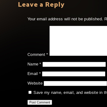
Leave a Reply
Your email address will not be published.
R
Comment
*
Name
*
Email
*
Website
Save my name, email, and website in th