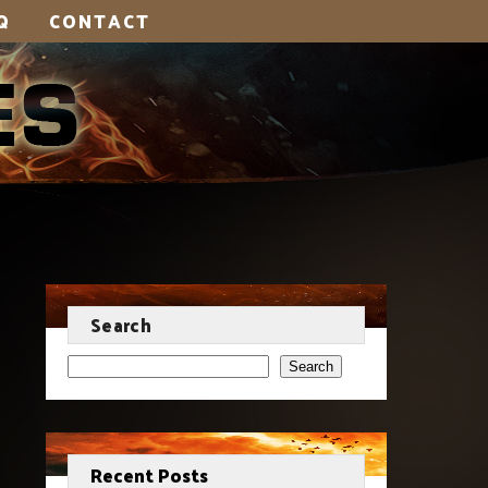
Q
CONTACT
Search
Search
Recent Posts