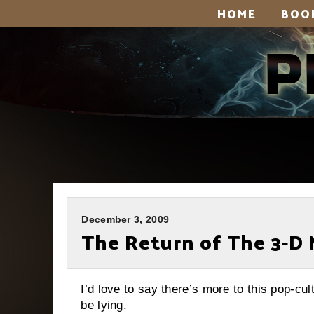
HOME
BOO
December 3, 2009
The Return of The 3-D 
I’d love to say there’s more to this pop-cul
be lying.