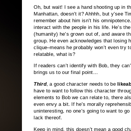
Oh, but wait!
I see a hand shooting up in t
Manhattan, doesn’t it?
Ahhhh, but y’see Ti
remember about him isn’t his omnipotence
interact with the people in his life.
He’s the 
(humanity) he’s grown out of, and aware that
group.
He even acknowledges that losing his
clique–means he probably won’t even try to
relatable, what is?
If readers can’t identify with Bob, they ca
brings us to our final point…
Third
, a good character needs to be
likea
have to want to follow this character throug
elements to Bob we can relate to, there a
even envy a bit.
If he’s morally reprehensib
uninteresting, no one’s going to want to g
lack thereof.
Keep in mind, this doesn’t mean a good cha