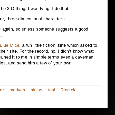
the 3-D thing, I was lying.
I do that.
er, three-dimensional characters.
as again, so unless someone suggests a good
t.
Blue Mice
, a fun little fiction ‘zine which asked to
heir site.
For the record, no, I didn’t know what
ained it to me in simple terms even a caveman
ies, and send him a few of your own.
er
motives
ninjas
real
Riddick