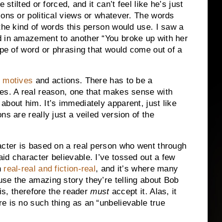
be stilted or forced, and it can’t feel like he’s just
ons or political views or whatever.
The words
the kind of words this person would use.
I saw a
d in amazement to another “You broke up with her
ype of word or phrasing that would come out of a
s
motives
and actions.
There has to be a
es.
A real reason, one that makes sense with
 about him.
It’s immediately apparent, just like
ns are really just a veiled version of the
acter is based on a real person who went through
id character believable.
I’ve tossed out a few
n
real-real and fiction-real
, and it’s where many
se the amazing story they’re telling about Bob
is, therefore the reader
must
accept it.
Alas, it
 is no such thing as an “unbelievable true