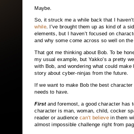
Maybe.
So, it struck me a while back that I haven’t
while
.
I’ve brought them up as kind of a sid
elements, but I haven’t focused on characte
and why some come across so well on the p
That got me thinking about Bob.
To be hone
my usual example, but Yakko’s a pretty wel
with Bob, and wondering what could make 
story about cyber-ninjas from the future.
If we want to make Bob the best character h
needs to have.
First
and foremost, a good character has 
character is man, woman, child, cocker span
reader or audience
can’t believe
in them wi
almost impossible challenge right from pa