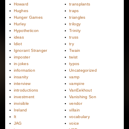
Howard
transplants
Hughes
traps
Hunger Games
triangles
Hurley
trilogy
Hypotheticon
Trinity
ideas
truss
Idiot
try
Ignorant Stranger
Twain
imposter
twist
in-jokes
typos
information
Uncategorized
insanity
vamp
interview
vampire
introductions
VanEekhout
investment
Vanishing Son
invisible
vendor
Ireland
villain
It
vocabulary
JAG
voice