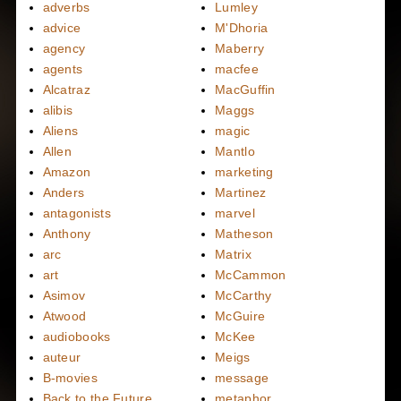
adverbs
Lumley
advice
M'Dhoria
agency
Maberry
agents
macfee
Alcatraz
MacGuffin
alibis
Maggs
Aliens
magic
Allen
Mantlo
Amazon
marketing
Anders
Martinez
antagonists
marvel
Anthony
Matheson
arc
Matrix
art
McCammon
Asimov
McCarthy
Atwood
McGuire
audiobooks
McKee
auteur
Meigs
B-movies
message
Back to the Future
metaphor