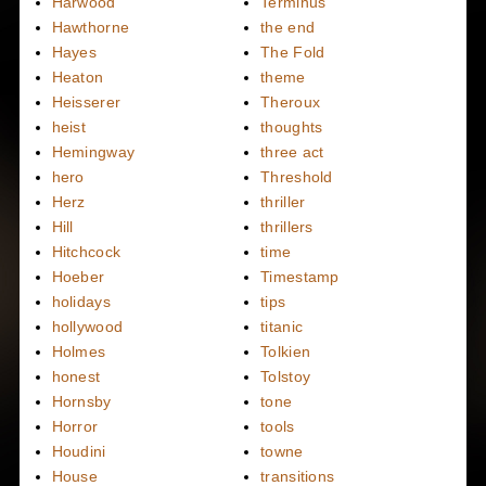
Harwood
Terminus
Hawthorne
the end
Hayes
The Fold
Heaton
theme
Heisserer
Theroux
heist
thoughts
Hemingway
three act
hero
Threshold
Herz
thriller
Hill
thrillers
Hitchcock
time
Hoeber
Timestamp
holidays
tips
hollywood
titanic
Holmes
Tolkien
honest
Tolstoy
Hornsby
tone
Horror
tools
Houdini
towne
House
transitions