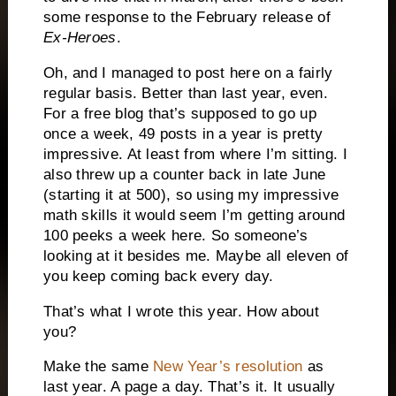
some response to the February release of
Ex-Heroes
.
Oh, and I managed to post here on a fairly
regular basis.
Better than last year, even.
For a free blog that’s supposed to go up
once a week, 49 posts in a year is pretty
impressive.
At least from where I’m sitting.
I
also threw up a counter back in late June
(starting it at 500), so using my impressive
math skills it would seem I’m getting around
100 peeks a week here.
So someone’s
looking at it besides me.
Maybe all eleven of
you keep coming back every day.
That’s what I wrote this year.
How about
you?
Make the same
New Year’s resolution
as
last year.
A page a day.
That’s it.
It usually