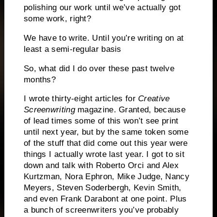
polishing our work until we’ve actually got
some work, right?
We have to write.
Until you’re writing on at
least a semi-regular basis
So, what did I do over these past twelve
months?
I wrote thirty-eight articles for
Creative
Screenwriting
magazine.
Granted, because
of lead times some of this won’t see print
until next year, but by the same token some
of the stuff that did come out this year were
things I actually wrote last year.
I got to sit
down and talk with Roberto Orci and Alex
Kurtzman, Nora Ephron, Mike Judge, Nancy
Meyers, Steven Soderbergh, Kevin Smith,
and even Frank Darabont at one point.
Plus
a bunch of screenwriters you’ve probably