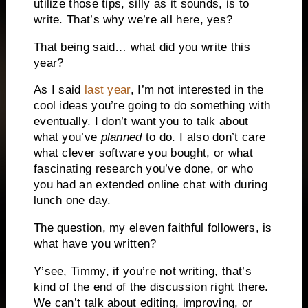
utilize those tips, silly as it sounds, is to
write.
That’s why we’re all here, yes?
That being said… what did you write this
year?
As I said
last year
, I’m not interested in the
cool ideas you’re going to do something with
eventually.
I don’t want you to talk about
what you’ve
planned
to do.
I also don’t care
what clever software you bought, or what
fascinating research you’ve done, or who
you had an extended online chat with during
lunch one day.
The question, my eleven faithful followers, is
what have you written?
Y’see, Timmy, if you’re not writing, that’s
kind of the end of the discussion right there.
We can’t talk about editing, improving, or