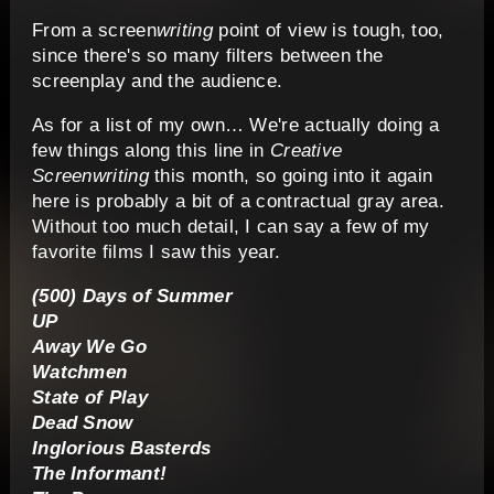
From a screen
writing
point of view is tough, too,
since there's so many filters between the
screenplay and the audience.
As for a list of my own… We're actually doing a
few things along this line in
Creative
Screenwriting
this month, so going into it again
here is probably a bit of a contractual gray area.
Without too much detail, I can say a few of my
favorite films I saw this year.
(500) Days of Summer
UP
Away We Go
Watchmen
State of Play
Dead Snow
Inglorious Basterds
The Informant!