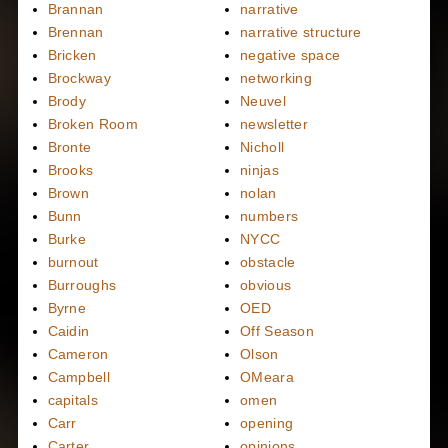
Brannan
narrative
Brennan
narrative structure
Bricken
negative space
Brockway
networking
Brody
Neuvel
Broken Room
newsletter
Bronte
Nicholl
Brooks
ninjas
Brown
nolan
Bunn
numbers
Burke
NYCC
burnout
obstacle
Burroughs
obvious
Byrne
OED
Caidin
Off Season
Cameron
Olson
Campbell
OMeara
capitals
omen
Carr
opening
Carter
opinions