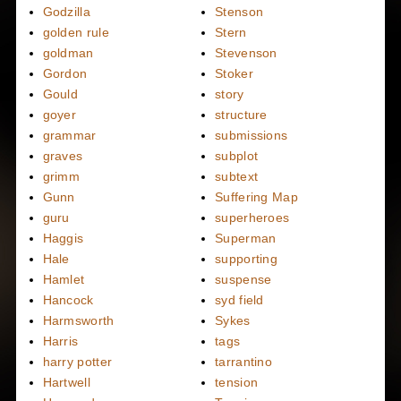
Godzilla
Stenson
golden rule
Stern
goldman
Stevenson
Gordon
Stoker
Gould
story
goyer
structure
grammar
submissions
graves
subplot
grimm
subtext
Gunn
Suffering Map
guru
superheroes
Haggis
Superman
Hale
supporting
Hamlet
suspense
Hancock
syd field
Harmsworth
Sykes
Harris
tags
harry potter
tarrantino
Hartwell
tension