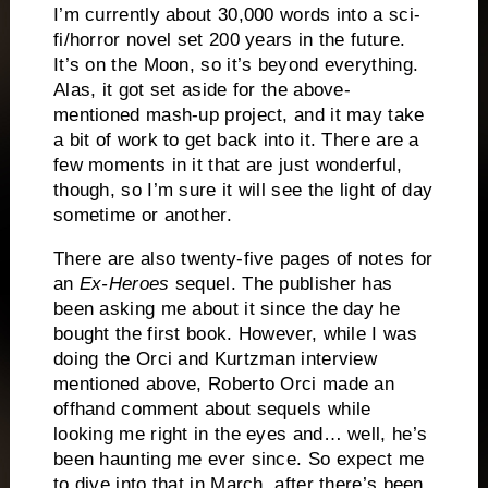
I’m currently about 30,000 words into a sci-
fi/horror novel set 200 years in the future.
It’s on the Moon, so it’s beyond everything.
Alas, it got set aside for the above-
mentioned mash-up project, and it may take
a bit of work to get back into it.
There are a
few moments in it that are just wonderful,
though, so I’m sure it will see the light of day
sometime or another.
There are also twenty-five pages of notes for
an
Ex-Heroes
sequel.
The publisher has
been asking me about it since the day he
bought the first book.
However, while I was
doing the Orci and Kurtzman interview
mentioned above, Roberto Orci made an
offhand comment about sequels while
looking me right in the eyes and… well, he’s
been haunting me ever since.
So expect me
to dive into that in March, after there’s been