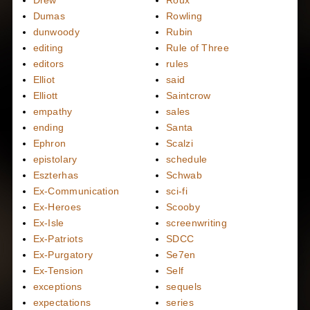
Dumas
Rowling
dunwoody
Rubin
editing
Rule of Three
editors
rules
Elliot
said
Elliott
Saintcrow
empathy
sales
ending
Santa
Ephron
Scalzi
epistolary
schedule
Eszterhas
Schwab
Ex-Communication
sci-fi
Ex-Heroes
Scooby
Ex-Isle
screenwriting
Ex-Patriots
SDCC
Ex-Purgatory
Se7en
Ex-Tension
Self
exceptions
sequels
expectations
series