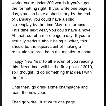
works out to under 300 words if you’ve got
the formatting right.
If you write one page a
day, you can have a short story by the end
of January.
You could have a solid
screenplay by the time May rolls around.
This time next year, you could have a novel.
All that, out of a mere page a day.
If you’re
actually serious about being a writer, this
should be the equaivalent of making a
resolution to breathe in the months to come.
Happy New Year to all eleven of you reading
this.
Next time, will be the first post of 2010,
so I thought I’d do something that dealt with
the first.
Until then, go drink some champagne and
toast the new year.
Then go write.
Just write one page.