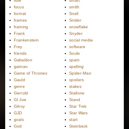
flow
smart
focus
smith
format
Snell
frames
Snider
framing
snowflake
Frank
Snyder
Frankenstein
social media
Frey
software
friends
Soule
Gabaldon
spam
gaiman
spelling
Game of Thrones
Spider-Man
Gauld
spoilers
genre
stakes
Gerrold
Stallone
GI Joe
Stand
Gilroy
Star Trek
GJD
Star Wars
goals
start
God
Steinbeck