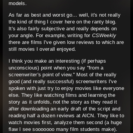
models.
As far as best and worst go… well, it's not really
the kind of thing I cover here on the ranty blog.
It's also fairly subjective and really depends on
your angle. For example, writing for
CSWeekly
there are films I've given low reviews to which are
still movies I overall enjoyed.
I think you make an interesting (if perhaps
unconscious) point when you say "from a
screenwriter's point of view." Most of the really
good (and really successful) screenwriters I've
spoken with just try to enjoy movies like everyone
else. They like watching films and learning the
story as it unfolds, not the story as they read it
after downloading an early draft of the script and
reading half a dozen reviews at AICN. They like to
watch movies first, analyze them second (a huge
flaw I see sooooooo many film students make).