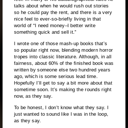
talks about when he would rush out stories
so he could pay the rent, and there is a very
nice feel to ever-so-briefly living in that
world of “I need money–I better write
something quick and sell it.”
I wrote one of those mash-up books that’s
so popular right now, blending modern horror
tropes into classic literature.
Although, in all
fairness, about 60% of the finished book was
written by someone else two hundred years
ago, which is some serious lead time.
Hopefully I’ll get to say a bit more about that
sometime soon.
It’s making the rounds right
now, as they say.
To be honest, I don’t know what they say.
I
just wanted to sound like I was in the loop,
as they say.