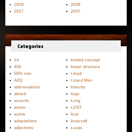
2018
2008
2017
2007
Categories
14
limited concept
456
linear structure
50% rule
Litvak
A2Q
Lizard Men
abbreviations
lobrutto
abnett
logic
accents
Long
action
LOST
active
love
adaptations
lovecraft
adjectives
Lucas