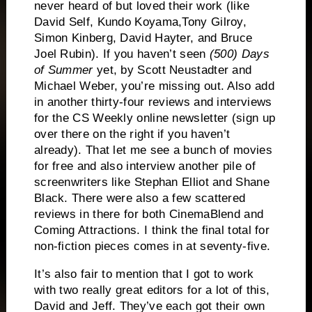
never heard of but loved their work (like
David Self, Kundo Koyama,Tony Gilroy,
Simon Kinberg, David Hayter, and Bruce
Joel Rubin).
If you haven’t seen
(500) Days
of Summer
yet, by Scott Neustadter and
Michael Weber, you’re missing out.
Also add
in another thirty-four reviews and interviews
for the CS Weekly online newsletter (sign up
over there on the right if you haven’t
already).
That let me see a bunch of movies
for free and also interview another pile of
screenwriters like Stephan Elliot and Shane
Black.
There were also a few scattered
reviews in there for both CinemaBlend and
Coming Attractions.
I think the final total for
non-fiction pieces comes in at seventy-five.
It’s also fair to mention that I got to work
with two really great editors for a lot of this,
David and Jeff.
They’ve each got their own