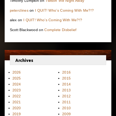
Timothy Lumpkin
on
Twistin’ the Night Away
peterclines
on
I QUIT! Who’s Coming With Me?!?
alex
on
I QUIT! Who’s Coming With Me?!?
Scott Blackwood
on
Complete Disbelief
Archives
2026
2016
2025
2015
2024
2014
2023
2013
2022
2012
2021
2011
2020
2010
2019
2009