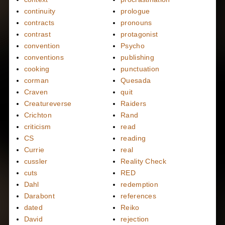
continuity
prologue
contracts
pronouns
contrast
protagonist
convention
Psycho
conventions
publishing
cooking
punctuation
corman
Quesada
Craven
quit
Creatureverse
Raiders
Crichton
Rand
criticism
read
CS
reading
Currie
real
cussler
Reality Check
cuts
RED
Dahl
redemption
Darabont
references
dated
Reiko
David
rejection