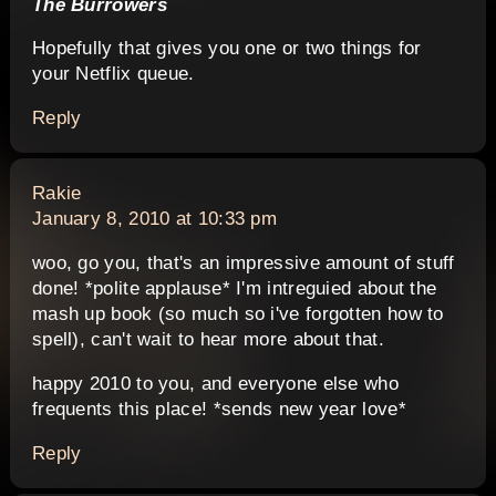
The Burrowers
Hopefully that gives you one or two things for
your Netflix queue.
Reply
says:
Rakie
January 8, 2010 at 10:33 pm
woo, go you, that's an impressive amount of stuff
done! *polite applause* I'm intreguied about the
mash up book (so much so i've forgotten how to
spell), can't wait to hear more about that.
happy 2010 to you, and everyone else who
frequents this place! *sends new year love*
Reply