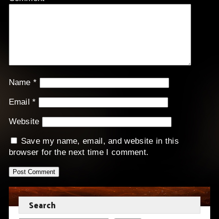
Name
*
Email
*
Website
Save my name, email, and website in this
browser for the next time I comment.
Search