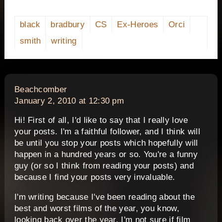
black
bradbury
CS
Ex-Heroes
Orci
smith
writing
says:
Beachcomber
January 2, 2010 at 12:30 pm
Hi! First of all, I'd like to say that I really love
your posts. I'm a faithful follower, and I think will
be until you stop your posts which hopefully will
happen in a hundred years or so. You're a funny
guy (or so I think from reading your posts) and
because I find your posts very invaluable.
I'm writing because I've been reading about the
best and worst films of the year, you know,
looking back over the year. I'm not sure if film