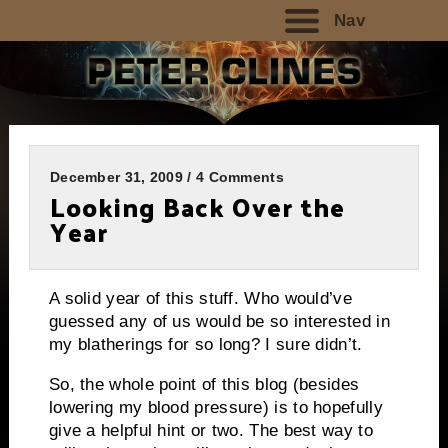
Nav
December 31, 2009 / 4 Comments
Looking Back Over the
Year
A solid year of this stuff.
Who would’ve
guessed any of us would be so interested in
my blatherings for so long?
I sure didn’t.
So, the whole point of this blog (besides
lowering my blood pressure) is to hopefully
give a helpful hint or two.
The best way to