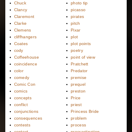
Chuck
photo tip
Clancy
picasso
Claremont
pirates
Clarke
pitch
Clemens
Pixar
cliffhangers
plot
Coates
plot points
cody
poetry
Coffeehouse
point of view
coincidence
Pratchett
color
Predator
comedy
premise
Comic Con
prequel
comics
preston
concepts
Price
conflict
priest
conjunctions
Princess Bride
consequences
problem
contests
process
context
procrastination