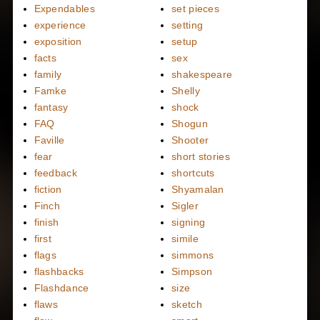
Expendables
set pieces
experience
setting
exposition
setup
facts
sex
family
shakespeare
Famke
Shelly
fantasy
shock
FAQ
Shogun
Faville
Shooter
fear
short stories
feedback
shortcuts
fiction
Shyamalan
Finch
Sigler
finish
signing
first
simile
flags
simmons
flashbacks
Simpson
Flashdance
size
flaws
sketch