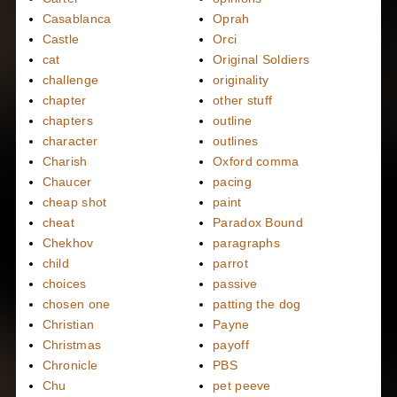
Casablanca
Oprah
Castle
Orci
cat
Original Soldiers
challenge
originality
chapter
other stuff
chapters
outline
character
outlines
Charish
Oxford comma
Chaucer
pacing
cheap shot
paint
cheat
Paradox Bound
Chekhov
paragraphs
child
parrot
choices
passive
chosen one
patting the dog
Christian
Payne
Christmas
payoff
Chronicle
PBS
Chu
pet peeve