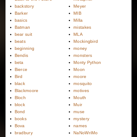
backstory
Meyer
Barker
MIB
basics
Milla
Batman
mistakes
bear suit
MLA
beats
Mockingbird
beginning
money
Bendis
monsters
beta
Monty Python
Bierce
Moon
Bird
moore
black
mosquito
Blackmoore
motives
Bloch
Mouth
block
Muir
Bond
muse
books
mystery
Bova
names
bradbury
NaNoWriMo