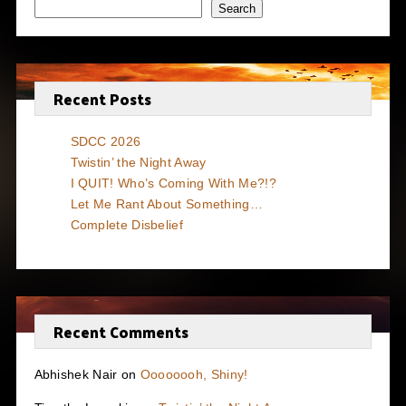
Search
Recent Posts
SDCC 2026
Twistin’ the Night Away
I QUIT! Who’s Coming With Me?!?
Let Me Rant About Something…
Complete Disbelief
Recent Comments
Abhishek Nair
on
Oooooooh, Shiny!