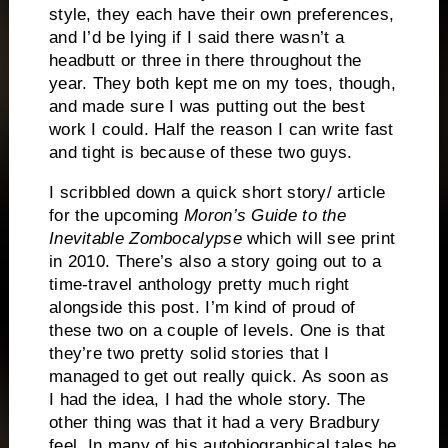
style, they each have their own preferences,
and I’d be lying if I said there wasn’t a
headbutt or three in there throughout the
year.
They both kept me on my toes, though,
and made sure I was putting out the best
work I could.
Half the reason I can write fast
and tight is because of these two guys.
I scribbled down a quick short story/ article
for the upcoming
Moron’s Guide to the
Inevitable Zombocalypse
which will see print
in 2010.
There’s also a story going out to a
time-travel anthology pretty much right
alongside this post.
I’m kind of proud of
these two on a couple of levels.
One is that
they’re two pretty solid stories that I
managed to get out really quick.
As soon as
I had the idea, I had the whole story.
The
other thing was that it had a very Bradbury
feel.
In many of his autobiographical tales he