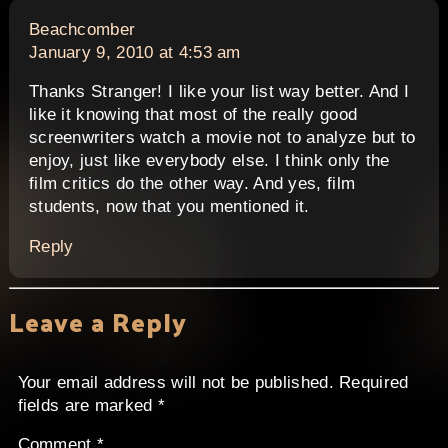
says:
Beachcomber
January 9, 2010 at 4:53 am
Thanks Stranger! I like your list way better. And I
like it knowing that most of the really good
screenwriters watch a movie not to analyze but to
enjoy, just like everybody else. I think only the
film critics do the other way. And yes, film
students, now that you mentioned it.
Reply
Leave a Reply
Your email address will not be published.
Required
fields are marked
*
Comment
*