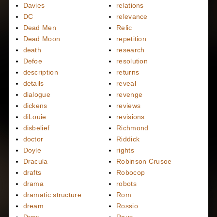
Davies
relations
DC
relevance
Dead Men
Relic
Dead Moon
repetition
death
research
Defoe
resolution
description
returns
details
reveal
dialogue
revenge
dickens
reviews
diLouie
revisions
disbelief
Richmond
doctor
Riddick
Doyle
rights
Dracula
Robinson Crusoe
drafts
Robocop
drama
robots
dramatic structure
Rom
dream
Rossio
Drew
Roux