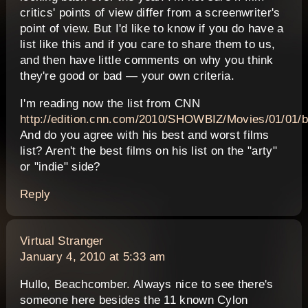
critics' points of view differ from a screenwriter's
point of view. But I'd like to know if you do have a
list like this and if you care to share them to us,
and then have little comments on why you think
they're good or bad — your own criteria.
I'm reading now the list from CNN
http://edition.cnn.com/2010/SHOWBIZ/Movies/01/01/b
And do you agree with his best and worst films
list? Aren't the best films on his list on the "arty"
or "indie" side?
Reply
says:
Virtual Stranger
January 4, 2010 at 5:33 am
Hullo, Beachcomber. Always nice to see there's
someone here besides the 11 known Cylon