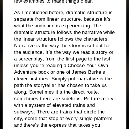
few examples to make things clear.
As I mentioned before, dramatic structure is
separate from linear structure, because it’s
what the audience is experiencing.
The
dramatic structure follows the narrative while
the linear structure follows the characters.
Narrative is the way the story is set out for
the audience.
It’s the way we read a story or
a screenplay, from the first page to the last,
unless you’re reading a Choose-Your-Own-
Adventure book or one of James Burke’s
clever histories.
Simply put, narrative is the
path the storyteller has chosen to take us
along.
Sometimes it’s the direct route,
sometimes there are sidetrips.
Picture a city
with a system of elevated trains and
subways.
There are trains that circle the
city, some that stop at every single platform,
and there’s the express that takes you