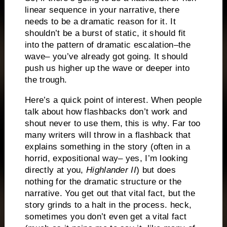
linear sequence in your narrative, there
needs to be a dramatic reason for it.
It
shouldn’t be a burst of static, it should fit
into the pattern of dramatic escalation–the
wave– you’ve already got going.
It should
push us higher up the wave or deeper into
the trough.
Here’s a quick point of interest.
When people
talk about how flashbacks don’t work and
shout never to use them, this is why.
Far too
many writers will throw in a flashback that
explains something in the story (often in a
horrid, expositional way– yes, I’m looking
directly at you,
Highlander II
) but does
nothing for the dramatic structure or the
narrative.
You get out that vital fact, but the
story grinds to a halt in the process.
heck,
sometimes you don’t even get a vital fact