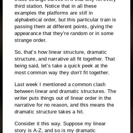
third station.
Notice that in all these
examples the platforms are
still
in
alphabetical order, but this particular train is
passing them at different points, giving the
appearance that they’re random or in some
strange order.
So, that’s how linear structure, dramatic
structure, and narrative all fit together.
That
being said, let’s take a quick peek at the
most common way they
don’t
fit together.
Last week I mentioned a common clash
between linear and dramatic structures.
The
writer puts things out of linear order in the
narrative for no reason, and this means the
dramatic structure takes a hit.
Consider it this way.
Suppose my linear
story is A-Z, and so is my dramatic