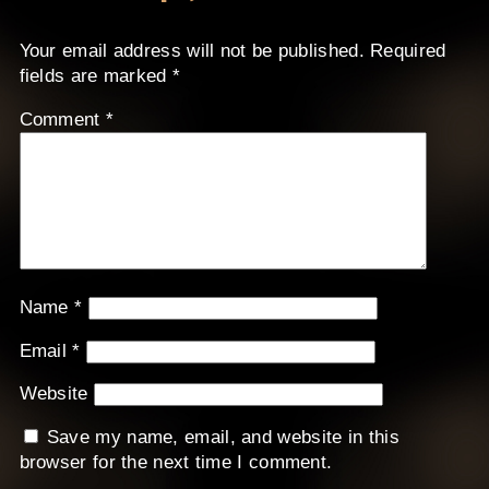
Your email address will not be published.
Required
fields are marked
*
Comment
*
Name
*
Email
*
Website
Save my name, email, and website in this
browser for the next time I comment.