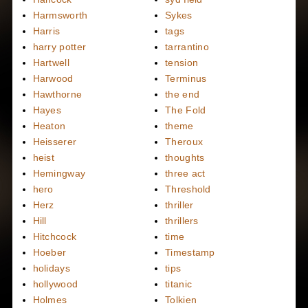
Harmsworth
Sykes
Harris
tags
harry potter
tarrantino
Hartwell
tension
Harwood
Terminus
Hawthorne
the end
Hayes
The Fold
Heaton
theme
Heisserer
Theroux
heist
thoughts
Hemingway
three act
hero
Threshold
Herz
thriller
Hill
thrillers
Hitchcock
time
Hoeber
Timestamp
holidays
tips
hollywood
titanic
Holmes
Tolkien