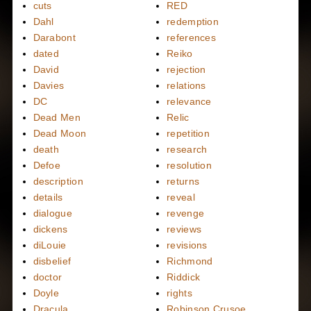
cuts
RED
Dahl
redemption
Darabont
references
dated
Reiko
David
rejection
Davies
relations
DC
relevance
Dead Men
Relic
Dead Moon
repetition
death
research
Defoe
resolution
description
returns
details
reveal
dialogue
revenge
dickens
reviews
diLouie
revisions
disbelief
Richmond
doctor
Riddick
Doyle
rights
Dracula
Robinson Crusoe