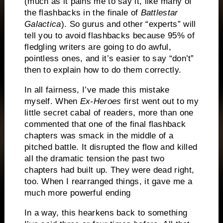
(much as it pains me to say it, like many of
the flashbacks in the finale of
Battlestar
Galactica
).
So gurus and other “experts” will
tell you to avoid flashbacks because 95% of
fledgling writers are going to do awful,
pointless ones, and it’s easier to say “don’t”
then to explain how to do them correctly.
In all fairness, I’ve made this mistake
myself.
When
Ex-Heroes
first went out to my
little secret cabal of readers, more than one
commented that one of the final flashback
chapters was smack in the middle of a
pitched battle.
It disrupted the flow and killed
all the dramatic tension the past two
chapters had built up.
They were dead right,
too.
When I rearranged things, it gave me a
much more powerful ending
In a way, this hearkens back to something