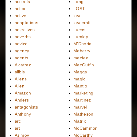
accents
Long
action
LOST
active
love
adaptations
lovecraft
adjectives
Lucas
adverbs
Lumley
advice
M'Dhoria
agency
Maberry
agents
macfee
Alcatraz
MacGuffin
alibis
Maggs
Aliens
magic
Allen
Mantlo
Amazon
marketing
Anders
Martinez
antagonists
marvel
Anthony
Matheson
arc
Matrix
art
McCammon
Asimov
McCarthy