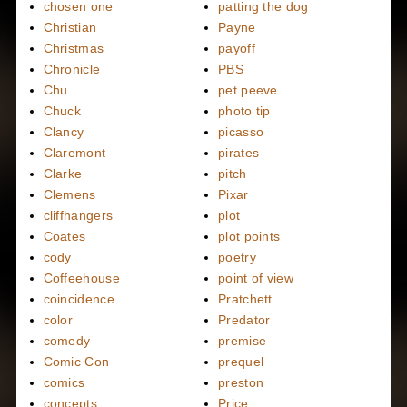
chosen one
patting the dog
Christian
Payne
Christmas
payoff
Chronicle
PBS
Chu
pet peeve
Chuck
photo tip
Clancy
picasso
Claremont
pirates
Clarke
pitch
Clemens
Pixar
cliffhangers
plot
Coates
plot points
cody
poetry
Coffeehouse
point of view
coincidence
Pratchett
color
Predator
comedy
premise
Comic Con
prequel
comics
preston
concepts
Price