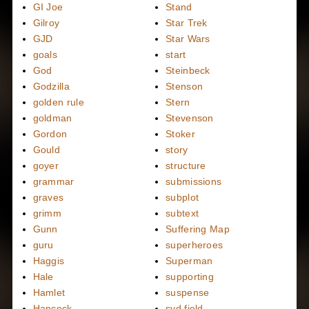
GI Joe
Stand
Gilroy
Star Trek
GJD
Star Wars
goals
start
God
Steinbeck
Godzilla
Stenson
golden rule
Stern
goldman
Stevenson
Gordon
Stoker
Gould
story
goyer
structure
grammar
submissions
graves
subplot
grimm
subtext
Gunn
Suffering Map
guru
superheroes
Haggis
Superman
Hale
supporting
Hamlet
suspense
Hancock
syd field