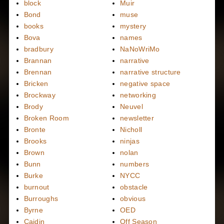
block
Muir
Bond
muse
books
mystery
Bova
names
bradbury
NaNoWriMo
Brannan
narrative
Brennan
narrative structure
Bricken
negative space
Brockway
networking
Brody
Neuvel
Broken Room
newsletter
Bronte
Nicholl
Brooks
ninjas
Brown
nolan
Bunn
numbers
Burke
NYCC
burnout
obstacle
Burroughs
obvious
Byrne
OED
Caidin
Off Season