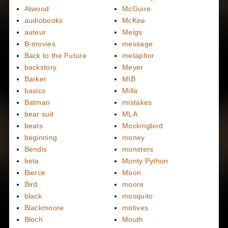
Atwood
McGuire
audiobooks
McKee
auteur
Meigs
B-movies
message
Back to the Future
metaphor
backstory
Meyer
Barker
MIB
basics
Milla
Batman
mistakes
bear suit
MLA
beats
Mockingbird
beginning
money
Bendis
monsters
beta
Monty Python
Bierce
Moon
Bird
moore
black
mosquito
Blackmoore
motives
Bloch
Mouth