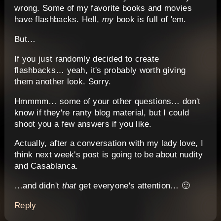
wrong. Some of my favorite books and movies
have flashbacks. Hell,
my
book is full of 'em.
But…
If you just randomly decided to create
flashbacks… yeah, it's probably worth giving
them another look. Sorry.
Hmmmm… some of your other questions… don't
know if they're ranty blog material, but I could
shoot you a few answers if you like.
Actually, after a conversation with my lady love, I
think next week's post is going to be about nudity
and Casablanca.
…and didn't
that
get everyone's attention… 🙂
Reply