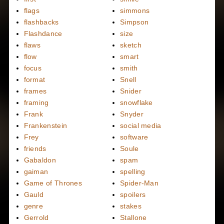
flags
simmons
flashbacks
Simpson
Flashdance
size
flaws
sketch
flow
smart
focus
smith
format
Snell
frames
Snider
framing
snowflake
Frank
Snyder
Frankenstein
social media
Frey
software
friends
Soule
Gabaldon
spam
gaiman
spelling
Game of Thrones
Spider-Man
Gauld
spoilers
genre
stakes
Gerrold
Stallone