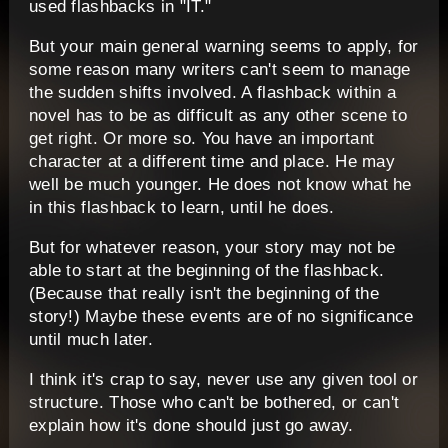
used flashbacks in "IT."
But your main general warning seems to apply, for
some reason many writers can't seem to manage
the sudden shifts involved. A flashback within a
novel has to be as difficult as any other scene to
get right. Or more so. You have an important
character at a different time and place. He may
well be much younger. He does not know what he
in this flashback to learn, until he does.
But for whatever reason, your story may not be
able to start at the beginning of the flashback.
(Because that really isn't the beginning of the
story!) Maybe these events are of no significance
until much later.
I think it's crap to say, never use any given tool or
structure. Those who can't be bothered, or can't
explain how it's done should just go away.