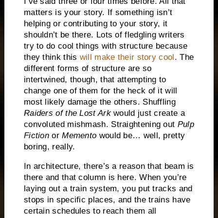
I’ve said three or four times before.
All that
matters is your story.
If something isn’t
helping or contributing to your story, it
shouldn’t be there.
Lots of fledgling writers
try to do cool things with structure because
they think this
will make their story cool
.
The
different forms of structure are so
intertwined, though, that attempting to
change one of them for the heck of it will
most likely damage the others.
Shuffling
Raiders of the Lost Ark
would just create a
convoluted mishmash.
Straightening out
Pulp
Fiction
or
Memento
would be… well, pretty
boring, really.
In architecture, there’s a reason that beam is
there and that column is here.
When you’re
laying out a train system, you put tracks and
stops in specific places, and the trains have
certain schedules to reach them all