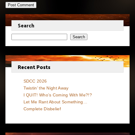
Search
Search
Recent Posts
SDCC 2026
Twistin’ the Night Away
I QUIT! Who’s Coming With Me?!?
Let Me Rant About Something…
Complete Disbelief