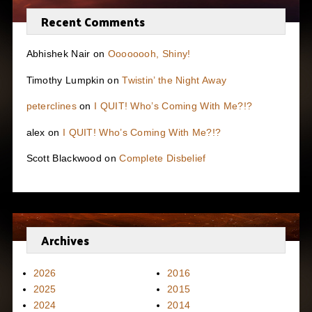
Recent Comments
Abhishek Nair
on
Oooooooh, Shiny!
Timothy Lumpkin
on
Twistin’ the Night Away
peterclines
on
I QUIT! Who’s Coming With Me?!?
alex
on
I QUIT! Who’s Coming With Me?!?
Scott Blackwood
on
Complete Disbelief
Archives
2026
2016
2025
2015
2024
2014