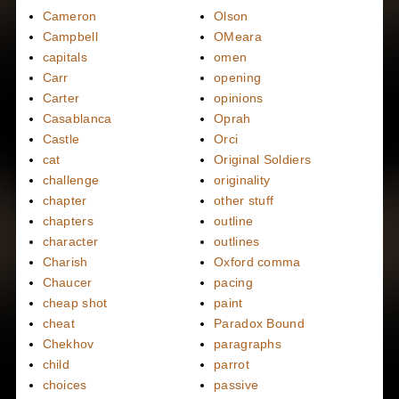
Cameron
Olson
Campbell
OMeara
capitals
omen
Carr
opening
Carter
opinions
Casablanca
Oprah
Castle
Orci
cat
Original Soldiers
challenge
originality
chapter
other stuff
chapters
outline
character
outlines
Charish
Oxford comma
Chaucer
pacing
cheap shot
paint
cheat
Paradox Bound
Chekhov
paragraphs
child
parrot
choices
passive