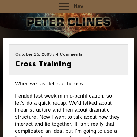
Nav
October 15, 2009 / 4 Comments
Cross Training
When we last left our heroes…
I ended last week in mid-pontification, so
let’s do a quick recap.
We’d talked about
linear structure and then about dramatic
structure.
Now I want to talk about how they
interact and tie together.
It isn’t really that
complicated an idea, but I’m going to use a