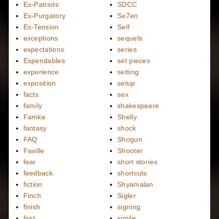
Ex-Patriots
SDCC
Ex-Purgatory
Se7en
Ex-Tension
Self
exceptions
sequels
expectations
series
Expendables
set pieces
experience
setting
exposition
setup
facts
sex
family
shakespeare
Famke
Shelly
fantasy
shock
FAQ
Shogun
Faville
Shooter
fear
short stories
feedback
shortcuts
fiction
Shyamalan
Finch
Sigler
finish
signing
first
simile