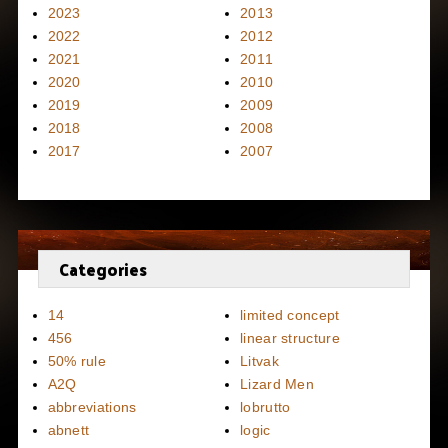
2023
2013
2022
2012
2021
2011
2020
2010
2019
2009
2018
2008
2017
2007
Categories
14
limited concept
456
linear structure
50% rule
Litvak
A2Q
Lizard Men
abbreviations
lobrutto
abnett
logic