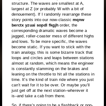
structure.
The waves are smallest at A,
largest at Z (or probably W with a bit of
denouement).
If I randomly rearrange these
story points into our now-classic
mqnw
berctx yzuai sopdl fkgjh
order, the
corresponding dramatic waves become a
jagged, roller-coaster mess of different highs
and lows.
To be more specific, the waves
become static.
If you want to stick with the
train analogy, this is some bizarre track that
loops and circles and leaps between stations
almost at random, which means the engineer
is constantly slamming on the brakes and
leaning on the throttle to hit all the stations in
time.
It’s the kind of train ride where you just
can’t wait for it to be over.
Or maybe you’ll
just get off at the next station–wherever it
is–and take a cab from there.
So, if there’s going to be a flashback or non-