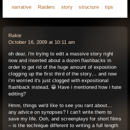
narrative
Raiders
story
structure
tips
says:
Rakie
October 16, 2009 at 10:11 am
oh dear, i'm trying to edit a massive story right
now and inserted about a dozen flashbacks in
order to get rid of the huge amount of exposition
clogging up the first third of the story… and now
i'm worried it's just clogged with expositional
flashback instead. 😀 Have i mentioned how i hate
editing?
Hmm, things we'd like to see you rant about…
any advice on synopses? I can't write them to
save my life. Ooh, and screenplays for short films
– is the technique different to writing a full length