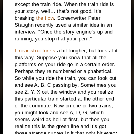
except the train ride.
When the train ride is
your story, well… that’s not good.
It’s
breaking
the flow
. Screenwriter Peter
Staughn recently used a similar idea in an
interview.
“Once the story engine’s up and
running, you stop it at your peril.”
Linear structure’s
a bit tougher, but look at it
this way.
Suppose you know that all the
platforms on your ride go in a certain order.
Perhaps they’re numbered or alphabetical.
So while you ride the train, you can look out
and see A, B, C passing by.
Sometimes you
see Z, Y, X out the window and you realize
this particular train started at the other end
of the commute.
Now on one or two trains,
you might look and see A, D, G, which
seems weird as hell at first, but then you
realize this is the green line and it’s got
those strange curves in it that only hit every