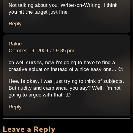
Not talking about you, Writer-on-Writing. I think
you hit the target just fine.
Reply
says:
Rakie
October 19, 2009 at 9:35 pm
oh well curses, now i'm going to have to find a
creative soluation instead of a nice easy one… 😉
Hee. Is okay, i was just trying to think of subjects.
But nudity and casblanca, you say? Well, i'm not
going to argue with that. ;D
Reply
Leave a Reply