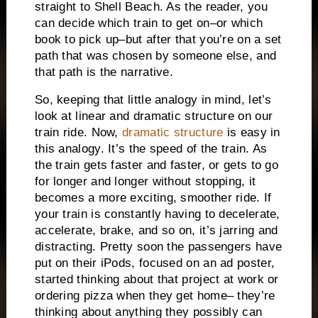
straight to Shell Beach.
As the reader, you
can decide which train to get on–or which
book to pick up–but after that you’re on a set
path that was chosen by someone else, and
that path is the narrative.
So, keeping that little analogy in mind, let’s
look at linear and dramatic structure on our
train ride.
Now,
dramatic structure
is easy in
this analogy.
It’s the speed of the train.
As
the train gets faster and faster, or gets to go
for longer and longer without stopping, it
becomes a more exciting, smoother ride.
If
your train is constantly having to decelerate,
accelerate, brake, and so on, it’s jarring and
distracting.
Pretty soon the passengers have
put on their iPods, focused on an ad poster,
started thinking about that project at work or
ordering pizza when they get home– they’re
thinking about anything they possibly can