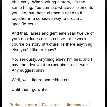
efficiently.
When writing a story, it’s the
same thing.
You can use whatever elements
you like, but these elements need to fit
together in a cohesive way to create a
specific result.
And that, ladies and gentlemen (all twelve of
you) concludes our intensive three week
course on story structure.
Is there anything
else you’d like to know?
No, seriously.
Anything else?
I’m beat and I
have no idea what to rant about next week.
Any suggestions?
Well, we’ll figure something out.
Until then, go write.
Burke
drama
Ex-Heroes
flashbacks