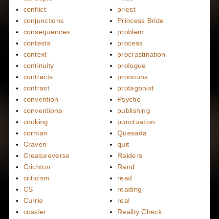
conflict
priest
conjunctions
Princess Bride
consequences
problem
contests
process
context
procrastination
continuity
prologue
contracts
pronouns
contrast
protagonist
convention
Psycho
conventions
publishing
cooking
punctuation
corman
Quesada
Craven
quit
Creatureverse
Raiders
Crichton
Rand
criticism
read
CS
reading
Currie
real
cussler
Reality Check