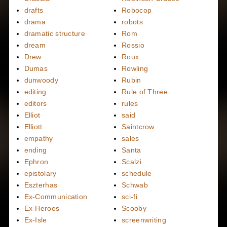
drafts
Robocop
drama
robots
dramatic structure
Rom
dream
Rossio
Drew
Roux
Dumas
Rowling
dunwoody
Rubin
editing
Rule of Three
editors
rules
Elliot
said
Elliott
Saintcrow
empathy
sales
ending
Santa
Ephron
Scalzi
epistolary
schedule
Eszterhas
Schwab
Ex-Communication
sci-fi
Ex-Heroes
Scooby
Ex-Isle
screenwriting