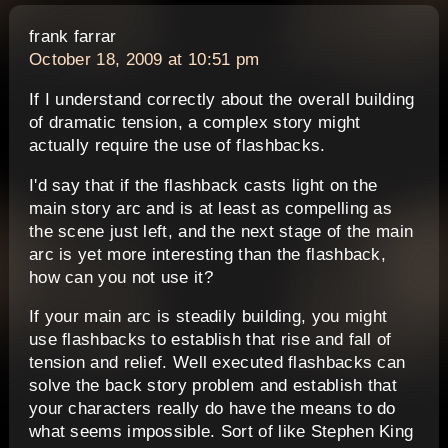
says:
frank farrar
October 18, 2009 at 10:51 pm
If I understand correctly about the overall building
of dramatic tension, a complex story might
actually require the use of flashbacks.
I'd say that if the flashback casts light on the
main story arc and is at least as compelling as
the scene just left, and the next stage of the main
arc is yet more interesting than the flashback,
how can you not use it?
If your main arc is steadily building, you might
use flashbacks to establish that rise and fall of
tension and relief. Well executed flashbacks can
solve the back story problem and establish that
your characters really do have the means to do
what seems impossible. Sort of like Stephen King