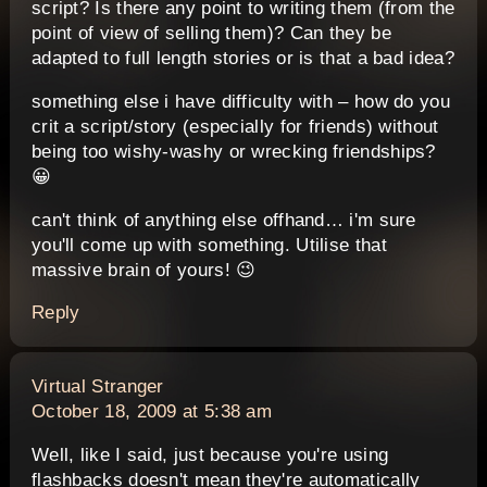
script? Is there any point to writing them (from the
point of view of selling them)? Can they be
adapted to full length stories or is that a bad idea?
something else i have difficulty with – how do you
crit a script/story (especially for friends) without
being too wishy-washy or wrecking friendships?
😀
can't think of anything else offhand… i'm sure
you'll come up with something. Utilise that
massive brain of yours! 😉
Reply
says:
Virtual Stranger
October 18, 2009 at 5:38 am
Well, like I said, just because you're using
flashbacks doesn't mean they're automatically