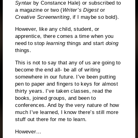
Syntax
by Constance Hale) or subscribed to
a magazine or two (
Writer’s Digest
or
Creative Screenwriting
, if I maybe so bold).
However, like any child, student, or
apprentice, there comes a time when you
need to stop
learning
things and start
doing
things.
This is not to say that any of us are going to
become the end all- be all of writing
somewhere in our future.
I’ve been putting
pen to paper and fingers to keys for almost
thirty years.
I’ve taken classes, read the
books, joined groups, and been to
conferences.
And by the very nature of how
much I’ve learned, I know there’s still more
stuff out there for me to learn.
However…