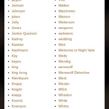
Jemisin
Walker
Johnson
Watchmen
jokes
Watson
Jolly
Watterson
Jones
weapons
Junkie Quatrain
websters
Kadrey
wedding
Kasdan
Weir
Kaufmann
Welcome to Night Vale
Key
Wells
keyes
Wendig
king
werewolf
king kong
Werewolf Detective
Kleinbaum
West
Knapp
Wexler
Knight
WGA
koepp
Whedon
Koontz
White
Krampus
Whitta