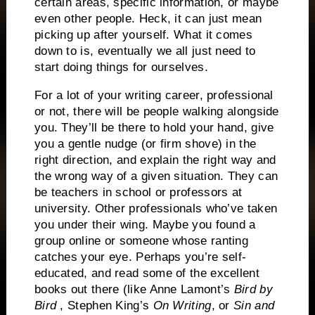
certain areas, specific information, or maybe
even other people.
Heck, it can just mean
picking up after yourself.
What it comes
down to is, eventually we all just need to
start doing things for ourselves.
For a lot of your writing career, professional
or not, there will be people walking alongside
you.
They’ll be there to hold your hand, give
you a gentle nudge (or firm shove) in the
right direction, and explain the right way and
the wrong way of a given situation.
They can
be teachers in school or professors at
university.
Other professionals who’ve taken
you under their wing. Maybe you found a
group online or someone whose ranting
catches your eye.
Perhaps you’re self-
educated, and read some of the excellent
books out there (like Anne Lamont’s
Bird by
Bird
, Stephen King’s
On Writing
, or
Sin and