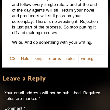
and follow every single rule… and at the end
of the day agents will still return your novel
and producers will still pass on your
screenplay.
There is no avoiding it.
Rejection
is just part of the process.
So stop putting it
off and making excuses.
Write.
And do something with your writing.
CS
Hale
king
returns
rules
writing
Leave a Reply
Your email address will not be published.
Required
fields are marked
*
Comment
*