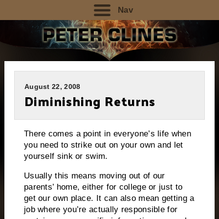
Nav
August 22, 2008
Diminishing Returns
There comes a point in everyone’s life when
you need to strike out on your own and let
yourself sink or swim.
Usually this means moving out of our
parents’ home, either for college or just to
get our own place.
It can also mean getting a
job where you’re actually responsible for