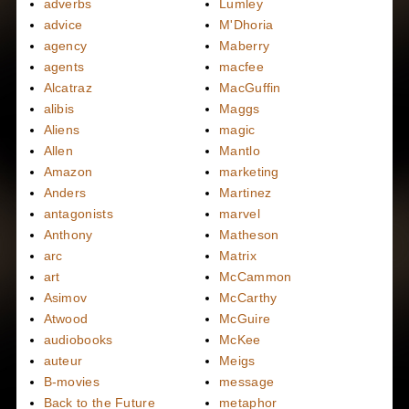
adverbs
Lumley
advice
M'Dhoria
agency
Maberry
agents
macfee
Alcatraz
MacGuffin
alibis
Maggs
Aliens
magic
Allen
Mantlo
Amazon
marketing
Anders
Martinez
antagonists
marvel
Anthony
Matheson
arc
Matrix
art
McCammon
Asimov
McCarthy
Atwood
McGuire
audiobooks
McKee
auteur
Meigs
B-movies
message
Back to the Future
metaphor