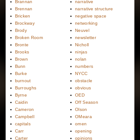
Brannan
narrative
Brennan
narrative structure
Bricken
negative space
Brockway
networking
Brody
Neuvel
Broken Room
newsletter
Bronte
Nicholl
Brooks
ninjas
Brown
nolan
Bunn
numbers
Burke
NYCC
burnout
obstacle
Burroughs
obvious
Byrne
OED
Caidin
Off Season
Cameron
Olson
Campbell
OMeara
capitals
omen
Carr
opening
Carter
opinions