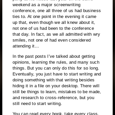
weekend as a major screenwriting
conference, one all three of us had business
ties to.
At one point in the evening it came
up that, even though we all knew about it,
not one of us had been to the conference
that day.
In fact, as we all admitted with wry
smiles, not one of had even considered
attending it…
In the past posts I’ve talked about getting
opinions, learning the rules, and many such
things.
But you can only do this for so long.
Eventually, you just have to start writing and
doing something with that writing besides
hiding it in a file on your desktop.
There will
still be things to learn, mistakes to be made,
and research to cross-reference, but you
still need to start writing.
You can read every book, take every class,