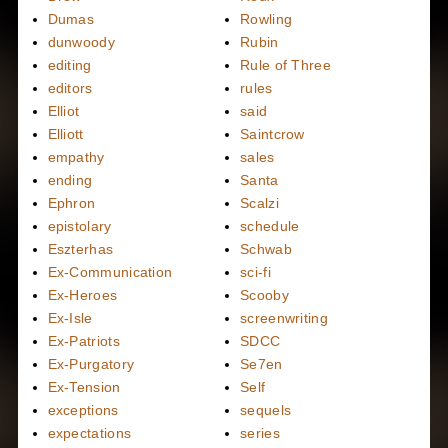
Dumas
Rowling
dunwoody
Rubin
editing
Rule of Three
editors
rules
Elliot
said
Elliott
Saintcrow
empathy
sales
ending
Santa
Ephron
Scalzi
epistolary
schedule
Eszterhas
Schwab
Ex-Communication
sci-fi
Ex-Heroes
Scooby
Ex-Isle
screenwriting
Ex-Patriots
SDCC
Ex-Purgatory
Se7en
Ex-Tension
Self
exceptions
sequels
expectations
series