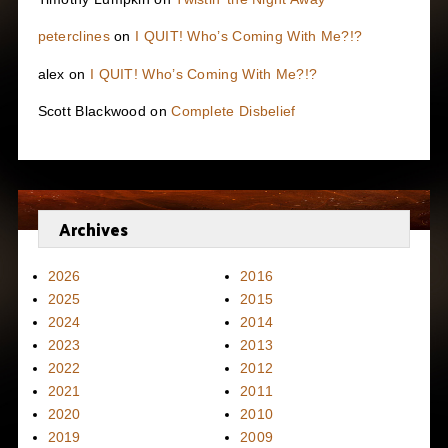
peterclines
on
I QUIT! Who’s Coming With Me?!?
alex
on
I QUIT! Who’s Coming With Me?!?
Scott Blackwood
on
Complete Disbelief
Archives
2026
2016
2025
2015
2024
2014
2023
2013
2022
2012
2021
2011
2020
2010
2019
2009