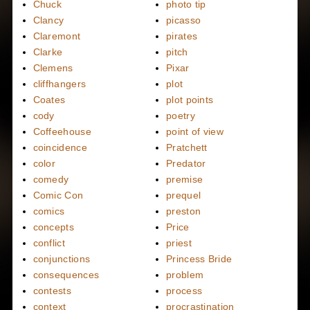
Chuck
photo tip
Clancy
picasso
Claremont
pirates
Clarke
pitch
Clemens
Pixar
cliffhangers
plot
Coates
plot points
cody
poetry
Coffeehouse
point of view
coincidence
Pratchett
color
Predator
comedy
premise
Comic Con
prequel
comics
preston
concepts
Price
conflict
priest
conjunctions
Princess Bride
consequences
problem
contests
process
context
procrastination