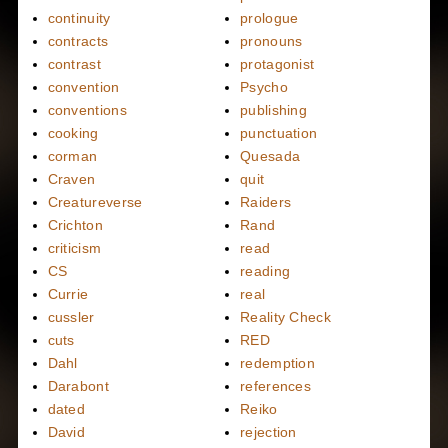
continuity
prologue
contracts
pronouns
contrast
protagonist
convention
Psycho
conventions
publishing
cooking
punctuation
corman
Quesada
Craven
quit
Creatureverse
Raiders
Crichton
Rand
criticism
read
CS
reading
Currie
real
cussler
Reality Check
cuts
RED
Dahl
redemption
Darabont
references
dated
Reiko
David
rejection