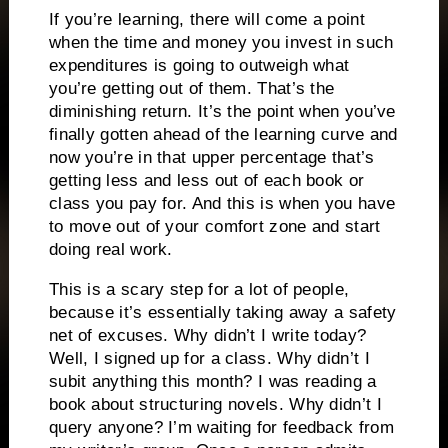
If you’re learning, there will come a point
when the time and money you invest in such
expenditures is going to outweigh what
you’re getting out of them.
That’s the
diminishing return.
It’s the point when you’ve
finally gotten ahead of the learning curve and
now you’re in that upper percentage that’s
getting less and less out of each book or
class you pay for.
And this is when you have
to move out of your comfort zone and start
doing real work.
This is a scary step for a lot of people,
because it’s essentially taking away a safety
net of excuses.
Why didn’t I write today?
Well, I signed up for a class.
Why didn’t I
subit anything this month? I was reading a
book about structuring novels.
Why didn’t I
query anyone? I’m waiting for feedback from