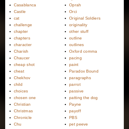
Casablanca
Oprah
Castle
Orci
cat
Original Soldiers
challenge
originality
chapter
other stuff
chapters
outline
character
outlines
Charish
Oxford comma
Chaucer
pacing
cheap shot
paint
cheat
Paradox Bound
Chekhov
paragraphs
child
parrot
choices
passive
chosen one
patting the dog
Christian
Payne
Christmas
payoff
Chronicle
PBS
Chu
pet peeve