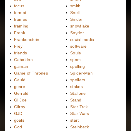
focus
smith
format
Snell
frames
Snider
framing
snowflake
Frank
Snyder
Frankenstein
social media
Frey
software
friends
Soule
Gabaldon
spam
gaiman
spelling
Game of Thrones
Spider-Man
Gauld
spoilers
genre
stakes
Gerrold
Stallone
GI Joe
Stand
Gilroy
Star Trek
GJD
Star Wars
goals
start
God
Steinbeck