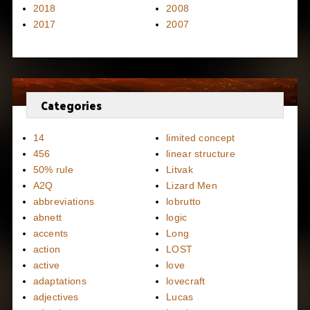
2018
2008
2017
2007
Categories
14
limited concept
456
linear structure
50% rule
Litvak
A2Q
Lizard Men
abbreviations
lobrutto
abnett
logic
accents
Long
action
LOST
active
love
adaptations
lovecraft
adjectives
Lucas