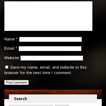
Name
*
Email
*
Website
Save my name, email, and website in this
browser for the next time I comment.
Search