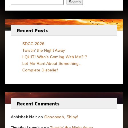
Search
Recent Posts
SDCC 2026
Twistin’ the Night Away
I QUIT! Who’s Coming With Me?!?
Let Me Rant About Something…
Complete Disbelief
Recent Comments
Abhishek Nair
on
Oooooooh, Shiny!
Timothy Lumpkin
on
Twistin’ the Night Away