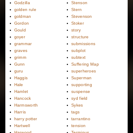
Godzilla
Stenson
golden rule
Stern
goldman
Stevenson
Gordon
Stoker
Gould
story
goyer
structure
grammar
submissions
graves
subplot
grimm
subtext
Gunn
Suffering Map
guru
superheroes
Haggis
Superman
Hale
supporting
Hamlet
suspense
Hancock
syd field
Harmsworth
Sykes
Harris
tags
harry potter
tarrantino
Hartwell
tension
Harwood
Terminus