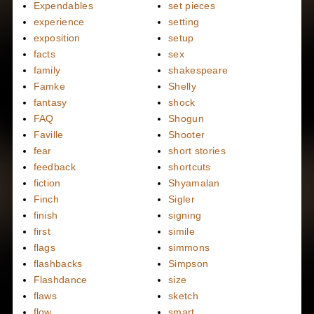
Expendables
set pieces
experience
setting
exposition
setup
facts
sex
family
shakespeare
Famke
Shelly
fantasy
shock
FAQ
Shogun
Faville
Shooter
fear
short stories
feedback
shortcuts
fiction
Shyamalan
Finch
Sigler
finish
signing
first
simile
flags
simmons
flashbacks
Simpson
Flashdance
size
flaws
sketch
flow
smart