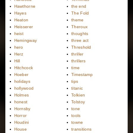
Hawthorne
the end
Hayes
The Fold
Heaton
theme
Heisserer
Theroux
heist
thoughts
Hemingway
three act
hero
Threshold
Herz
thriller
Hill
thrillers
Hitchcock
time
Hoeber
Timestamp
holidays
tips
hollywood
titanic
Holmes
Tolkien
honest
Tolstoy
Hornsby
tone
Horror
tools
Houdini
towne
House
transitions