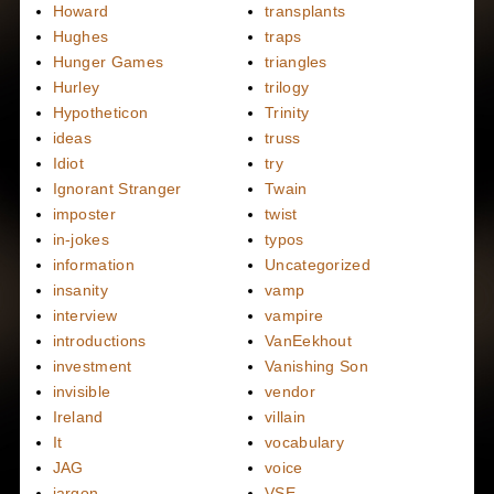
Howard
transplants
Hughes
traps
Hunger Games
triangles
Hurley
trilogy
Hypotheticon
Trinity
ideas
truss
Idiot
try
Ignorant Stranger
Twain
imposter
twist
in-jokes
typos
information
Uncategorized
insanity
vamp
interview
vampire
introductions
VanEekhout
investment
Vanishing Son
invisible
vendor
Ireland
villain
It
vocabulary
JAG
voice
jargon
VSE