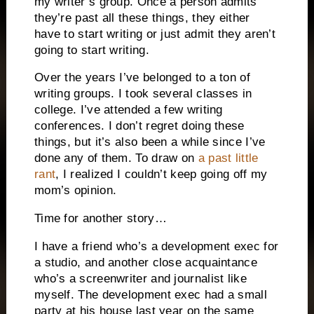
my writer’s group.
Once a person admits
they’re past all these things, they either
have to start writing or just admit they aren’t
going to start writing.
Over the years I’ve belonged to a ton of
writing groups.
I took several classes in
college.
I’ve attended a few writing
conferences.
I don’t regret doing these
things, but it’s also been a while since I’ve
done any of them.
To draw on
a past little
rant
, I realized I couldn’t keep going off my
mom’s opinion.
Time for another story…
I have a friend who’s a development exec for
a studio, and another close acquaintance
who’s a screenwriter and journalist like
myself.
The development exec had a small
party at his house last year on the same