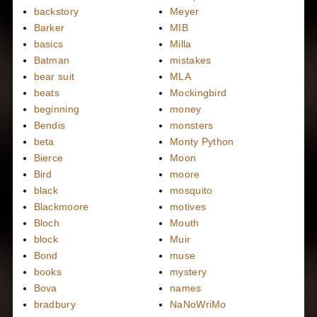
backstory
Meyer
Barker
MIB
basics
Milla
Batman
mistakes
bear suit
MLA
beats
Mockingbird
beginning
money
Bendis
monsters
beta
Monty Python
Bierce
Moon
Bird
moore
black
mosquito
Blackmoore
motives
Bloch
Mouth
block
Muir
Bond
muse
books
mystery
Bova
names
bradbury
NaNoWriMo