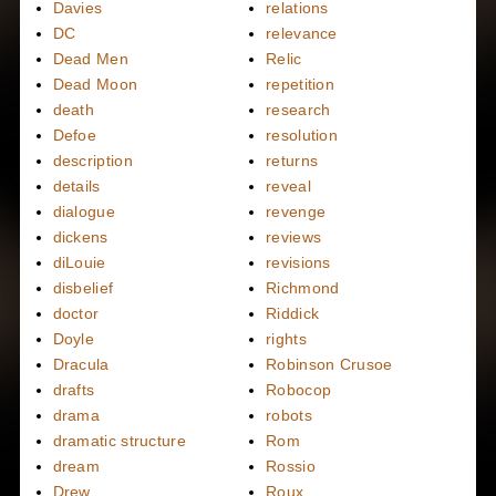
Davies
relations
DC
relevance
Dead Men
Relic
Dead Moon
repetition
death
research
Defoe
resolution
description
returns
details
reveal
dialogue
revenge
dickens
reviews
diLouie
revisions
disbelief
Richmond
doctor
Riddick
Doyle
rights
Dracula
Robinson Crusoe
drafts
Robocop
drama
robots
dramatic structure
Rom
dream
Rossio
Drew
Roux