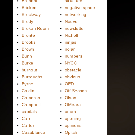
Brennan
structure
Bricken
negative space
Brockway
networking
Brody
Neuvel
Broken Room
newsletter
Bronte
Nicholl
Brooks
ninjas
Brown
nolan
Bunn
numbers
Burke
NYCC
burnout
obstacle
Burroughs
obvious
Byrne
OED
Caidin
Off Season
Cameron
Olson
Campbell
OMeara
capitals
omen
Carr
opening
Carter
opinions
Casablanca
Oprah