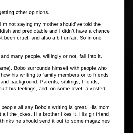
getting other opinions.
I’m not saying my mother should’ve told the
ldish and predictable and I didn’t have a chance
t been cruel, and also a bit unfair.
So in one
nd many people, willingly or not, fall into it.
name).
Bobo surrounds himself with people who
show his writing to family members or to friends
s and background.
Parents, siblings, friends,
urt his feelings, and, on some level, a vested
eople all say Bobo’s writing is great.
His mom
 all the jokes.
His brother likes it.
His girlfriend
thinks he should send it out to some magazines