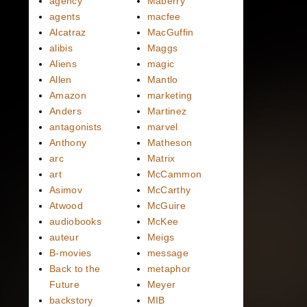
agency
Maberry
agents
macfee
Alcatraz
MacGuffin
alibis
Maggs
Aliens
magic
Allen
Mantlo
Amazon
marketing
Anders
Martinez
antagonists
marvel
Anthony
Matheson
arc
Matrix
art
McCammon
Asimov
McCarthy
Atwood
McGuire
audiobooks
McKee
auteur
Meigs
B-movies
message
Back to the
metaphor
Future
Meyer
backstory
MIB