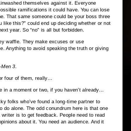
inwashed themselves against it.
Everyone
ssible ramifications it could have.
You can lose
ne.
That same someone could be your boss three
 like this?” could end up deciding whether or not
next year.
So “no” is all but forbidden.
ey waffle.
They make excuses or use
ie.
Anything to avoid speaking the truth or giving
-Men 3
.
r four of them, really…
ee in a moment or two, if you haven’t already…
cky folks who’ve found a long-time partner to
o do alone.
The odd conundrum here is that one
writer is to get feedback.
People need to read
pinions about it.
You need an audience. And it