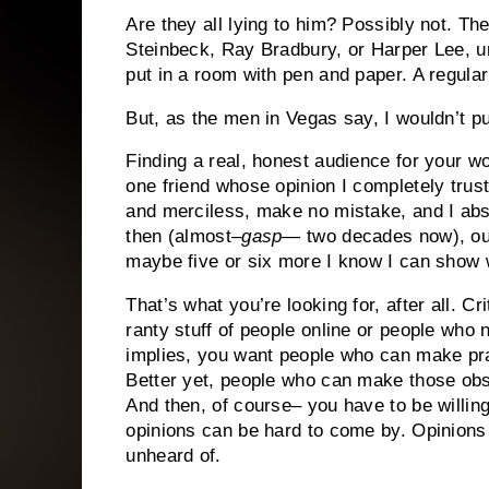
Are they all lying to him?
Possibly not.
The
Steinbeck, Ray Bradbury, or Harper Lee, u
put in a room with pen and paper.
A regular
But, as the men in Vegas say, I wouldn’t p
Finding a real, honest audience for your w
one friend whose opinion I completely trus
and merciless, make no mistake, and I absol
then (almost–
gasp
— two decades now), out
maybe five or six more I know I can show wo
That’s what you’re looking for, after all.
Cri
ranty stuff of people online or people who n
implies, you want people who can make prac
Better yet, people who can make those ob
And then, of course– you have to be willing
opinions can be hard to come by. Opinions
unheard of.