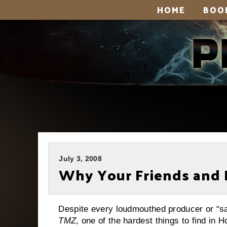
HOME
BOO
July 3, 2008
Why Your Friends and 
Despite every loudmouthed producer or “sayi
TMZ
, one of the hardest things to find in 