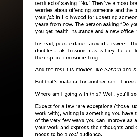
terrified of saying “No.”
They’ve almost bra
worries about offending someone and the po
your
job
in Hollywood for upsetting someo
years from now.
The person asking “Do you
you get health insurance and a new office 
Instead, people dance around answers.
Th
doublespeak.
In some cases they flat-out l
their opinion on something.
And the result is movies like
Sahara
and
X
But that’s material for another rant.
Three o
Where am I going with this?
Well, you’ll s
Except for a few rare exceptions (those lu
work with), writing is something you have t
of the very few ways you can improve as a 
your work and express their thoughts and o
needs to be a
real
audience.