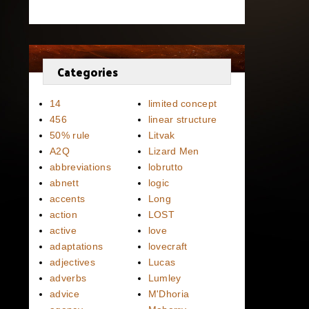
Categories
14
limited concept
456
linear structure
50% rule
Litvak
A2Q
Lizard Men
abbreviations
lobrutto
abnett
logic
accents
Long
action
LOST
active
love
adaptations
lovecraft
adjectives
Lucas
adverbs
Lumley
advice
M'Dhoria