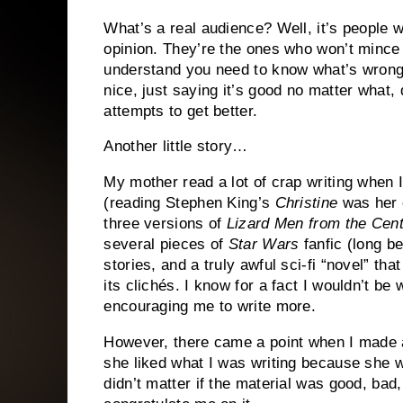
What’s a real audience?
Well, it’s people w
opinion.
They’re the ones who won’t mince 
understand you need to know what’s wrong 
nice, just saying it’s good no matter what,
attempts to get better.
Another little story…
My mother read a lot of crap writing when I 
(reading Stephen King’s
Christine
was her 
three versions of
Lizard Men from the Cent
several pieces of
Star Wars
fanfic (long b
stories, and a truly awful sci-fi “novel” th
its clichés.
I know for a fact I wouldn’t be
encouraging me to write more.
However, there came a point when I made a
she liked what I was writing because she
didn’t matter if the material was good, ba