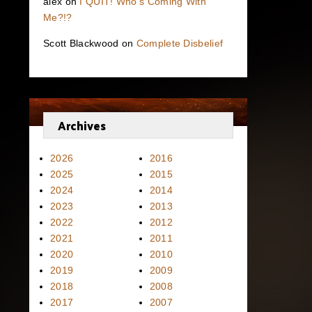
alex
on
I QUIT! Who’s Coming With
Me?!?
Scott Blackwood
on
Complete Disbelief
Archives
2026
2016
2025
2015
2024
2014
2023
2013
2022
2012
2021
2011
2020
2010
2019
2009
2018
2008
2017
2007