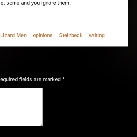
 get some and you ignore them.
Lizard Men
opinions
Steinbeck
writing
equired fields are marked
*