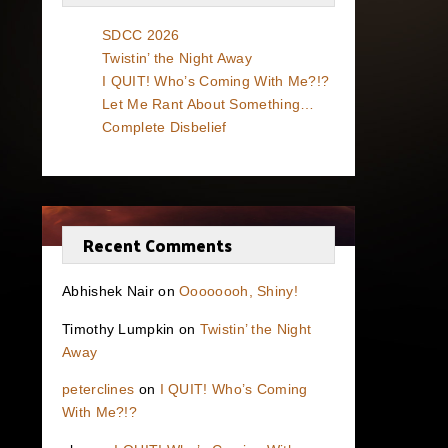
SDCC 2026
Twistin’ the Night Away
I QUIT! Who’s Coming With Me?!?
Let Me Rant About Something…
Complete Disbelief
Recent Comments
Abhishek Nair
on
Oooooooh, Shiny!
Timothy Lumpkin
on
Twistin’ the Night
Away
peterclines
on
I QUIT! Who’s Coming
With Me?!?