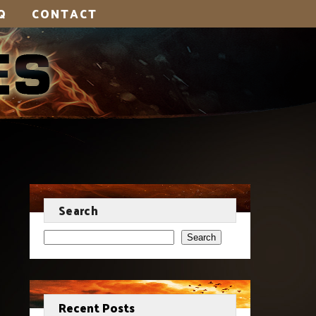
Q
CONTACT
Search
Search
Recent Posts