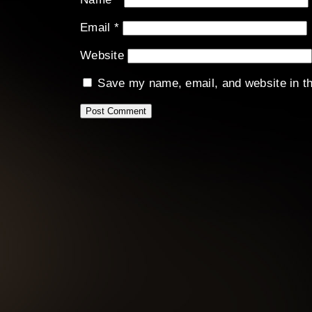
Email
*
Website
Save my name, email, and website in th