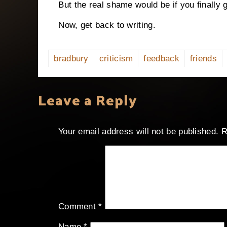
But the real shame would be if you finally
Now, get back to writing.
bradbury
criticism
feedback
friends
Leave a Reply
Your email address will not be published.
R
Comment
*
Name
*