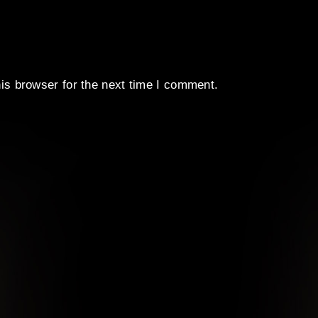
is browser for the next time I comment.