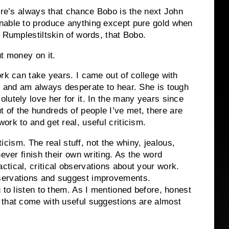
re’s always that chance Bobo is the next John
nable to produce anything except pure gold when
 Rumplestiltskin of words, that Bobo.
ut money on it.
ork can take years.
I came out of college with
t and am always desperate to hear.
She is tough
utely love her for it.
In the many years since
 of the hundreds of people I’ve met, there are
rk to and get real, useful criticism.
ticism.
The real stuff, not the whiny, jealous,
ever finish their own writing.
As the word
tical, critical observations about your work.
servations and suggest improvements.
 to listen to them.
As I mentioned before, honest
 that come with useful suggestions are almost