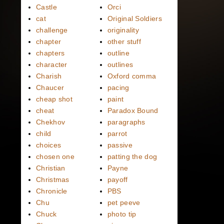
Castle
Orci
cat
Original Soldiers
challenge
originality
chapter
other stuff
chapters
outline
character
outlines
Charish
Oxford comma
Chaucer
pacing
cheap shot
paint
cheat
Paradox Bound
Chekhov
paragraphs
child
parrot
choices
passive
chosen one
patting the dog
Christian
Payne
Christmas
payoff
Chronicle
PBS
Chu
pet peeve
Chuck
photo tip