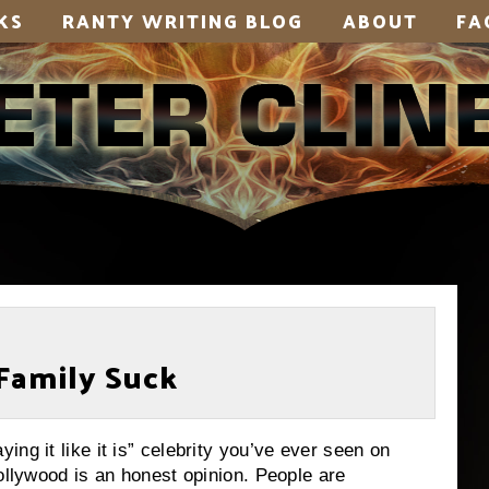
KS
RANTY WRITING BLOG
ABOUT
FA
Family Suck
ng it like it is” celebrity you’ve ever seen on
Hollywood is an honest opinion.
People are