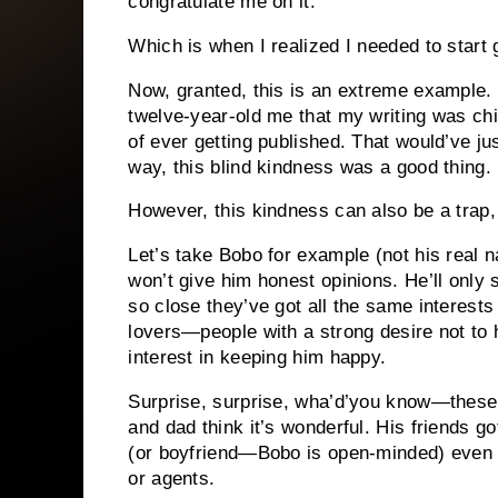
congratulate me on it.
Which is when I realized I needed to start 
Now, granted, this is an extreme example.
twelve-year-old me that my writing was chi
of ever getting published.
That would’ve jus
way, this blind kindness was a good thing.
However, this kindness can also be a trap, a
Let’s take Bobo for example (not his real 
won’t give him honest opinions.
He’ll only 
so close they’ve got all the same interest
lovers—people with a strong desire not to h
interest in keeping him happy.
Surprise, surprise, wha’d’you know—these p
and dad think it’s wonderful.
His friends got
(or boyfriend—Bobo is open-minded) even 
or agents.