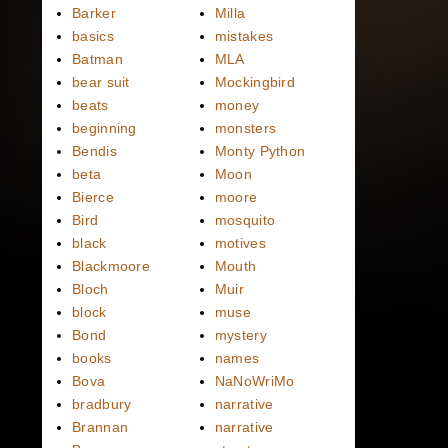
Barker
Milla
basics
mistakes
Batman
MLA
bear suit
Mockingbird
beats
money
beginning
monsters
Bendis
Monty Python
beta
Moon
Bierce
moore
Bird
mosquito
black
motives
Blackmoore
Mouth
Bloch
Muir
block
muse
Bond
mystery
books
names
Bova
NaNoWriMo
bradbury
narrative
Brannan
narrative