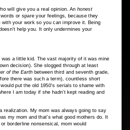
ho will give you a real opinion.
An
honest
words or spare your feelings, because they
with your work so you can improve it.
Being
 doesn’t help you.
It only undermines your
was a little kid.
The vast majority of it was mine
own decision).
She slogged through at least
er of the Earth
between third and seventh grade,
efore there was such a term), countless short
at would put the old 1950’s serials to shame with
 where I am today if she hadn’t kept reading and
 realization.
My mom was always going to say
 was my mom and that’s what good mothers do.
It
d, or borderline nonsensical, mom would