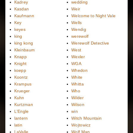
Kadrey
wedding
Kasdan
Weir
Kaufmann
Welcome to Night Vale
Key
Wells
keyes
Wendig
king
werewolf
king kong
Werewolf Detective
Kleinbaum
West
Knapp
Wexler
Knight
WGA
koepp
Whedon
Koontz
White
Krampus
Whitta
Krueger
Who
Kuhn
Wilder
Kurtzman
Wilson
L'Engle
win
lantern
Witch Mountain
latin
Wojtowicz
LaValle
Wolf Man