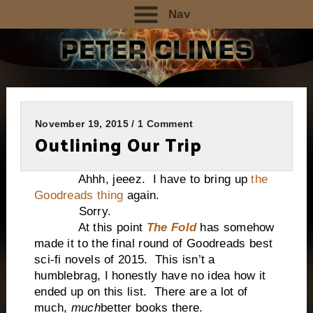
Nav
November 19, 2015 / 1 Comment
Outlining Our Trip
Ahhh, jeeez. I have to bring up
the
Goodreads thing
again.
Sorry.
At this point
The Fold
has somehow
made it to the final round of Goodreads best
sci-fi novels of 2015. This isn’t a
humblebrag, I honestly have no idea how it
ended up on this list. There are a lot of
much,
much
better books there.