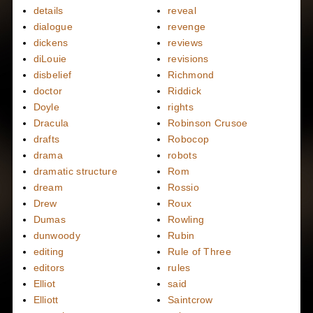
details
reveal
dialogue
revenge
dickens
reviews
diLouie
revisions
disbelief
Richmond
doctor
Riddick
Doyle
rights
Dracula
Robinson Crusoe
drafts
Robocop
drama
robots
dramatic structure
Rom
dream
Rossio
Drew
Roux
Dumas
Rowling
dunwoody
Rubin
editing
Rule of Three
editors
rules
Elliot
said
Elliott
Saintcrow