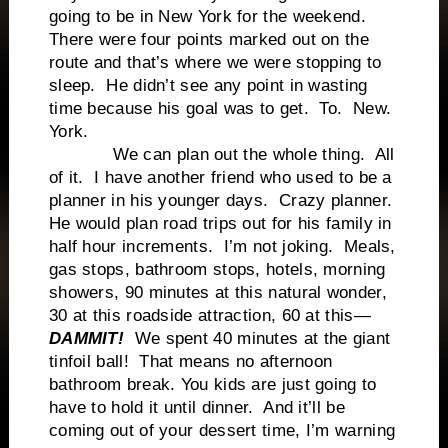
going to be in New York for the weekend.
There were four points marked out on the
route and that’s where we were stopping to
sleep. He didn’t see any point in wasting
time because his goal was to get. To. New.
York.
We can plan out the whole thing. All
of it. I have another friend who used to be a
planner in his younger days. Crazy planner.
He would plan road trips out for his family in
half hour increments. I’m not joking. Meals,
gas stops, bathroom stops, hotels, morning
showers, 90 minutes at this natural wonder,
30 at this roadside attraction, 60 at this—
DAMMIT!
We spent 40 minutes at the giant
tinfoil ball! That means no afternoon
bathroom break. You kids are just going to
have to hold it until dinner. And it’ll be
coming out of your dessert time, I’m warning