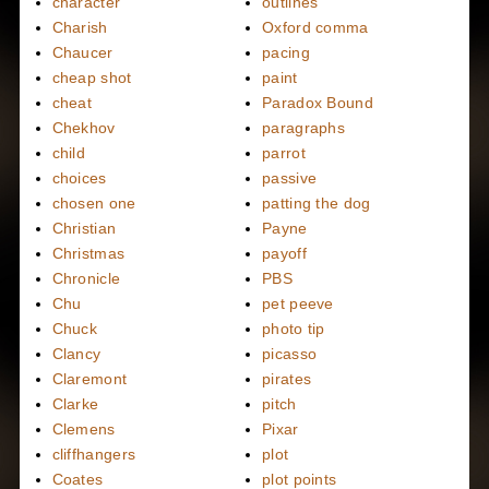
character
outlines
Charish
Oxford comma
Chaucer
pacing
cheap shot
paint
cheat
Paradox Bound
Chekhov
paragraphs
child
parrot
choices
passive
chosen one
patting the dog
Christian
Payne
Christmas
payoff
Chronicle
PBS
Chu
pet peeve
Chuck
photo tip
Clancy
picasso
Claremont
pirates
Clarke
pitch
Clemens
Pixar
cliffhangers
plot
Coates
plot points