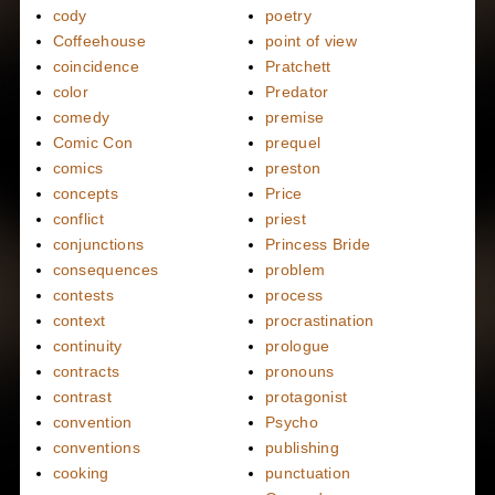
cody
poetry
Coffeehouse
point of view
coincidence
Pratchett
color
Predator
comedy
premise
Comic Con
prequel
comics
preston
concepts
Price
conflict
priest
conjunctions
Princess Bride
consequences
problem
contests
process
context
procrastination
continuity
prologue
contracts
pronouns
contrast
protagonist
convention
Psycho
conventions
publishing
cooking
punctuation