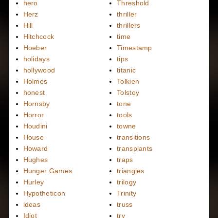
hero
Threshold
Herz
thriller
Hill
thrillers
Hitchcock
time
Hoeber
Timestamp
holidays
tips
hollywood
titanic
Holmes
Tolkien
honest
Tolstoy
Hornsby
tone
Horror
tools
Houdini
towne
House
transitions
Howard
transplants
Hughes
traps
Hunger Games
triangles
Hurley
trilogy
Hypotheticon
Trinity
ideas
truss
Idiot
try