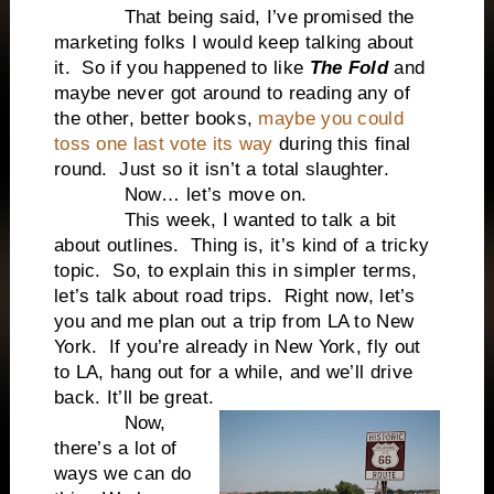
That being said, I’ve promised the
marketing folks I would keep talking about
it. So if you happened to like
The Fold
and
maybe never got around to reading any of
the other, better books,
maybe you could
toss one last vote its way
during this final
round. Just so it isn’t a total slaughter.
Now… let’s move on.
This week, I wanted to talk a bit
about outlines. Thing is, it’s kind of a tricky
topic. So, to explain this in simpler terms,
let’s talk about road trips. Right now, let’s
you and me plan out a trip from LA to New
York. If you’re already in New York, fly out
to LA, hang out for a while, and we’ll drive
back. It’ll be great.
Now,
there’s a lot of
ways we can do