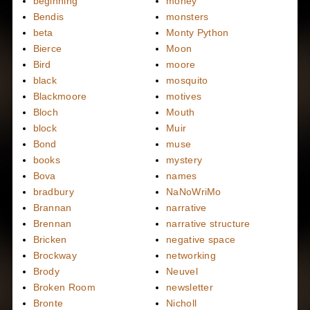
beginning
money
Bendis
monsters
beta
Monty Python
Bierce
Moon
Bird
moore
black
mosquito
Blackmoore
motives
Bloch
Mouth
block
Muir
Bond
muse
books
mystery
Bova
names
bradbury
NaNoWriMo
Brannan
narrative
Brennan
narrative structure
Bricken
negative space
Brockway
networking
Brody
Neuvel
Broken Room
newsletter
Bronte
Nicholl