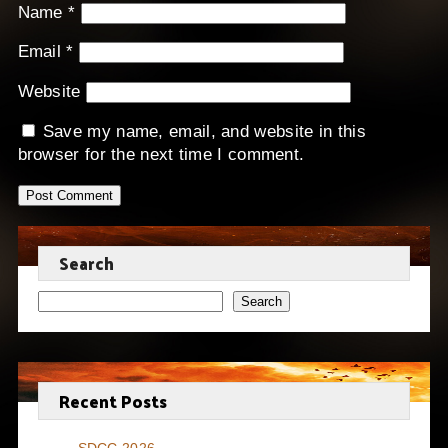
Name
*
Email
*
Website
Save my name, email, and website in this
browser for the next time I comment.
Search
Search
Recent Posts
SDCC 2026