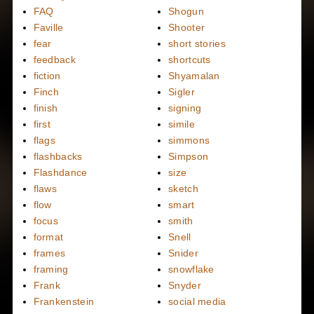
FAQ
Shogun
Faville
Shooter
fear
short stories
feedback
shortcuts
fiction
Shyamalan
Finch
Sigler
finish
signing
first
simile
flags
simmons
flashbacks
Simpson
Flashdance
size
flaws
sketch
flow
smart
focus
smith
format
Snell
frames
Snider
framing
snowflake
Frank
Snyder
Frankenstein
social media