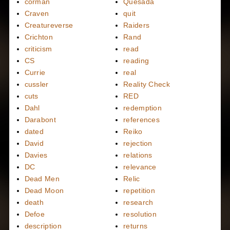
corman
Quesada
Craven
quit
Creatureverse
Raiders
Crichton
Rand
criticism
read
CS
reading
Currie
real
cussler
Reality Check
cuts
RED
Dahl
redemption
Darabont
references
dated
Reiko
David
rejection
Davies
relations
DC
relevance
Dead Men
Relic
Dead Moon
repetition
death
research
Defoe
resolution
description
returns