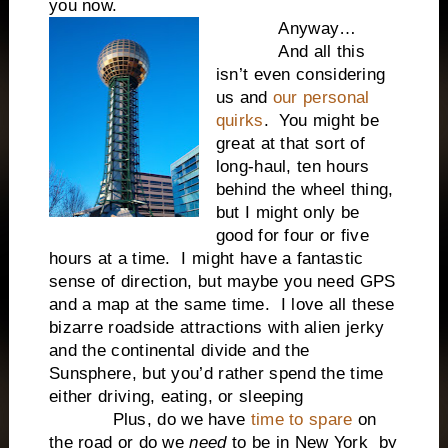
you now.
Anyway…
And all this
isn’t even considering
us and
our personal
quirks
. You might be
great at that sort of
long-haul, ten hours
behind the wheel thing,
but I might only be
good for four or five
hours at a time. I might have a fantastic
sense of direction, but maybe you need GPS
and a map at the same time. I love all these
bizarre roadside attractions with alien jerky
and the continental divide and the
Sunsphere, but you’d rather spend the time
either driving, eating, or sleeping
Plus, do we have
time to spare
on
the road or do we
need
to be in New York by