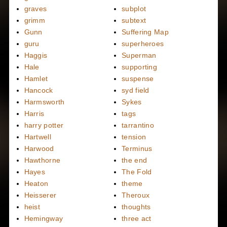
graves
subplot
grimm
subtext
Gunn
Suffering Map
guru
superheroes
Haggis
Superman
Hale
supporting
Hamlet
suspense
Hancock
syd field
Harmsworth
Sykes
Harris
tags
harry potter
tarrantino
Hartwell
tension
Harwood
Terminus
Hawthorne
the end
Hayes
The Fold
Heaton
theme
Heisserer
Theroux
heist
thoughts
Hemingway
three act