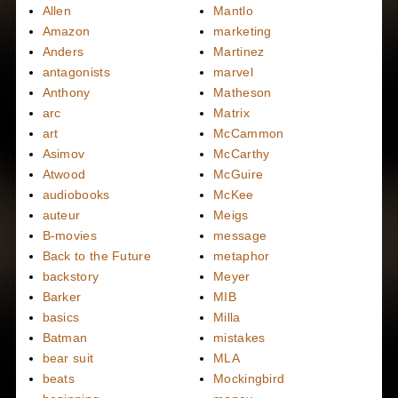
Allen
Mantlo
Amazon
marketing
Anders
Martinez
antagonists
marvel
Anthony
Matheson
arc
Matrix
art
McCammon
Asimov
McCarthy
Atwood
McGuire
audiobooks
McKee
auteur
Meigs
B-movies
message
Back to the Future
metaphor
backstory
Meyer
Barker
MIB
basics
Milla
Batman
mistakes
bear suit
MLA
beats
Mockingbird