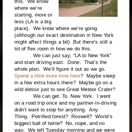
this. We know
where we’re
starting, more or
less (LA is a big
place). We know where we’re going
(although our exact destination in New York
might affect things a bit) But there’s still a
lot of flex room in how we do this.
We can just say, “LA to New York”
and start driving east. Done. That’s the
whole plan. We’ll figure it out as we go.
Spend a little more time here
? Maybe sleep
in a few extra hours there? Maybe go on a
wild detour just to see Great Meteor Crater?
We can get. To. New York. I went
on a road trip once and my partner-in-driving
didn’t want to stop for anything. Any.
Thing. Petrified forest? Roswell? World’s
biggest ball of twine? No, nope, and no
way. We left Tuesday morning and we were