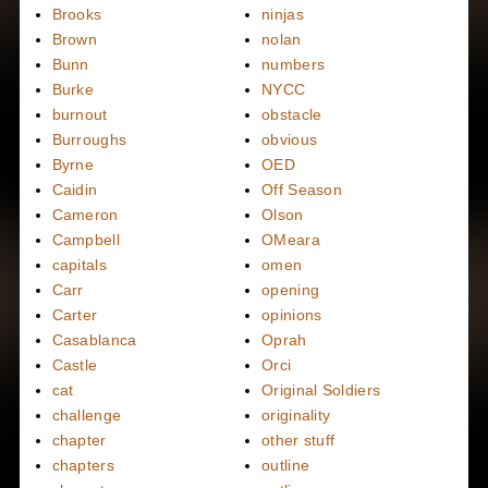
Brooks
ninjas
Brown
nolan
Bunn
numbers
Burke
NYCC
burnout
obstacle
Burroughs
obvious
Byrne
OED
Caidin
Off Season
Cameron
Olson
Campbell
OMeara
capitals
omen
Carr
opening
Carter
opinions
Casablanca
Oprah
Castle
Orci
cat
Original Soldiers
challenge
originality
chapter
other stuff
chapters
outline