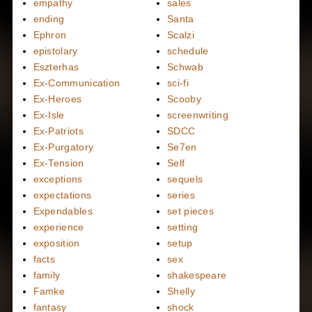
empathy
sales
ending
Santa
Ephron
Scalzi
epistolary
schedule
Eszterhas
Schwab
Ex-Communication
sci-fi
Ex-Heroes
Scooby
Ex-Isle
screenwriting
Ex-Patriots
SDCC
Ex-Purgatory
Se7en
Ex-Tension
Self
exceptions
sequels
expectations
series
Expendables
set pieces
experience
setting
exposition
setup
facts
sex
family
shakespeare
Famke
Shelly
fantasy
shock