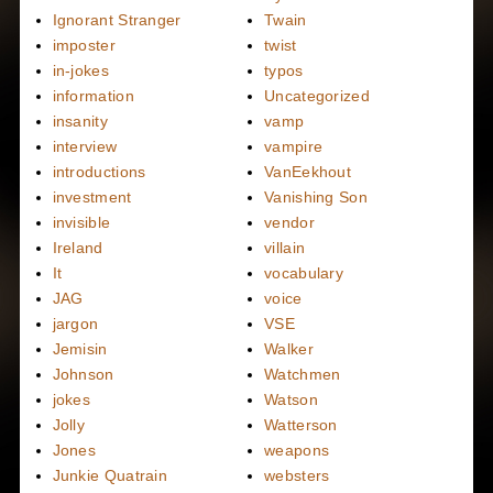
Ignorant Stranger
Twain
imposter
twist
in-jokes
typos
information
Uncategorized
insanity
vamp
interview
vampire
introductions
VanEekhout
investment
Vanishing Son
invisible
vendor
Ireland
villain
It
vocabulary
JAG
voice
jargon
VSE
Jemisin
Walker
Johnson
Watchmen
jokes
Watson
Jolly
Watterson
Jones
weapons
Junkie Quatrain
websters