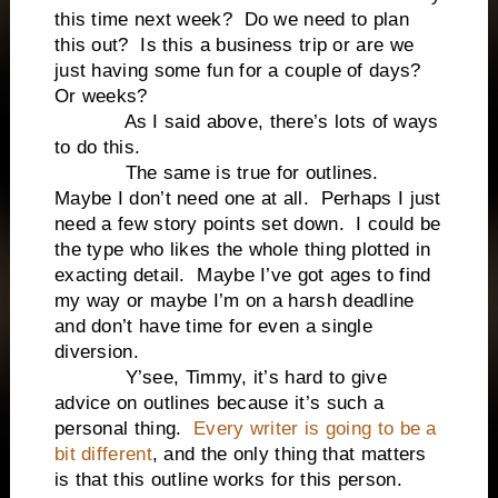
this time next week? Do we need to plan
this out? Is this a business trip or are we
just having some fun for a couple of days?
Or weeks?
As I said above, there’s lots of ways
to do this.
The same is true for outlines.
Maybe I don’t need one at all. Perhaps I just
need a few story points set down. I could be
the type who likes the whole thing plotted in
exacting detail. Maybe I’ve got ages to find
my way or maybe I’m on a harsh deadline
and don’t have time for even a single
diversion.
Y’see, Timmy, it’s hard to give
advice on outlines because it’s such a
personal thing.
Every writer is going to be a
bit different
, and the only thing that matters
is that this outline works for this person.