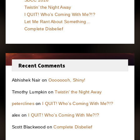
Twistin’ the Night Away
I QUIT! Who’s Coming With Me?!?
Let Me Rant About Something…
Complete Disbelief
Recent Comments
Abhishek Nair
on
Oooooooh, Shiny!
Timothy Lumpkin
on
Twistin’ the Night Away
peterclines
on
I QUIT! Who’s Coming With Me?!?
alex
on
I QUIT! Who’s Coming With Me?!?
Scott Blackwood
on
Complete Disbelief