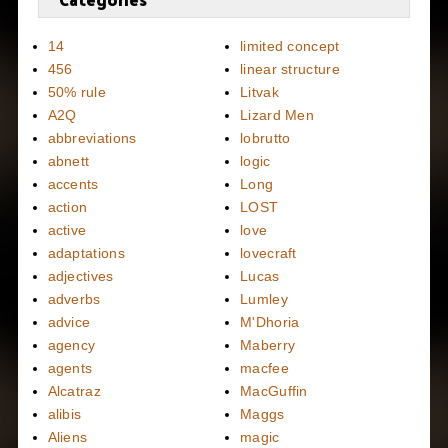
14
limited concept
456
linear structure
50% rule
Litvak
A2Q
Lizard Men
abbreviations
lobrutto
abnett
logic
accents
Long
action
LOST
active
love
adaptations
lovecraft
adjectives
Lucas
adverbs
Lumley
advice
M'Dhoria
agency
Maberry
agents
macfee
Alcatraz
MacGuffin
alibis
Maggs
Aliens
magic