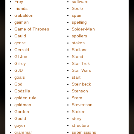
Frey
software
friends
Soule
Gabaldon
spam
gaiman
spelling
Game of Thrones
Spider-Man
Gauld
spoilers
genre
stakes
Gerrold
Stallone
GI Joe
Stand
Gilroy
Star Trek
GJD
Star Wars
goals
start
God
Steinbeck
Godzilla
Stenson
golden rule
Stern
goldman
Stevenson
Gordon
Stoker
Gould
story
goyer
structure
grammar
submissions