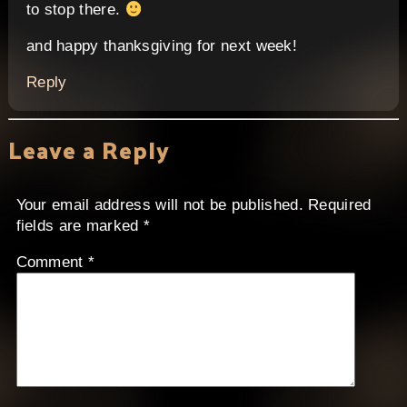
to stop there.
and happy thanksgiving for next week!
Reply
Leave a Reply
Your email address will not be published.
Required
fields are marked
*
Comment
*