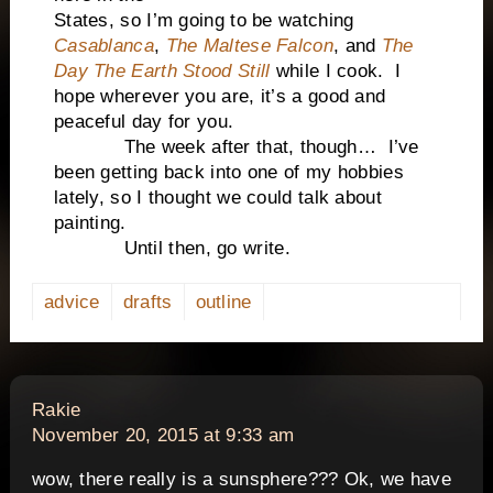
States, so I’m going to be watching
Casablanca
,
The Maltese Falcon
, and
The
Day The Earth Stood Still
while I cook. I
hope wherever you are, it’s a good and
peaceful day for you.
The week after that, though… I’ve
been getting back into one of my hobbies
lately, so I thought we could talk about
painting.
Until then, go write.
advice
drafts
outline
says:
Rakie
November 20, 2015 at 9:33 am
wow, there really is a sunsphere??? Ok, we have