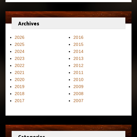
Archives
2026
2016
2025
2015
2024
2014
2023
2013
2022
2012
2021
2011
2020
2010
2019
2009
2018
2008
2017
2007
Categories