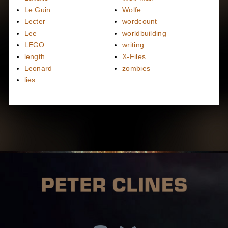
Le Guin
Wolfe
Lecter
wordcount
Lee
worldbuilding
LEGO
writing
length
X-Files
Leonard
zombies
lies