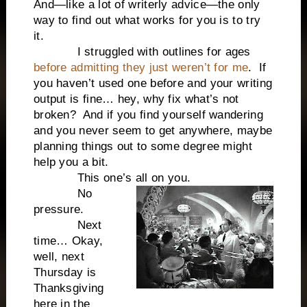
And—like a lot of writerly advice—the only
way to find out what works for you is to try
it.
I struggled with outlines for ages
before admitting they just weren’t for me
. If
you haven’t used one before and your writing
output is fine… hey, why fix what’s not
broken? And if you find yourself wandering
and you never seem to get anywhere, maybe
planning things out to some degree might
help you a bit.
This one’s all on you.
No
pressure.
Next
time… Okay,
well, next
Thursday is
Thanksgiving
here in the