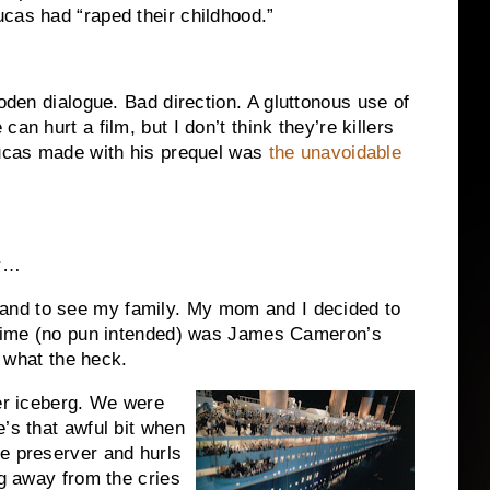
cas had “raped their childhood.”
den dialogue.
Bad direction.
A gluttonous use of
can hurt a film, but I don’t think they’re killers
Lucas made with his prequel was
the unavoidable
ry…
nd to see my family.
My mom and I decided to
e time (no pun intended) was James Cameron’s
, what the heck.
r iceberg.
We were
’s that awful bit when
e preserver and hurls
g away from the cries