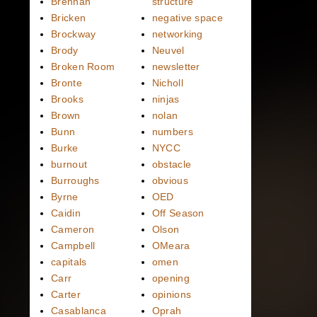
Brennan
structure
Bricken
negative space
Brockway
networking
Brody
Neuvel
Broken Room
newsletter
Bronte
Nicholl
Brooks
ninjas
Brown
nolan
Bunn
numbers
Burke
NYCC
burnout
obstacle
Burroughs
obvious
Byrne
OED
Caidin
Off Season
Cameron
Olson
Campbell
OMeara
capitals
omen
Carr
opening
Carter
opinions
Casablanca
Oprah