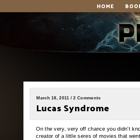
HOME
BOO
March 18, 2011 / 2 Comments
Lucas Syndrome
On the very, very off chance you didn’t kn
creator of a little seres of movies that we