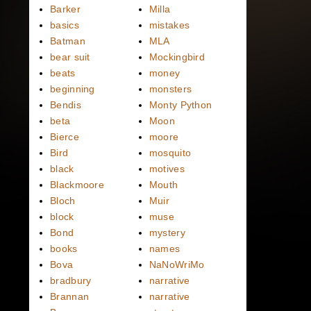
Barker
Milla
basics
mistakes
Batman
MLA
bear suit
Mockingbird
beats
money
beginning
monsters
Bendis
Monty Python
beta
Moon
Bierce
moore
Bird
mosquito
black
motives
Blackmoore
Mouth
Bloch
Muir
block
muse
Bond
mystery
books
names
Bova
NaNoWriMo
bradbury
narrative
Brannan
narrative