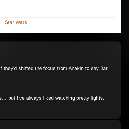
Star Wars
f they'd shifted the focus from Anakin to say Jar
s… but I've always liked watching pretty lights.