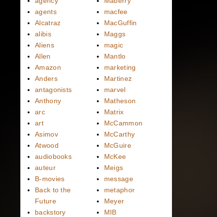
agency
Maberry
agents
macfee
Alcatraz
MacGuffin
alibis
Maggs
Aliens
magic
Allen
Mantlo
Amazon
marketing
Anders
Martinez
antagonists
marvel
Anthony
Matheson
arc
Matrix
art
McCammon
Asimov
McCarthy
Atwood
McGuire
audiobooks
McKee
auteur
Meigs
B-movies
message
Back to the
metaphor
Future
Meyer
backstory
MIB