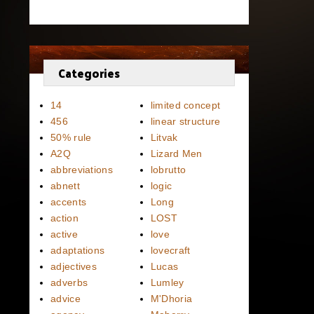
Categories
14
limited concept
456
linear structure
50% rule
Litvak
A2Q
Lizard Men
abbreviations
lobrutto
abnett
logic
accents
Long
action
LOST
active
love
adaptations
lovecraft
adjectives
Lucas
adverbs
Lumley
advice
M'Dhoria