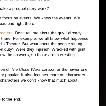
make a prequel story work?
t focus on events.
We know the events.
We
ead end right there.
racters
.
Don’t tell me about the guy I already
there.
For example, we all know what happened
d’s Theater. But what about the people sitting
on duty?
Were they injured?
Wracked with guilt
ow the answers, so those are interesting
ion of
The Clone Wars
cartoon or the newer one
ery popular.
It also focuses more on characters
–characters we don’t know that much about.
 to the end.