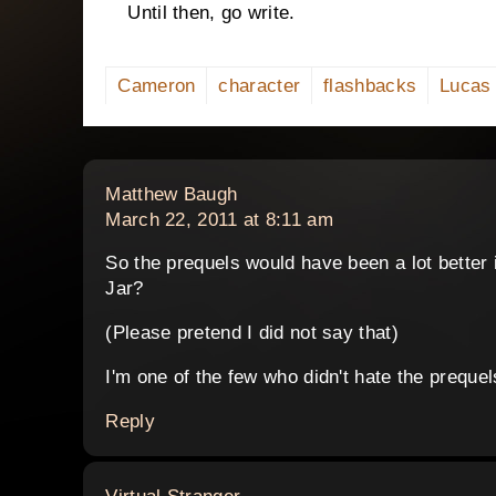
Until then, go write.
Cameron
character
flashbacks
Lucas
says:
Matthew Baugh
March 22, 2011 at 8:11 am
So the prequels would have been a lot better i
Jar?
(Please pretend I did not say that)
I'm one of the few who didn't hate the prequel
Reply
says: