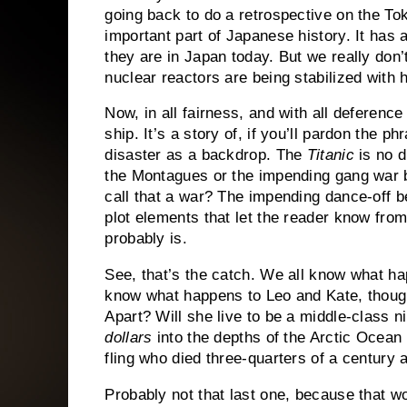
going back to do a retrospective on the To
important part of Japanese history.
It has 
they are in Japan today.
But we really don’
nuclear reactors are being stabilized with
Now, in all fairness, and with all deferen
ship.
It’s a story of, if you’ll pardon the ph
disaster as a backdrop.
The
Titanic
is no d
the Montagues or the impending gang war 
call that a war?
The impending dance-off b
plot elements that let the reader know from
probably is.
See, that’s the catch.
We all know what ha
know what happens to Leo and Kate, thoug
Apart?
Will she live to be a middle-class 
dollars
into the depths of the Arctic Ocean
fling who died three-quarters of a century 
Probably not that last one, because that wou