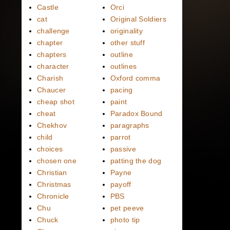
Castle
Orci
cat
Original Soldiers
challenge
originality
chapter
other stuff
chapters
outline
character
outlines
Charish
Oxford comma
Chaucer
pacing
cheap shot
paint
cheat
Paradox Bound
Chekhov
paragraphs
child
parrot
choices
passive
chosen one
patting the dog
Christian
Payne
Christmas
payoff
Chronicle
PBS
Chu
pet peeve
Chuck
photo tip