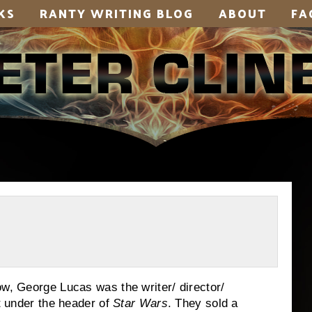
KS
RANTY WRITING BLOG
ABOUT
FA
ow, George Lucas was the writer/ director/
nt under the header of
Star Wars
.
They sold a