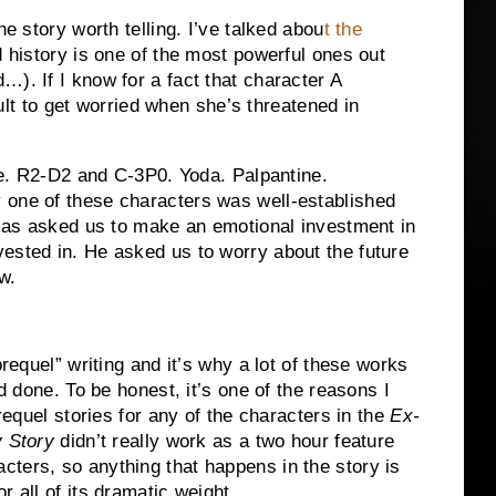
he story worth telling.
I’ve talked abou
t the
d history is one of the most powerful ones out
rd…).
If I know for a fact that character A
icult to get worried when she’s threatened in
.
R2-D2 and C-3P0.
Yoda.
Palpantine.
y one of these characters was well-established
as asked us to make an emotional investment in
ested in.
He asked us to worry about the future
w.
prequel” writing and it’s why a lot of these works
nd done.
To be honest, it’s one of the reasons I
prequel stories for any of the characters in the
Ex-
y Story
didn’t really work as a two hour feature
ters, so anything that happens in the story is
r all of its dramatic weight.