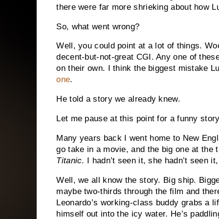
there were far more shrieking about how Lu
So, what went wrong?
Well, you could point at a lot of things.
Woo
decent-but-not-great CGI.
Any one of these 
on their own.
I think the biggest mistake 
one
.
He told a story we already knew.
Let me pause at this point for a funny sto
Many years back I went home to New Engla
go take in a movie, and the big one at th
Titanic
.
I hadn’t seen it, she hadn’t seen it
Well, we all know the story.
Big ship.
Bigge
maybe two-thirds through the film and there
Leonardo’s working-class buddy grabs a lif
himself out into the icy water.
He’s paddlin