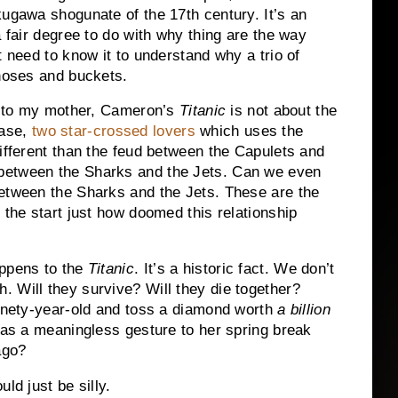
kugawa shogunate of the 17th century.
It’s an
a fair degree to do with why thing are the way
t need to know it to understand why a trio of
 hoses and buckets.
ce to my mother, Cameron’s
Titanic
is not about the
rase,
two star-crossed lovers
which uses the
ifferent than the feud between the Capulets and
between the Sharks and the Jets.
Can we even
etween the Sharks and the Jets.
These are the
 the start just how doomed this relationship
ppens to the
Titanic
.
It’s a historic fact.
We don’t
h.
Will they survive?
Will they die together?
ninety-year-old and toss a diamond worth
a billion
 as a meaningless gesture to her spring break
ago?
ld just be silly.