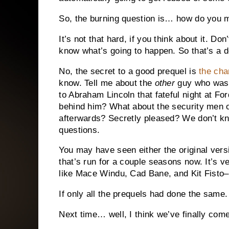
So, the burning question is… how do you 
It’s not that hard, if you think about it.
Don’
know what’s going to happen.
So that’s a d
No, the secret to a good prequel is
the cha
know.
Tell me about the
other
guy who was 
to Abraham Lincoln that fateful night at For
behind him?
What about the security men 
afterwards?
Secretly pleased?
We don’t kn
questions.
You may have seen either the original vers
that’s run for a couple seasons now.
It’s v
like Mace Windu, Cad Bane, and Kit Fisto
If only all the prequels had done the same.
Next time… well, I think we’ve finally come