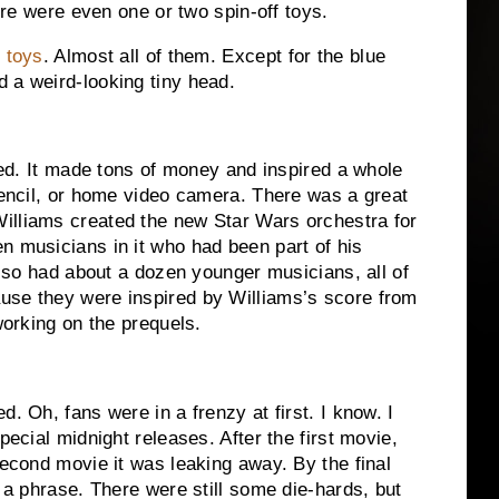
here were even one or two spin-off toys.
f toys
.
Almost all of them.
Except for the blue
 a weird-looking tiny head.
ed.
It made tons of money and inspired a whole
pencil, or home video camera.
There was a great
illiams created the new Star Wars orchestra for
n musicians in it who had been part of his
also had about a dozen younger musicians, all of
use they were inspired by Williams’s score from
orking on the prequels.
ed.
Oh, fans were in a frenzy at first.
I know.
I
special midnight releases.
After the first movie,
second movie it was leaking away.
By the final
 a phrase.
There were still some die-hards, but