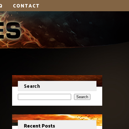
Q
CONTACT
Search
Search
Recent Posts