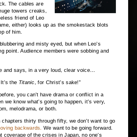
ck.
The cables are
huge towers creaks,
less friend of Leo
me, either) looks up as the smokestack blots
p of him.
blubbering and misty eyed, but when Leo’s
ng point.
Audience members were sobbing and
me and says, in a very loud, clear voice…
It’s the
Titanic
, for Christ’s sake!”
efore, you can’t have drama or conflict in a
 we know what’s going to happen, it’s very,
edom, melodrama, or both.
chapters thirty through fifty, we don’t want to go
moving backwards.
We want to be going forward.
t coverage of the crises in Japan, no one’s