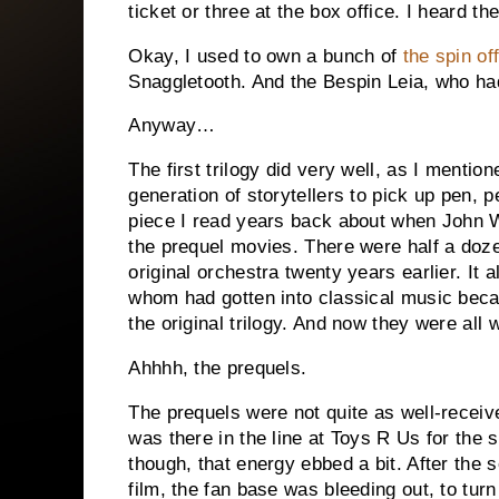
ticket or three at the box office. I heard t
Okay, I used to own a bunch of
the spin of
Snaggletooth. And the Bespin Leia, who had
Anyway…
The first trilogy did very well, as I mention
generation of storytellers to pick up pen, 
piece I read years back about when John W
the prequel movies.
There were half a doze
original orchestra twenty years earlier.
It 
whom had gotten into classical music beca
the original trilogy.
And now they were all w
Ahhhh, the prequels.
The prequels were not quite as well-receiv
was there in the line at Toys R Us for the 
though, that energy ebbed a bit.
After the 
film, the fan base was bleeding out, to turn