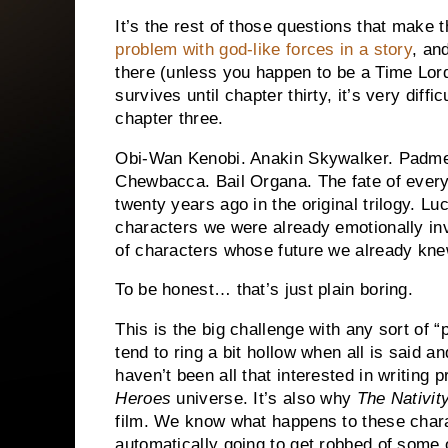
It’s the rest of those questions that make t
problem with god-like forces in a story
, an
there (unless you happen to be a Time Lo
survives until chapter thirty, it’s very diff
chapter three.
Obi-Wan Kenobi.
Anakin Skywalker.
Padme
Chewbacca.
Bail Organa.
The fate of ever
twenty years ago in the original trilogy.
Luc
characters we were already emotionally inv
of characters whose future we already kne
To be honest… that’s just plain boring.
This is the big challenge with any sort of “
tend to ring a bit hollow when all is said a
haven’t been all that interested in writing 
Heroes
universe.
It’s also why
The Nativit
film.
We know what happens to these charac
automatically going to get robbed of some o