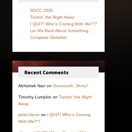
SDCC 2026
Twistin’ the Night Away
I QUIT! Who’s Coming With Me?!?
Let Me Rant About Something…
Complete Disbelief
Recent Comments
Abhishek Nair
on
Oooooooh, Shiny!
Timothy Lumpkin
on
Twistin’ the Night
Away
peterclines
on
I QUIT! Who’s Coming
With Me?!?