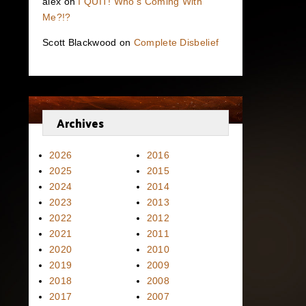
alex
on
I QUIT! Who’s Coming With
Me?!?
Scott Blackwood
on
Complete Disbelief
Archives
2026
2016
2025
2015
2024
2014
2023
2013
2022
2012
2021
2011
2020
2010
2019
2009
2018
2008
2017
2007