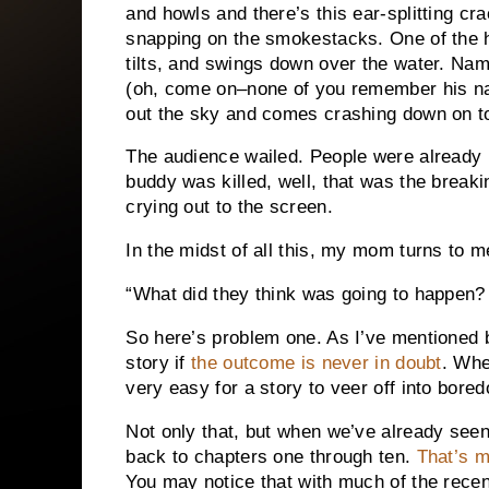
and howls and there’s this ear-splitting cra
snapping on the smokestacks.
One of the 
tilts, and swings down over the water.
Name
(oh, come on–none of you remember his na
out the sky and comes crashing down on to
The audience wailed.
People were already 
buddy was killed, well, that was the breaki
crying out to the screen.
In the midst of all this, my mom turns to 
“What did they think was going to happen?
So here’s problem one.
As I’ve mentioned b
story if
the outcome is never in doubt
.
When
very easy for a story to veer off into bor
Not only that, but when we’ve already seen 
back to chapters one through ten.
That’s 
You may notice that with much of the recen