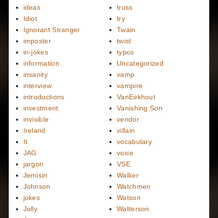
ideas
truss
Idiot
try
Ignorant Stranger
Twain
imposter
twist
in-jokes
typos
information
Uncategorized
insanity
vamp
interview
vampire
introductions
VanEekhout
investment
Vanishing Son
invisible
vendor
Ireland
villain
It
vocabulary
JAG
voice
jargon
VSE
Jemisin
Walker
Johnson
Watchmen
jokes
Watson
Jolly
Watterson