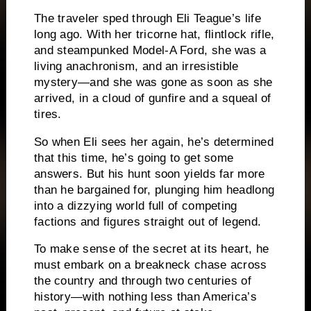
The traveler sped through Eli Teague’s life
long ago. With her tricorne hat, flintlock rifle,
and steampunked Model-A Ford, she was a
living anachronism, and an irresistible
mystery—and she was gone as soon as she
arrived, in a cloud of gunfire and a squeal of
tires.
So when Eli sees her again, he’s determined
that this time, he’s going to get some
answers. But his hunt soon yields far more
than he bargained for, plunging him headlong
into a dizzying world full of competing
factions and figures straight out of legend.
To make sense of the secret at its heart, he
must embark on a breakneck chase across
the country and through two centuries of
history­—with nothing less than America’s