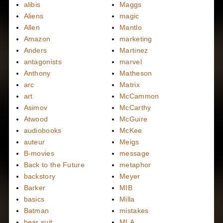
alibis
Maggs
Aliens
magic
Allen
Mantlo
Amazon
marketing
Anders
Martinez
antagonists
marvel
Anthony
Matheson
arc
Matrix
art
McCammon
Asimov
McCarthy
Atwood
McGuire
audiobooks
McKee
auteur
Meigs
B-movies
message
Back to the Future
metaphor
backstory
Meyer
Barker
MIB
basics
Milla
Batman
mistakes
bear suit
MLA