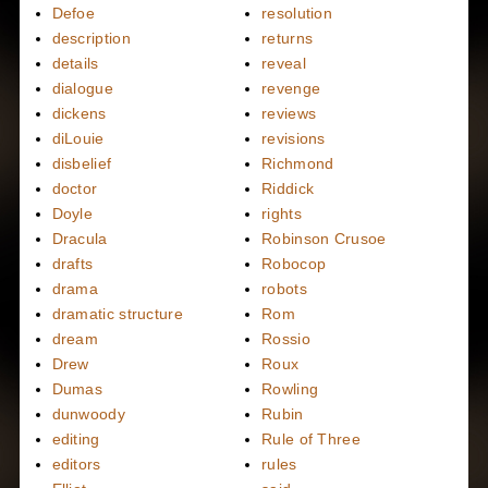
Defoe
resolution
description
returns
details
reveal
dialogue
revenge
dickens
reviews
diLouie
revisions
disbelief
Richmond
doctor
Riddick
Doyle
rights
Dracula
Robinson Crusoe
drafts
Robocop
drama
robots
dramatic structure
Rom
dream
Rossio
Drew
Roux
Dumas
Rowling
dunwoody
Rubin
editing
Rule of Three
editors
rules