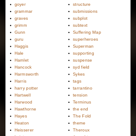
goyer
structure
grammar
submissions
graves
subplot
grimm
subtext
Gunn
Suffering Map
guru
superheroes
Haggis
Superman
Hale
supporting
Hamlet
suspense
Hancock
syd field
Harmsworth
Sykes
Harris
tags
harry potter
tarrantino
Hartwell
tension
Harwood
Terminus
Hawthorne
the end
Hayes
The Fold
Heaton
theme
Heisserer
Theroux