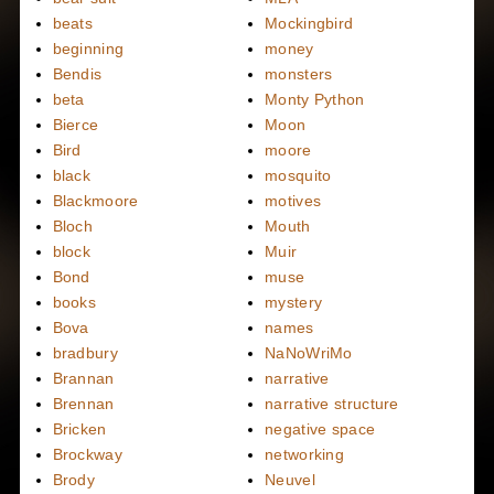
beats
Mockingbird
beginning
money
Bendis
monsters
beta
Monty Python
Bierce
Moon
Bird
moore
black
mosquito
Blackmoore
motives
Bloch
Mouth
block
Muir
Bond
muse
books
mystery
Bova
names
bradbury
NaNoWriMo
Brannan
narrative
Brennan
narrative structure
Bricken
negative space
Brockway
networking
Brody
Neuvel