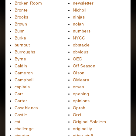
Broken Room
newsletter
Bronte
Nicholl
Brooks
ninjas
Brown
nolan
Bunn
numbers
Burke
NYCC
burnout
obstacle
Burroughs
obvious
Byrne
OED
Caidin
Off Season
Cameron
Olson
Campbell
OMeara
capitals
omen
Carr
opening
Carter
opinions
Casablanca
Oprah
Castle
Orci
cat
Original Soldiers
challenge
originality
chapter
other stuff