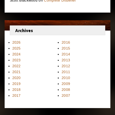
Scott Blackwood
on
Complete Disbelief
Archives
2026
2016
2025
2015
2024
2014
2023
2013
2022
2012
2021
2011
2020
2010
2019
2009
2018
2008
2017
2007