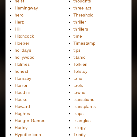
heist
thoughts
Hemingway
three act
hero
Threshold
Herz
thriller
Hill
thrillers
Hitchcock
time
Hoeber
Timestamp
holidays
tips
hollywood
titanic
Holmes
Tolkien
honest
Tolstoy
Hornsby
tone
Horror
tools
Houdini
towne
House
transitions
Howard
transplants
Hughes
traps
Hunger Games
triangles
Hurley
trilogy
Hypotheticon
Trinity