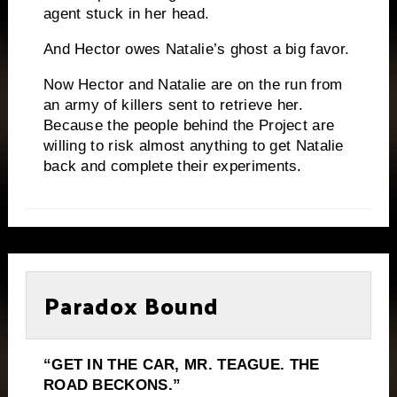
agent stuck in her head.
And Hector owes Natalie’s ghost a big favor.
Now Hector and Natalie are on the run from
an army of killers sent to retrieve her.
Because the people behind the Project are
willing to risk almost anything to get Natalie
back and complete their experiments.
Paradox Bound
“GET IN THE CAR, MR. TEAGUE. THE
ROAD BECKONS.”