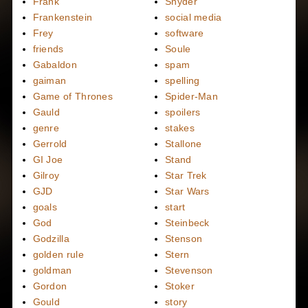
Frank
Snyder
Frankenstein
social media
Frey
software
friends
Soule
Gabaldon
spam
gaiman
spelling
Game of Thrones
Spider-Man
Gauld
spoilers
genre
stakes
Gerrold
Stallone
GI Joe
Stand
Gilroy
Star Trek
GJD
Star Wars
goals
start
God
Steinbeck
Godzilla
Stenson
golden rule
Stern
goldman
Stevenson
Gordon
Stoker
Gould
story