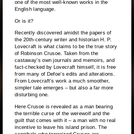
one of the most well-known works in the
English language.
Or is it?
Recently discovered amidst the papers of
the 20th-century writer and historian H. P.
Lovecraft is what claims to be the
true
story
of Robinson Crusoe. Taken from the
castaway’s own journals and memoirs, and
fact-checked by Lovecraft himself, it is free
from many of Defoe’s edits and alterations.
From Lovecraft’s work a much smoother,
simpler tale emerges – but also a far more
disturbing one.
Here Crusoe is revealed as a man bearing
the terrible curse of the werewolf and the
guilt that comes with it – a man with no real
incentive to leave his island prison. The