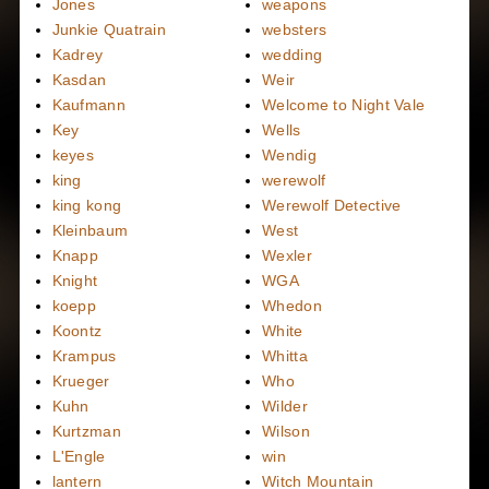
Jones
weapons
Junkie Quatrain
websters
Kadrey
wedding
Kasdan
Weir
Kaufmann
Welcome to Night Vale
Key
Wells
keyes
Wendig
king
werewolf
king kong
Werewolf Detective
Kleinbaum
West
Knapp
Wexler
Knight
WGA
koepp
Whedon
Koontz
White
Krampus
Whitta
Krueger
Who
Kuhn
Wilder
Kurtzman
Wilson
L'Engle
win
lantern
Witch Mountain