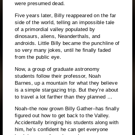
were presumed dead.
Five years later, Billy reappeared on the far
side of the world, telling an impossible tale
of a primordial valley populated by
dinosaurs, aliens, Neanderthals, and
androids. Little Billy became the punchline of
so very many jokes, until he finally faded
from the public eye.
Now, a group of graduate astronomy
students follow their professor, Noah
Barnes, up a mountain for what they believe
is a simple stargazing trip. But they’re about
to travel a lot farther than they planned …
Noah–the now grown Billy Gather–has finally
figured out how to get back to the Valley.
Accidentally bringing his students along with
him, he’s confident he can get everyone