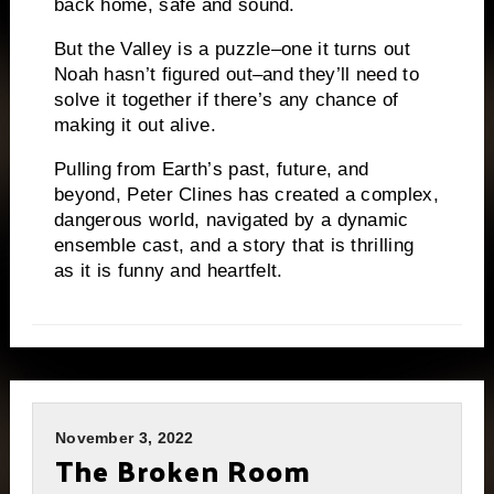
back home, safe and sound.
But the Valley is a puzzle–one it turns out
Noah hasn’t figured out–and they’ll need to
solve it together if there’s any chance of
making it out alive.
Pulling from Earth’s past, future, and
beyond, Peter Clines has created a complex,
dangerous world, navigated by a dynamic
ensemble cast, and a story that is thrilling
as it is funny and heartfelt.
November 3, 2022
The Broken Room