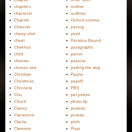
chapters
outline
character
outlines
Charish
Oxford comma
Chaucer
pacing
cheap shot
paint
cheat
Paradox Bound
Chekhov
paragraphs
child
parrot
choices
passive
chosen one
patting the dog
Christian
Payne
Christmas
payoff
Chronicle
PBS
Chu
pet peeve
Chuck
photo tip
Clancy
picasso
Claremont
pirates
Clarke
pitch
Clemens
Pixar