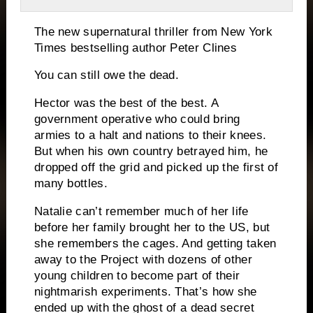
The new supernatural thriller from
New York
Times
bestselling author Peter Clines
You can still owe the dead.
Hector was the best of the best. A
government operative who could bring
armies to a halt and nations to their knees.
But when his own country betrayed him, he
dropped off the grid and picked up the first of
many bottles.
Natalie can’t remember much of her life
before her family brought her to the US, but
she remembers the cages. And getting taken
away to the Project with dozens of other
young children to become part of their
nightmarish experiments. That’s how she
ended up with the ghost of a dead secret