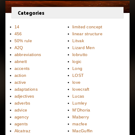
Categories
14
limited concept
456
linear structure
50% rule
Litvak
A2Q
Lizard Men
abbreviations
lobrutto
abnett
logic
accents
Long
action
LOST
active
love
adaptations
lovecraft
adjectives
Lucas
adverbs
Lumley
advice
M'Dhoria
agency
Maberry
agents
macfee
Alcatraz
MacGuffin