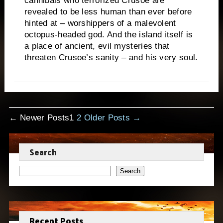
cannibals who terrorized Crusoe are
revealed to be less human than ever before
hinted at – worshippers of a malevolent
octopus-headed god. And the island itself is
a place of ancient, evil mysteries that
threaten Crusoe’s sanity – and his very soul.
Posts
←
Newer
Posts
1
2
Older
Posts
→
pagination
Search
Search
Recent Posts