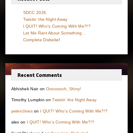
SDCC 2026
Twistin’ the Night Away
I QUIT! Who’s Coming With Me?!?
Let Me Rant About Something…
Complete Disbelief
Recent Comments
Abhishek Nair
on
Oooooooh, Shiny!
Timothy Lumpkin
on
Twistin’ the Night Away
peterclines
on
I QUIT! Who’s Coming With Me?!?
alex
on
I QUIT! Who’s Coming With Me?!?