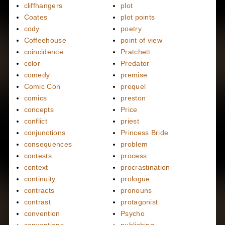
cliffhangers
plot
Coates
plot points
cody
poetry
Coffeehouse
point of view
coincidence
Pratchett
color
Predator
comedy
premise
Comic Con
prequel
comics
preston
concepts
Price
conflict
priest
conjunctions
Princess Bride
consequences
problem
contests
process
context
procrastination
continuity
prologue
contracts
pronouns
contrast
protagonist
convention
Psycho
conventions
publishing