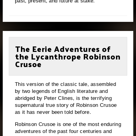
past, present, and future at stake.
The Eerie Adventures of
the Lycanthrope Robinson
Crusoe
This version of the classic tale, assembled
by two legends of English literature and
abridged by Peter Clines, is the terrifying
supernatural true story of Robinson Crusoe
as it has never been told before.
Robinson Crusoe is one of the most enduring
adventures of the past four centuries and