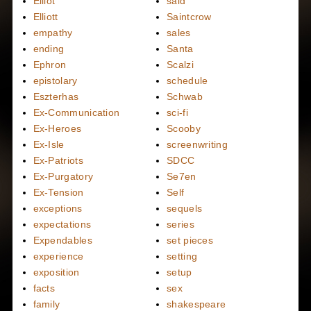
Elliot
said
Elliott
Saintcrow
empathy
sales
ending
Santa
Ephron
Scalzi
epistolary
schedule
Eszterhas
Schwab
Ex-Communication
sci-fi
Ex-Heroes
Scooby
Ex-Isle
screenwriting
Ex-Patriots
SDCC
Ex-Purgatory
Se7en
Ex-Tension
Self
exceptions
sequels
expectations
series
Expendables
set pieces
experience
setting
exposition
setup
facts
sex
family
shakespeare