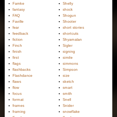
Famke
Shelly
fantasy
shock
FAQ
Shogun
Faville
Shooter
fear
short stories
feedback
shortcuts
fiction
Shyamalan
Finch
Sigler
finish
signing
first
simile
flags
simmons
flashbacks
Simpson
Flashdance
size
flaws
sketch
flow
smart
focus
smith
format
Snell
frames
Snider
framing
snowflake