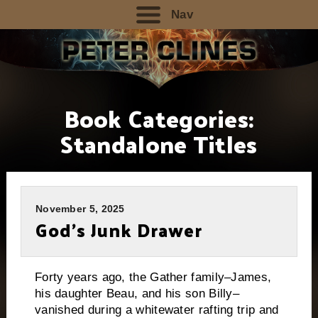
Nav
Book Categories:
Standalone Titles
November 5, 2025
God’s Junk Drawer
Forty years ago, the Gather family–James,
his daughter Beau, and his son Billy–
vanished during a whitewater rafting trip and