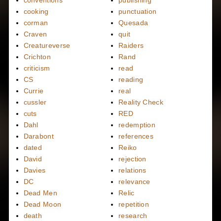
cooking
punctuation
corman
Quesada
Craven
quit
Creatureverse
Raiders
Crichton
Rand
criticism
read
CS
reading
Currie
real
cussler
Reality Check
cuts
RED
Dahl
redemption
Darabont
references
dated
Reiko
David
rejection
Davies
relations
DC
relevance
Dead Men
Relic
Dead Moon
repetition
death
research