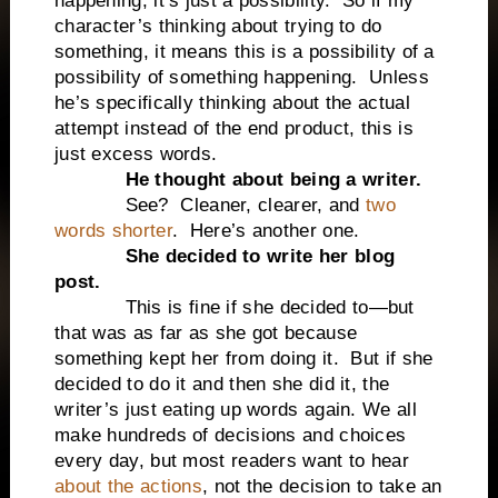
happening, it’s just a possibility. So if my
character’s thinking about trying to do
something, it means this is a possibility of a
possibility of something happening. Unless
he’s specifically thinking about the actual
attempt instead of the end product, this is
just excess words.
He thought about being a writer.
See? Cleaner, clearer, and
two
words shorter
. Here’s another one.
She decided to write her blog
post.
This is fine if she decided to—but
that was as far as she got because
something kept her from doing it. But if she
decided to do it and then she did it, the
writer’s just eating up words again. We all
make hundreds of decisions and choices
every day, but most readers want to hear
about the actions
, not the decision to take an