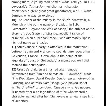
among them, a young man named Wade Jermyn. In H.P.
Lovecraft’s “Arthur Jermyn” the main character
references a great-great-great-grandfather, old Sir Wade
Jermyn, who was an explorer.
10)
The leader of the mutiny is the ship’s boatswain, a
Moorish pirate by the name of Slaader. In H.P.
Lovecraft’s “Beyond the Wall of Sleep,” the subject of the
story is a Joe Slater, a “strange, repellent scion of
primitive Colonial peasant stock” who alternately spells
his last name as Slaader.
11)
After Crusoe’s party is attacked in the mountains
between Spain and France, he spends time recovering in
Gevaudan, France. Gevaudan is the home of the
legendary “Beast of Gevaudan,” a monstrous wolf that
roamed the countryside.
12)
Crusoe’s children are named after famous
werewolves from film and television– Lawrence Talbot
(
The Wolf Man
), David Kessler (
An American Werewolf in
London
), and actress Kate Hodge (who played Randi
in
The She-Wolf of London
). Crusoe’s wife, Guinevere,
is named after a college friend of mine who wanted a
character named after her (Guinevere is an early spelling
of Jennifer).