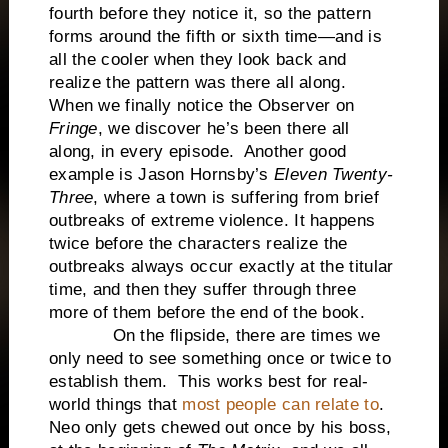
fourth before they notice it, so the pattern
forms around the fifth or sixth time—and is
all the cooler when they look back and
realize the pattern was there all along.
When we finally notice the Observer on
Fringe
, we discover he’s been there all
along, in every episode. Another good
example is Jason Hornsby’s
Eleven Twenty-
Three
, where a town is suffering from brief
outbreaks of extreme violence. It happens
twice before the characters realize the
outbreaks always occur exactly at the titular
time, and then they suffer through three
more of them before the end of the book.
On the flipside, there are times we
only need to see something once or twice to
establish them. This works best for real-
world things that
most people can relate to
.
Neo only gets chewed out once by his boss,