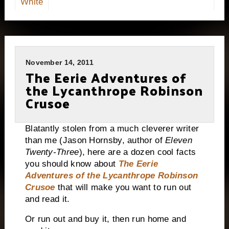
White
November 14, 2011
The Eerie Adventures of
the Lycanthrope Robinson
Crusoe
Blatantly stolen from a much cleverer writer
than me (Jason Hornsby, author of
Eleven
Twenty-Three
), here are a dozen cool facts
you should know about
The Eerie
Adventures of the Lycanthrope Robinson
Crusoe
that will make you want to run out
and read it.
Or run out and buy it, then run home and