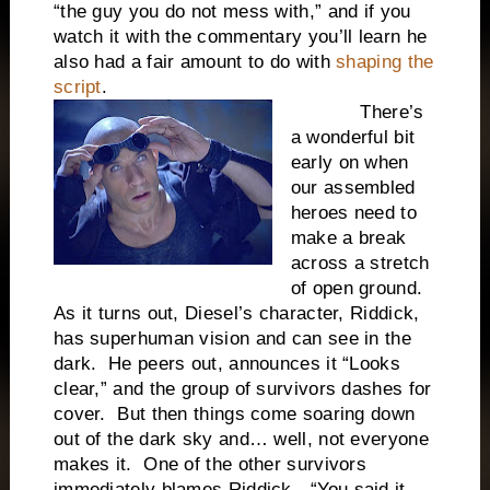
“the guy you do not mess with,” and if you
watch it with the commentary you’ll learn he
also had a fair amount to do with
shaping the
script
.
There’s
a wonderful bit
early on when
our assembled
heroes need to
make a break
across a stretch
of open ground.
As it turns out, Diesel’s character, Riddick,
has superhuman vision and can see in the
dark. He peers out, announces it “Looks
clear,” and the group of survivors dashes for
cover. But then things come soaring down
out of the dark sky and… well, not everyone
makes it. One of the other survivors
immediately blames Riddick—“You said it