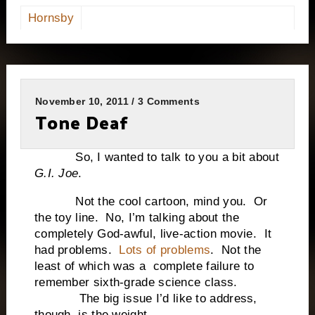
Hornsby
November 10, 2011 / 3 Comments
Tone Deaf
So, I wanted to talk to you a bit about
G.I. Joe
.
Not the cool cartoon, mind you. Or
the toy line. No, I’m talking about the
completely God-awful, live-action movie. It
had problems.
Lots of problems
. Not the
least of which was a complete failure to
remember sixth-grade science class.
The big issue I’d like to address,
though, is the weight.