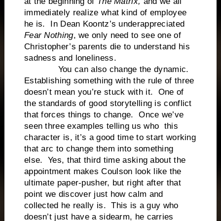
at the beginning of
The Matrix,
and we all
immediately realize what kind of employee
he is. In Dean Koontz’s underappreciated
Fear Nothing
, we only need to see one of
Christopher’s parents die to understand his
sadness and loneliness.
You can also change the dynamic.
Establishing something with the rule of three
doesn’t mean you’re stuck with it. One of
the standards of good storytelling is conflict
that forces things to change. Once we’ve
seen three examples telling us who this
character is, it’s a good time to start working
that arc to change them into something
else. Yes, that third time asking about the
appointment makes Coulson look like the
ultimate paper-pusher, but right after that
point we discover just how calm and
collected he really is. This is a guy who
doesn’t just have a sidearm, he carries