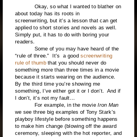
Okay, so what I wanted to blather on
about today has its roots in
screenwriting, but it’s a lesson that can get
applied to short stories and novels as well.
Simply put, it has to do with boring your
readers.
Some of you may have heard of the
“rule of three.” It’s a good
screenwriting
rule of thumb
that you should never do
something more than three times in a movie
because it starts wearing on the audience.
By the third time you’re showing me
something, I’ve either got it or I don’t. And if
I don’t, it’s not my fault…
For example, in the movie
Iron Man
we see three big examples of Tony Stark’s
playboy lifestyle before something happens
to make him change (blowing off the award
ceremony, sleeping with the hot reporter, and