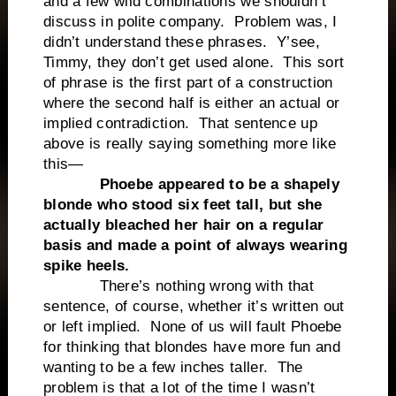
and a few wild combinations we shouldn’t
discuss in polite company. Problem was, I
didn’t understand these phrases. Y’see,
Timmy, they don’t get used alone. This sort
of phrase is the first part of a construction
where the second half is either an actual or
implied contradiction. That sentence up
above is really saying something more like
this—
Phoebe appeared to be a shapely
blonde who stood six feet tall, but she
actually bleached her hair on a regular
basis and made a point of always wearing
spike heels.
There’s nothing wrong with that
sentence, of course, whether it’s written out
or left implied. None of us will fault Phoebe
for thinking that blondes have more fun and
wanting to be a few inches taller. The
problem is that a lot of the time I wasn’t