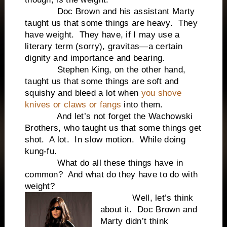
Doc Brown and his assistant Marty
taught us that some things are heavy. They
have weight. They have, if I may use a
literary term (sorry), gravitas—a certain
dignity and importance and bearing.
Stephen King, on the other hand,
taught us that some things are soft and
squishy and bleed a lot when
you shove
knives or claws or fangs
into them.
And let’s not forget the Wachowski
Brothers, who taught us that some things get
shot. A lot. In slow motion. While doing
kung-fu.
What do all these things have in
common? And what do they have to do with
weight?
Well, let’s think
about it. Doc Brown and
Marty didn’t think