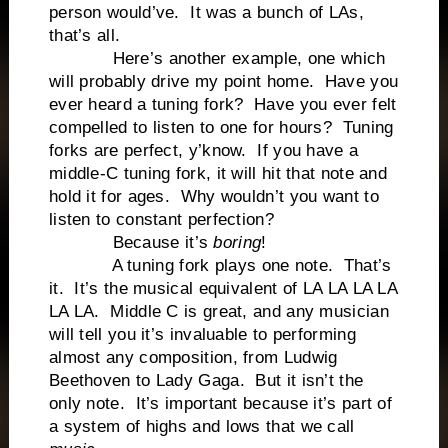
person would’ve. It was a bunch of LAs,
that’s all.
Here’s another example, one which
will probably drive my point home. Have you
ever heard a tuning fork? Have you ever felt
compelled to listen to one for hours? Tuning
forks are perfect, y’know. If you have a
middle-C tuning fork, it will hit that note and
hold it for ages. Why wouldn’t you want to
listen to constant perfection?
Because it’s
boring
!
A tuning fork plays one note. That’s
it. It’s the musical equivalent of LA LA LA LA
LA LA. Middle C is great, and any musician
will tell you it’s invaluable to performing
almost any composition, from Ludwig
Beethoven to Lady Gaga. But it isn’t the
only note. It’s important because it’s part of
a system of highs and lows that we call