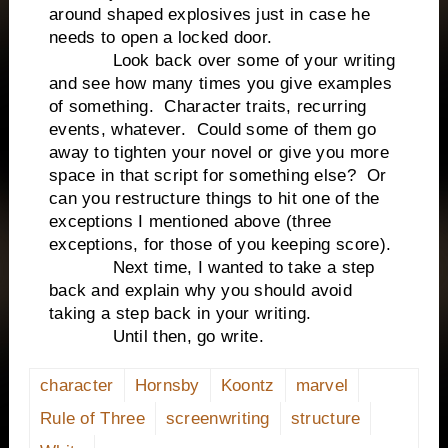
around shaped explosives just in case he
needs to open a locked door.
Look back over some of your writing
and see how many times you give examples
of something. Character traits, recurring
events, whatever. Could some of them go
away to tighten your novel or give you more
space in that script for something else? Or
can you restructure things to hit one of the
exceptions I mentioned above (three
exceptions, for those of you keeping score).
Next time, I wanted to take a step
back and explain why you should avoid
taking a step back in your writing.
Until then, go write.
character
Hornsby
Koontz
marvel
Rule of Three
screenwriting
structure