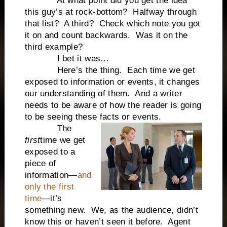
At what point did you get the idea
this guy’s at rock-bottom? Halfway through
that list? A third? Check which note you got
it on and count backwards. Was it on the
third example?
I bet it was…
Here’s the thing. Each time we get
exposed to information or events, it changes
our understanding of them. And a writer
needs to be aware of how the reader is going
to be seeing these facts or events.
The
first
time we get
exposed to a
piece of
information—
and
only the first
time
—it’s
something new. We, as the audience, didn’t
know this or haven’t seen it before. Agent