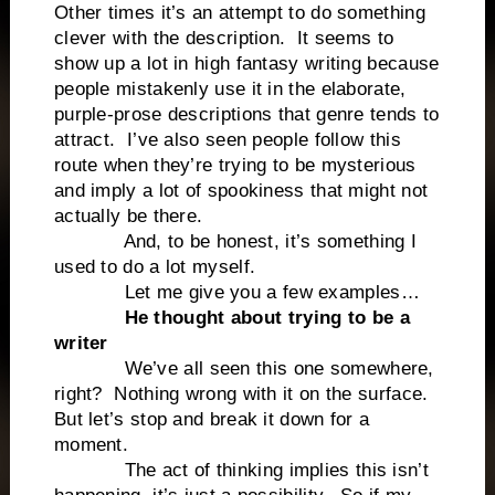
Other times it’s an attempt to do something
clever with the description. It seems to
show up a lot in high fantasy writing because
people mistakenly use it in the elaborate,
purple-prose descriptions that genre tends to
attract. I’ve also seen people follow this
route when they’re trying to be mysterious
and imply a lot of spookiness that might not
actually be there.
And, to be honest, it’s something I
used to do a lot myself.
Let me give you a few examples…
He thought about trying to be a
writer
We’ve all seen this one somewhere,
right? Nothing wrong with it on the surface.
But let’s stop and break it down for a
moment.
The act of thinking implies this isn’t