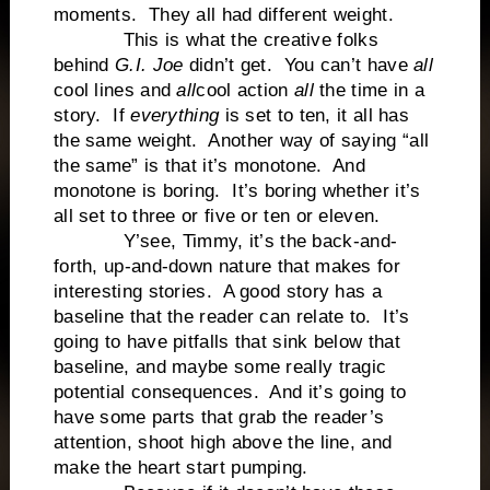
moments. They all had different weight.
This is what the creative folks
behind
G.I. Joe
didn’t get. You can’t have
all
cool lines and
all
cool action
all
the time in a
story. If
everything
is set to ten, it all has
the same weight. Another way of saying “all
the same” is that it’s monotone. And
monotone is boring. It’s boring whether it’s
all set to three or five or ten or eleven.
Y’see, Timmy, it’s the back-and-
forth, up-and-down nature that makes for
interesting stories. A good story has a
baseline that the reader can relate to. It’s
going to have pitfalls that sink below that
baseline, and maybe some really tragic
potential consequences. And it’s going to
have some parts that grab the reader’s
attention, shoot high above the line, and
make the heart start pumping.