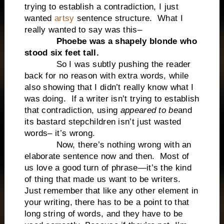
trying to establish a contradiction, I just
wanted
artsy
sentence structure. What I
really wanted to say was this–
Phoebe was a shapely blonde who
stood six feet tall.
So I was subtly pushing the reader
back for no reason with extra words, while
also showing that I didn’t really know what I
was doing. If a writer isn’t trying to establish
that contradiction, using
appeared to be
and
its bastard stepchildren isn’t just wasted
words– it’s wrong.
Now, there’s nothing wrong with an
elaborate sentence now and then. Most of
us love a good turn of phrase—it’s the kind
of thing that made us want to be writers.
Just remember that like any other element in
your writing, there has to be a point to that
long string of words, and they have to be