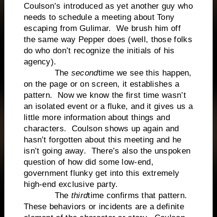
Coulson’s introduced as yet another guy who
needs to schedule a meeting about Tony
escaping from Gulimar. We brush him off
the same way Pepper does (well, those folks
do who don’t recognize the initials of his
agency).
The
second
time we see this happen,
on the page or on screen, it establishes a
pattern. Now we know the first time wasn’t
an isolated event or a fluke, and it gives us a
little more information about things and
characters. Coulson shows up again and
hasn’t forgotten about this meeting and he
isn’t going away. There’s also the unspoken
question of how did some low-end,
government flunky get into this extremely
high-end exclusive party.
The
third
time confirms that pattern.
These behaviors or incidents are a definite