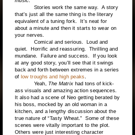
music
.
Stories work the same way. A story
that’s just all the same thing is the literary
equivalent of a tuning fork. It’s neat for
about a minute and then it starts to wear on
your nerves.
Comical and serious. Loud and
quiet. Horrific and reassuring. Thrilling and
mundane. Failure and success. If you look
at any good story, you’ll see that it swings
back and forth between extremes in a series
of
low troughs and high peaks
.
Yeah,
The Matrix
had tons of kick-
ass visuals and amazing action sequences.
It also had a scene of Neo getting berated by
his boss, mocked by an old woman in a
kitchen, and a lengthy discussion about the
true nature of “Tasty Wheat.” Some of these
scenes were vitally important to the plot.
Others were just interesting character