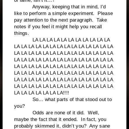
of lame, isn’t it…?
Anyway, keeping that in mind, I’d
like to perform a simple experiment. Please
pay attention to the next paragraph. Take
notes if you feel it might help you recall
things.
LA LA LA LA LA LA LA LA LA LA LA
LA LA LA LA LA LA LA LA LA LA LA LA LA LA
LA LA LA LA LA LA LA LA LA LA LA LA LA LA
LA LA LA LA LA LA LA LA LA LA LA LA LA LA
LA LA LA LA LA LA LA LA LA LA LA LA LA LA
LA LA LA LA LA LA LA LA LA LA LA LA LA LA
LA LA LA LA LA LA LA LA LA LA LA LA LA LA
LA LA LA LA LA LA LA LA LA LA LA LA LA LA
LA LA LA LA LA LA LA!!!!
So… what parts of that stood out to
you?
Odds are none of it did. Well,
maybe the fact that it ended. In fact, you
probably skimmed it, didn’t you? Any sane