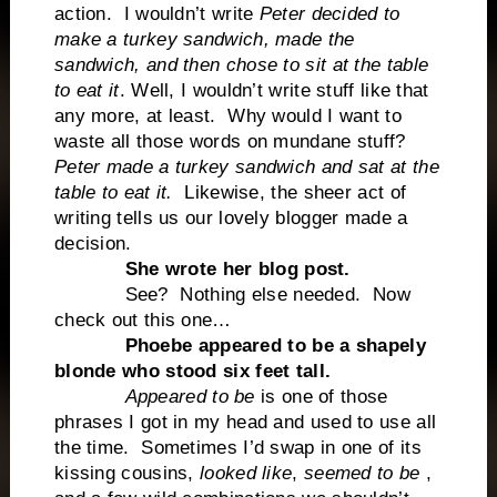
action. I wouldn’t write
Peter decided to
make a turkey sandwich, made the
sandwich, and then chose to sit at the table
to eat it
. Well, I wouldn’t write stuff like that
any more, at least. Why would I want to
waste all those words on mundane stuff?
Peter made a turkey sandwich and sat at the
table to eat it.
Likewise, the sheer act of
writing tells us our lovely blogger made a
decision.
She wrote her blog post.
See? Nothing else needed. Now
check out this one…
Phoebe appeared to be a shapely
blonde who stood six feet tall.
Appeared to be
is one of those
phrases I got in my head and used to use all
the time. Sometimes I’d swap in one of its
kissing cousins,
looked like
,
seemed to be
,