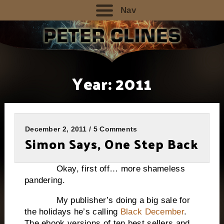
Nav
Year:
2011
December 2, 2011 / 5 Comments
Simon Says, One Step Back
Okay, first off… more shameless
pandering.
My publisher’s doing a big sale for
the holidays he’s calling
Black December
.
The ebook versions of ten best sellers and