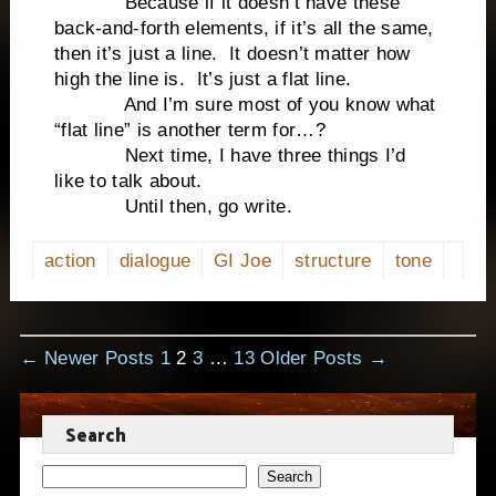
Because if it doesn’t have these
back-and-forth elements, if it’s all the same,
then it’s just a line. It doesn’t matter how
high the line is. It’s just a flat line.
And I’m sure most of you know what
“flat line” is another term for…?
Next time, I have three things I’d
like to talk about.
Until then, go write.
action
dialogue
GI Joe
structure
tone
Posts
←
Newer
Posts
1
2
3
…
13
Older
Posts
→
pagination
Search
Search