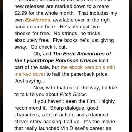
new releases are marked down to a mere
$2.99 for the whole month. That includes my
own
Ex-Heroes
, available over in the right
hand column here. He’s also got five
ebooks for free. No strings, no tricks,
absolutely free. Five books he’s just giving
away. Go check it out.
Oh, and
The Eerie Adventures of
the Lycanthrope Robinson Crusoe
isn’t
part of the sale, but
the ebook version’s still
marked down
to half the paperback price.
Just saying…
Now, with that out of the way, I’d like
to talk to you about
Pitch Black
.
If you haven’t seen the film, I highly
recommend it. Sharp dialogue, good
characters, a lot of action, and a damned
clever story backing it all up. It’s the movie
that really launched Vin Diesel’s career as