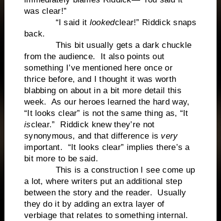
was clear!”
“I said it
looked
clear!” Riddick snaps
back.
This bit usually gets a dark chuckle
from the audience. It also points out
something I’ve mentioned here once or
thrice before, and I thought it was worth
blabbing on about in a bit more detail this
week. As our heroes learned the hard way,
“It looks clear” is not the same thing as, “It
is
clear.” Riddick knew they’re not
synonymous, and that difference is
very
important. “It looks clear” implies there’s a
bit more to be said.
This is a construction I see come up
a lot, where writers put an additional step
between the story and the reader. Usually
they do it by adding an extra layer of
verbiage that relates to something internal.