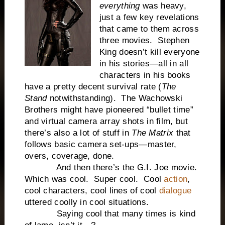
everything
was heavy,
just a few key revelations
that came to them across
three movies. Stephen
King doesn’t kill everyone
in his stories—all in all
characters in his books
have a pretty decent survival rate (
The
Stand
notwithstanding). The Wachowski
Brothers might have pioneered “bullet time”
and virtual camera array shots in film, but
there’s also a lot of stuff in
The Matrix
that
follows basic camera set-ups—master,
overs, coverage, done.
And then there’s the G.I. Joe movie.
Which was cool. Super cool. Cool
action
,
cool characters, cool lines of cool
dialogue
uttered coolly in cool situations.
Saying cool that many times is kind