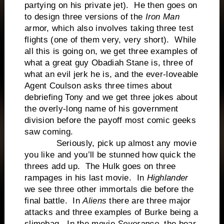
partying on his private jet). He then goes on
to design three versions of the
Iron Man
armor, which also involves taking three test
flights (one of them very, very short). While
all this is going on, we get three examples of
what a great guy Obadiah Stane is, three of
what an evil jerk he is, and the ever-loveable
Agent Coulson asks three times about
debriefing Tony and we get three jokes about
the overly-long name of his government
division before the payoff most comic geeks
saw coming.
Seriously, pick up almost any movie
you like and you’ll be stunned how quick the
threes add up. The Hulk goes on three
rampages in his last movie. In
Highlander
we see three other immortals die before the
final battle. In
Aliens
there are three major
attacks and three examples of Burke being a
slimebag. In the movie
Severance
, the bear