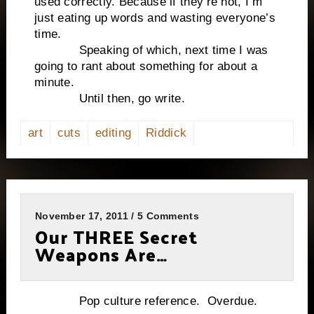
used correctly. Because if they’re not, I’m
just eating up words and wasting everyone’s
time.
Speaking of which, next time I was
going to rant about something for about a
minute.
Until then, go write.
art
cuts
editing
Riddick
November 17, 2011 / 5 Comments
Our THREE Secret
Weapons Are…
Pop culture reference. Overdue.