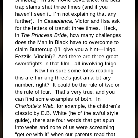
trap slams shut three times (and if you
haven’t seen it, I’m not explaining that any
further). In
Casablanca
, Victor and Ilsa ask
for the letters of transit three times. Heck,
in
The Princess Bride
, how many challenges
does the Man in Black have to overcome to
claim Buttercup (I’ll give you a hint—Inigo,
Fezzik, Vincini)? And there are three great
swordfights in that film—all involving Inigo.
Now I’m sure some folks reading
this are thinking three’s just an arbitrary
number, right? It could be the rule of two or
the rule of four. That’s very true, and you
can find some examples of both. In
Charlotte’s Web
, for example, the children’s
classic by E.B. White (he of the awful style
guide), there are four words that get spun
into webs and none of us were screaming
“get
on
with it” when our parents read that