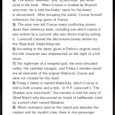
4)
The words “werewolf” and “lycanthrope” are never
used in the book. When Crusoe is studied by Moorish
wise men, he is told the Arabic name for the beast
is
almustazeb
. After escaping the island, Crusoe himself
references the
loup garou
of France.
5)
The wise men tell Crusoe many conflicting stories
about their reference book, including one which claims it
was written by a sorcerer who was driven mad by writing
it. Lovecraft claimed the
Necronomicon
was written by
the “Mad Arab” Abdul Alhazred.
6)
According to the dates given in Defoe’s original novel,
the title character was shipwrecked on the night of a full
moon.
7)
The nightmare of a vengeful god, the mist-shrouded
valley, the cannibal savages, and Friday’s wooden sword
are all elements of the original
Robinson Crusoe
and
were not created for this book.
8)
Friday’s father is named Walla-Kay, which Crusoe is
told is both a name and a title. In H.P. Lovecraft’s “The
Shadow over Innsmouth,” the narrator is told the story of
Obed Marsh who discovered an island of halfbreeds ruled
by a priest-chief named Walakea.
9)
When mutineers land on the island and abandon the
captain and his loyalist crew, there is one passenger