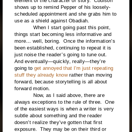
element of the character or story. Coulson
shows up to remind Pepper of his loosely-
scheduled appointment and she grabs him to
use as a shield against Obadiah.
When I start going past this point,
things start becoming less informative and
more… well, boring. Once the information’s
been established, continuing to repeat it is
just noise the reader’s going to tune out.
And eventually—quickly, really—they’re
going to
get annoyed that I’m just repeating
stuff they already know
rather than moving
forward, because storytelling is all about
forward motion.
Now, as I said above, there are
always exceptions to the rule of three. One
of the easiest ways is when a writer is very
subtle about something and the reader
doesn’t realize they’ve gotten that first
exposure. They may be on their third or