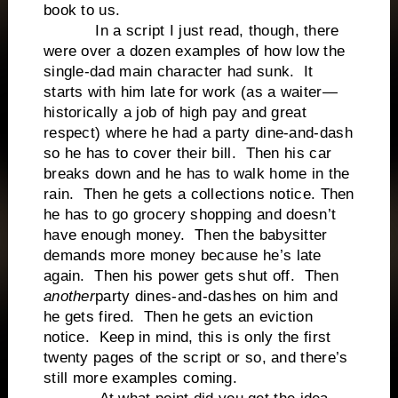
book to us.
In a script I just read, though, there
were over a dozen examples of how low the
single-dad main character had sunk. It
starts with him late for work (as a waiter—
historically a job of high pay and great
respect) where he had a party dine-and-dash
so he has to cover their bill. Then his car
breaks down and he has to walk home in the
rain. Then he gets a collections notice. Then
he has to go grocery shopping and doesn’t
have enough money. Then the babysitter
demands more money because he’s late
again. Then his power gets shut off. Then
another
party dines-and-dashes on him and
he gets fired. Then he gets an eviction
notice. Keep in mind, this is only the first
twenty pages of the script or so, and there’s
still more examples coming.