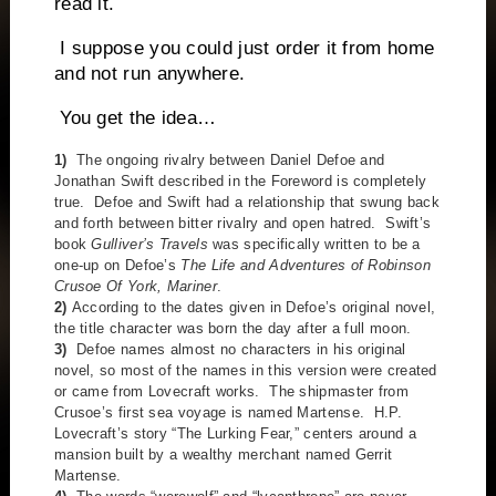
read it.
I suppose you could just order it from home
and not run anywhere.
You get the idea…
1)
The ongoing rivalry between Daniel Defoe and
Jonathan Swift described in the Foreword is completely
true. Defoe and Swift had a relationship that swung back
and forth between bitter rivalry and open hatred. Swift’s
book
Gulliver’s Travels
was specifically written to be a
one-up on Defoe’s
The Life and Adventures of Robinson
Crusoe Of York, Mariner
.
2)
According to the dates given in Defoe’s original novel,
the title character was born the day after a full moon.
3)
Defoe names almost no characters in his original
novel, so most of the names in this version were created
or came from Lovecraft works. The shipmaster from
Crusoe’s first sea voyage is named Martense. H.P.
Lovecraft’s story “The Lurking Fear,” centers around a
mansion built by a wealthy merchant named Gerrit
Martense.