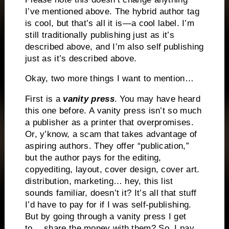
I’ve mentioned above. The hybrid author tag
is cool, but that’s all it is—a cool label. I’m
still traditionally publishing just as it’s
described above, and I’m also self publishing
just as it’s described above.
Okay, two more things I want to mention…
First is a
vanity press
. You may have heard
this one before. A vanity press isn’t so much
a publisher as a printer that overpromises.
Or, y’know, a scam that takes advantage of
aspiring authors. They offer “publication,”
but the author pays for the editing,
copyediting, layout, cover design, cover art.
distribution, marketing… hey, this list
sounds familiar, doesn’t it? It’s all that stuff
I’d have to pay for if I was self-publishing.
But by going through a vanity press I get
to… share the money with them? So, I pay