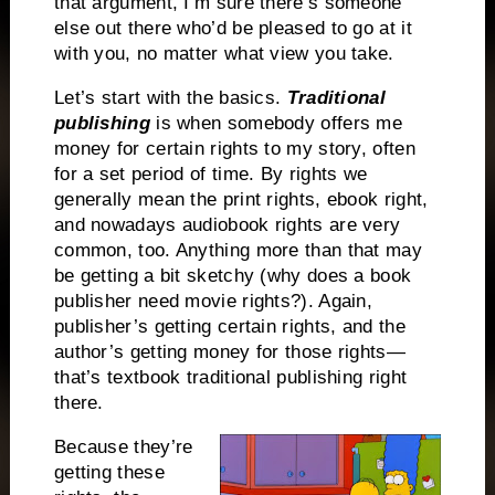
that argument, I’m sure there’s someone
else out there who’d be pleased to go at it
with you, no matter what view you take.
Let’s start with the basics.
Traditional
publishing
is when somebody offers me
money for certain rights to my story, often
for a set period of time. By rights we
generally mean the print rights, ebook right,
and nowadays audiobook rights are very
common, too. Anything more than that may
be getting a bit sketchy (why does a book
publisher need movie rights?). Again,
publisher’s getting certain rights, and the
author’s getting money for those rights—
that’s textbook traditional publishing right
there.
Because they’re
getting these