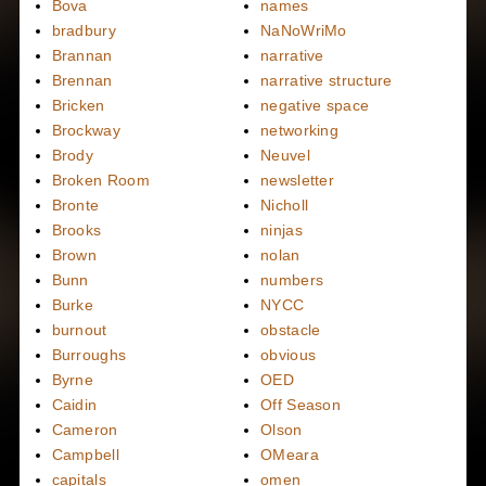
Bova
names
bradbury
NaNoWriMo
Brannan
narrative
Brennan
narrative structure
Bricken
negative space
Brockway
networking
Brody
Neuvel
Broken Room
newsletter
Bronte
Nicholl
Brooks
ninjas
Brown
nolan
Bunn
numbers
Burke
NYCC
burnout
obstacle
Burroughs
obvious
Byrne
OED
Caidin
Off Season
Cameron
Olson
Campbell
OMeara
capitals
omen