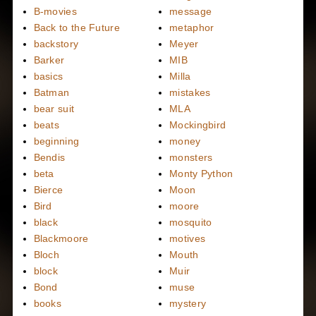
B-movies
message
Back to the Future
metaphor
backstory
Meyer
Barker
MIB
basics
Milla
Batman
mistakes
bear suit
MLA
beats
Mockingbird
beginning
money
Bendis
monsters
beta
Monty Python
Bierce
Moon
Bird
moore
black
mosquito
Blackmoore
motives
Bloch
Mouth
block
Muir
Bond
muse
books
mystery