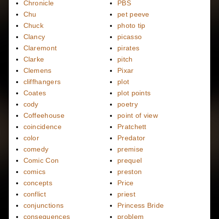
Chronicle
PBS
Chu
pet peeve
Chuck
photo tip
Clancy
picasso
Claremont
pirates
Clarke
pitch
Clemens
Pixar
cliffhangers
plot
Coates
plot points
cody
poetry
Coffeehouse
point of view
coincidence
Pratchett
color
Predator
comedy
premise
Comic Con
prequel
comics
preston
concepts
Price
conflict
priest
conjunctions
Princess Bride
consequences
problem