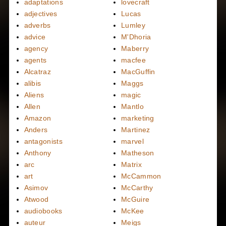
adaptations
lovecraft
adjectives
Lucas
adverbs
Lumley
advice
M'Dhoria
agency
Maberry
agents
macfee
Alcatraz
MacGuffin
alibis
Maggs
Aliens
magic
Allen
Mantlo
Amazon
marketing
Anders
Martinez
antagonists
marvel
Anthony
Matheson
arc
Matrix
art
McCammon
Asimov
McCarthy
Atwood
McGuire
audiobooks
McKee
auteur
Meigs