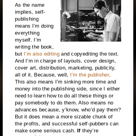
As the name
implies, self-
publishing
means I’m doing
everything
myself. I’m
writing the book,
but
I’m also editing
and copyediting the text.
And I’m in charge of layouts, cover design,
cover art, distribution, marketing, publicity,
all of it. Because, well,
I’m the publisher
.
This also means I’m sinking more time and
money into the publishing side, since I either
need to learn how to do all these things or
pay somebody to do them. Also means no
advances because, y’know, who’d pay them?
But it does mean a more sizable chunk of
the profits, and successful self-pubbers can
make some serious cash.
If
they’re