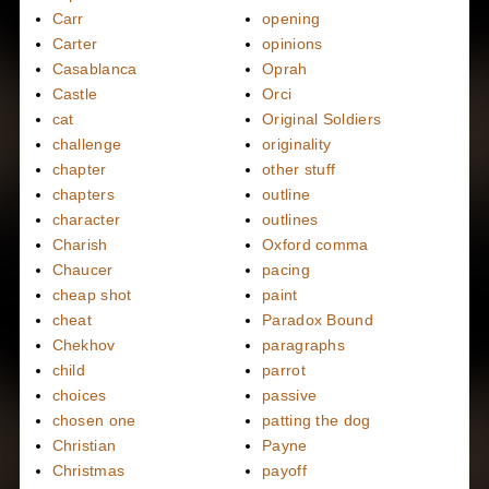
Carr
opening
Carter
opinions
Casablanca
Oprah
Castle
Orci
cat
Original Soldiers
challenge
originality
chapter
other stuff
chapters
outline
character
outlines
Charish
Oxford comma
Chaucer
pacing
cheap shot
paint
cheat
Paradox Bound
Chekhov
paragraphs
child
parrot
choices
passive
chosen one
patting the dog
Christian
Payne
Christmas
payoff