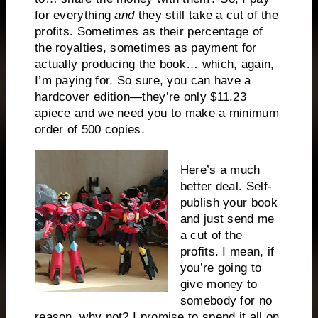
for everything
and
they still take a cut of the
profits. Sometimes as their percentage of
the royalties, sometimes as payment for
actually producing the book… which, again,
I’m paying for. So sure, you can have a
hardcover edition—they’re only $11.23
apiece and we need you to make a minimum
order of 500 copies.
Here’s a much
better deal. Self-
publish your book
and just send me
a cut of the
profits. I mean, if
you’re going to
give money to
somebody for no
reason, why not? I promise to spend it all on