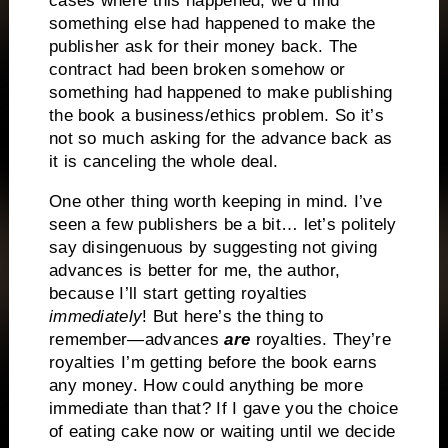
cases where this happened, we’d find
something else had happened to make the
publisher ask for their money back. The
contract had been broken somehow or
something had happened to make publishing
the book a business/ethics problem. So it’s
not so much asking for the advance back as
it is canceling the whole deal.
One other thing worth keeping in mind. I’ve
seen a few publishers be a bit… let’s politely
say disingenuous by suggesting not giving
advances is better for me, the author,
because I’ll start getting royalties
immediately
! But here’s the thing to
remember—advances
are
royalties. They’re
royalties I’m getting before the book earns
any money. How could anything be more
immediate than that? If I gave you the choice
of eating cake now or waiting until we decide