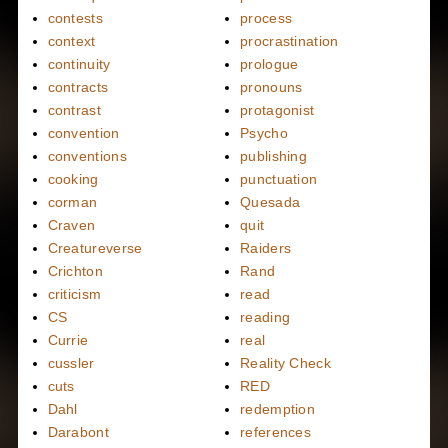
contests
process
context
procrastination
continuity
prologue
contracts
pronouns
contrast
protagonist
convention
Psycho
conventions
publishing
cooking
punctuation
corman
Quesada
Craven
quit
Creatureverse
Raiders
Crichton
Rand
criticism
read
CS
reading
Currie
real
cussler
Reality Check
cuts
RED
Dahl
redemption
Darabont
references