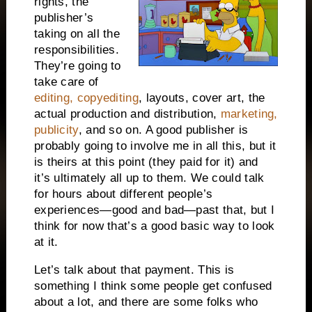
rights, the
publisher’s
taking on all the
responsibilities.
They’re going to
take care of
editing, copyediting
, layouts, cover art, the
actual production and distribution,
marketing,
publicity
, and so on. A good publisher is
probably going to involve me in all this, but it
is theirs at this point (they paid for it) and
it’s ultimately all up to them. We could talk
for hours about different people’s
experiences—good and bad—past that, but I
think for now that’s a good basic way to look
at it.
Let’s talk about that payment. This is
something I think some people get confused
about a lot, and there are some folks who