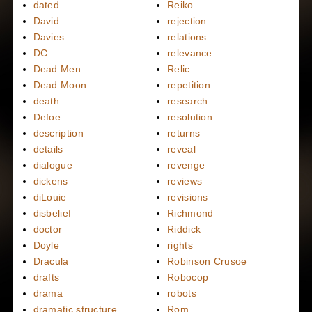
dated
Reiko
David
rejection
Davies
relations
DC
relevance
Dead Men
Relic
Dead Moon
repetition
death
research
Defoe
resolution
description
returns
details
reveal
dialogue
revenge
dickens
reviews
diLouie
revisions
disbelief
Richmond
doctor
Riddick
Doyle
rights
Dracula
Robinson Crusoe
drafts
Robocop
drama
robots
dramatic structure
Rom