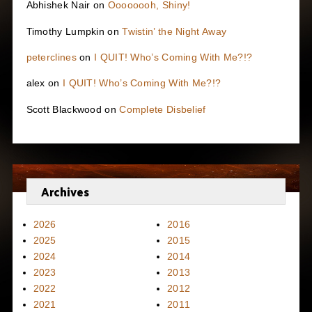
Abhishek Nair
on
Oooooooh, Shiny!
Timothy Lumpkin
on
Twistin’ the Night Away
peterclines
on
I QUIT! Who’s Coming With Me?!?
alex
on
I QUIT! Who’s Coming With Me?!?
Scott Blackwood
on
Complete Disbelief
Archives
2026
2016
2025
2015
2024
2014
2023
2013
2022
2012
2021
2011