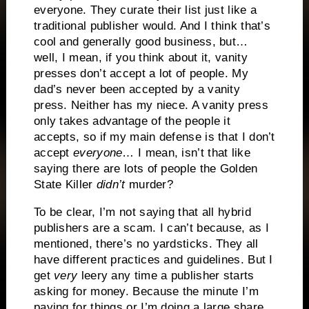
everyone. They curate their list just like a
traditional publisher would. And I think that’s
cool and generally good business, but…
well, I mean, if you think about it, vanity
presses don’t accept a lot of people. My
dad’s never been accepted by a vanity
press. Neither has my niece. A vanity press
only takes advantage of the people it
accepts, so if my main defense is that I don’t
accept
everyone
… I mean, isn’t that like
saying there are lots of people the Golden
State Killer
didn’t
murder?
To be clear, I’m not saying that all hybrid
publishers are a scam. I can’t because, as I
mentioned, there’s no yardsticks. They all
have different practices and guidelines. But I
get
very
leery any time a publisher starts
asking for money. Because the minute I’m
paying for things or I’m doing a large share