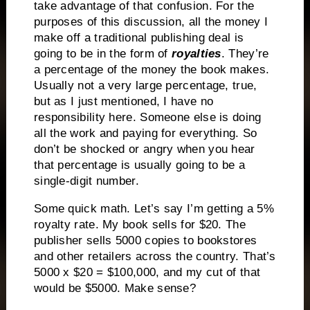
take advantage of that confusion. For the
purposes of this discussion, all the money I
make off a traditional publishing deal is
going to be in the form of
royalties
. They’re
a percentage of the money the book makes.
Usually not a very large percentage, true,
but as I just mentioned, I have no
responsibility here. Someone else is doing
all the work and paying for everything. So
don’t be shocked or angry when you hear
that percentage is usually going to be a
single-digit number.
Some quick math. Let’s say I’m getting a 5%
royalty rate. My book sells for $20. The
publisher sells 5000 copies to bookstores
and other retailers across the country. That’s
5000 x $20 = $100,000, and my cut of that
would be $5000. Make sense?