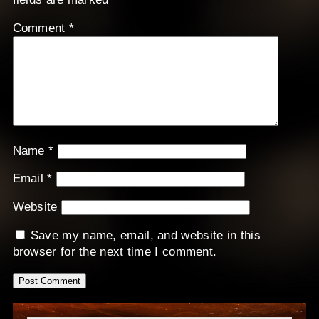
Comment
*
Name
*
Email
*
Website
Save my name, email, and website in this
browser for the next time I comment.