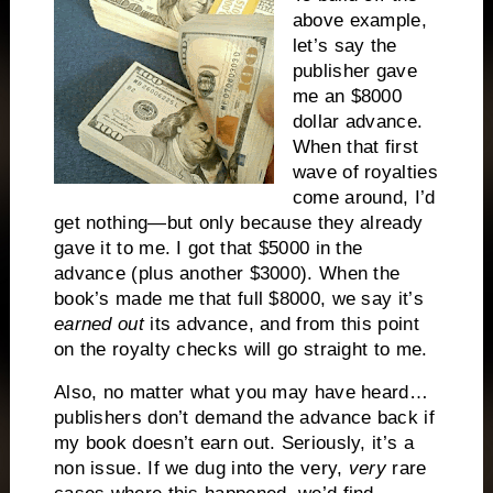
above example,
let’s say the
publisher gave
me an $8000
dollar advance.
When that first
wave of royalties
come around, I’d
get nothing—but only because they already
gave it to me. I got that $5000 in the
advance (plus another $3000). When the
book’s made me that full $8000, we say it’s
earned out
its advance, and from this point
on the royalty checks will go straight to me.
Also, no matter what you may have heard…
publishers don’t demand the advance back if
my book doesn’t earn out. Seriously, it’s a
non issue. If we dug into the very,
very
rare