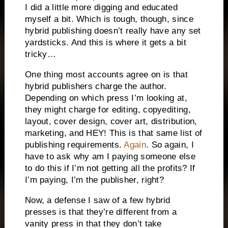
I did a little more digging and educated
myself a bit. Which is tough, though, since
hybrid publishing doesn’t really have any set
yardsticks. And this is where it gets a bit
tricky…
One thing most accounts agree on is that
hybrid publishers charge the author.
Depending on which press I’m looking at,
they might charge for editing, copyediting,
layout, cover design, cover art, distribution,
marketing, and HEY! This is that same list of
publishing requirements.
Again
. So again, I
have to ask why am I paying someone else
to do this if I’m not getting all the profits? If
I’m paying, I’m the publisher, right?
Now, a defense I saw of a few hybrid
presses is that they’re different from a
vanity press in that they don’t take