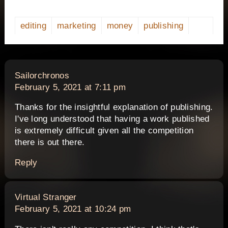
editing
marketing
money
publishing
says:
Sailorchronos
February 5, 2021 at 7:11 pm
Thanks for the insightful explanation of publishing.
I've long understood that having a work published
is extremely difficult given all the competition
there is out there.
Reply
says:
Virtual Stranger
February 5, 2021 at 10:24 pm