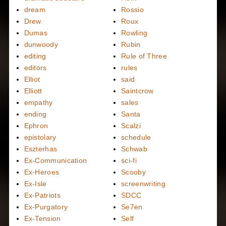
dream
Rossio
Drew
Roux
Dumas
Rowling
dunwoody
Rubin
editing
Rule of Three
editors
rules
Elliot
said
Elliott
Saintcrow
empathy
sales
ending
Santa
Ephron
Scalzi
epistolary
schedule
Eszterhas
Schwab
Ex-Communication
sci-fi
Ex-Heroes
Scooby
Ex-Isle
screenwriting
Ex-Patriots
SDCC
Ex-Purgatory
Se7en
Ex-Tension
Self