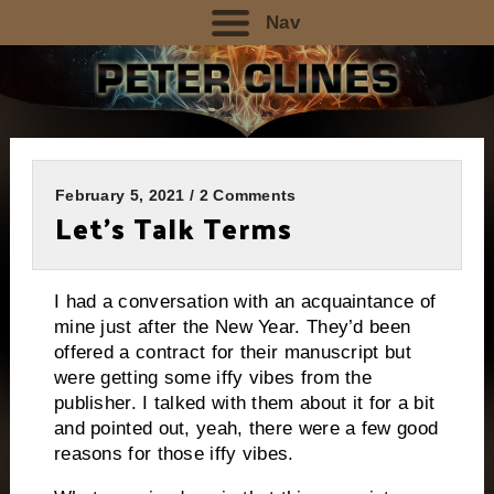
Nav
February 5, 2021 / 2 Comments
Let’s Talk Terms
I had a conversation with an acquaintance of
mine just after the New Year. They’d been
offered a contract for their manuscript but
were getting some iffy vibes from the
publisher. I talked with them about it for a bit
and pointed out, yeah, there were a few good
reasons for those iffy vibes.