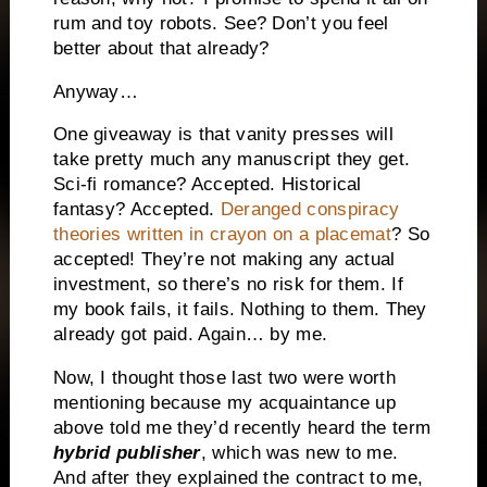
rum and toy robots. See? Don’t you feel
better about that already?
Anyway…
One giveaway is that vanity presses will
take pretty much any manuscript they get.
Sci-fi romance? Accepted. Historical
fantasy? Accepted.
Deranged conspiracy
theories written in crayon on a placemat
? So
accepted! They’re not making any actual
investment, so there’s no risk for them. If
my book fails, it fails. Nothing to them. They
already got paid. Again… by me.
Now, I thought those last two were worth
mentioning because my acquaintance up
above told me they’d recently heard the term
hybrid publisher
, which was new to me.
And after they explained the contract to me,