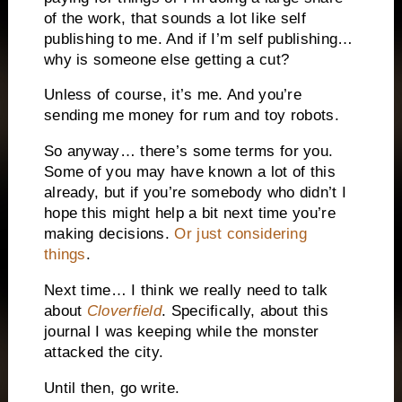
of the work, that sounds a lot like self
publishing to me. And if I’m self publishing…
why is someone else getting a cut?
Unless of course, it’s me. And you’re
sending me money for rum and toy robots.
So anyway… there’s some terms for you.
Some of you may have known a lot of this
already, but if you’re somebody who didn’t I
hope this might help a bit next time you’re
making decisions.
Or just considering
things
.
Next time… I think we really need to talk
about
Cloverfield
. Specifically, about this
journal I was keeping while the monster
attacked the city.
Until then, go write.