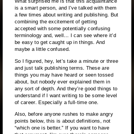
What surprised me is that this acquaintance
is a smart person, and I’ve talked with them
a few times about writing and publishing. But
combining the excitement of getting
accepted with some potentially confusing
terminology and, well… I can see where it’d
be easy to get caught up in things. And
maybe a little confused.
So I figured, hey, let’s take a minute or three
and just talk publishing terms. These are
things you may have heard or seen tossed
about, but nobody ever explained them in
any sort of depth. And they’re good things to
understand if I want writing to be some level
of career. Especially a full-time one.
Also, before anyone rushes to make angry
points below, this is about definitions, not
“which one is better.” If you want to have