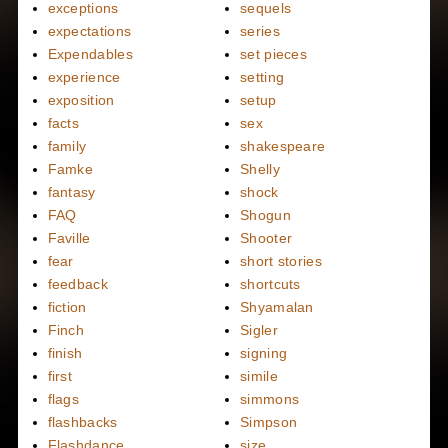
exceptions
sequels
expectations
series
Expendables
set pieces
experience
setting
exposition
setup
facts
sex
family
shakespeare
Famke
Shelly
fantasy
shock
FAQ
Shogun
Faville
Shooter
fear
short stories
feedback
shortcuts
fiction
Shyamalan
Finch
Sigler
finish
signing
first
simile
flags
simmons
flashbacks
Simpson
Flashdance
size