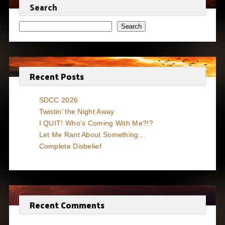
Search
Search
Recent Posts
SDCC 2026
Twistin’ the Night Away
I QUIT! Who’s Coming With Me?!?
Let Me Rant About Something…
Complete Disbelief
Recent Comments