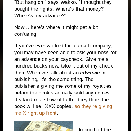
”But hang on,” says Wakko, “I thought they
bought the rights. Where’s that money?
Where’s my advance?”
Now… here’s where it might get a bit
confusing.
If you’ve ever worked for a small company,
you may have been able to ask your boss for
an advance on your paycheck. Give me a
hundred bucks now, take it out of my check
then. When we talk about an
advance
in
publishing, it’s the same thing. The
publisher’s giving me some of my royalties
before the book’s actually sold any copies.
It’s kind of a show of faith—they think the
book will sell XXX copies,
so they’re giving
me X right up front
.
To build off the