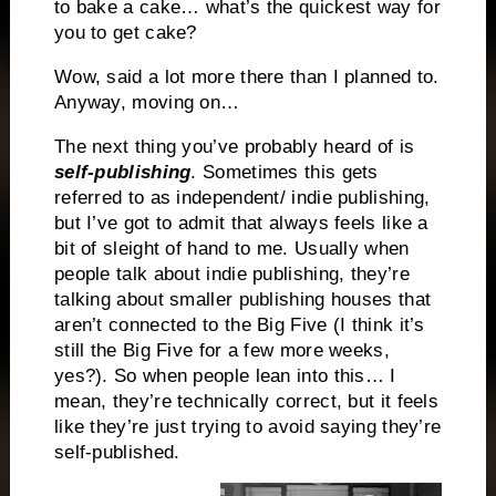
to bake a cake… what’s the quickest way for
you to get cake?
Wow, said a lot more there than I planned to.
Anyway, moving on…
The next thing you’ve probably heard of is
self-publishing
. Sometimes this gets
referred to as independent/ indie publishing,
but I’ve got to admit that always feels like a
bit of sleight of hand to me. Usually when
people talk about indie publishing, they’re
talking about smaller publishing houses that
aren’t connected to the Big Five (I think it’s
still the Big Five for a few more weeks,
yes?). So when people lean into this… I
mean, they’re technically correct, but it feels
like they’re just trying to avoid saying they’re
self-published.