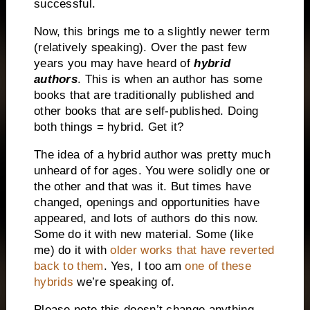
successful.
Now, this brings me to a slightly newer term
(relatively speaking). Over the past few
years you may have heard of
hybrid
authors
. This is when an author has some
books that are traditionally published and
other books that are self-published. Doing
both things = hybrid. Get it?
The idea of a hybrid author was pretty much
unheard of for ages. You were solidly one or
the other and that was it. But times have
changed, openings and opportunities have
appeared, and lots of authors do this now.
Some do it with new material. Some (like
me) do it with
older works that have reverted
back to them
. Yes, I too am
one of these
hybrids
we’re speaking of.
Please note this doesn’t change anything