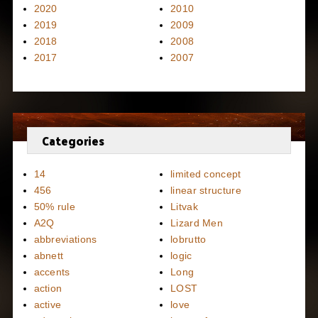
2020
2010
2019
2009
2018
2008
2017
2007
Categories
14
limited concept
456
linear structure
50% rule
Litvak
A2Q
Lizard Men
abbreviations
lobrutto
abnett
logic
accents
Long
action
LOST
active
love