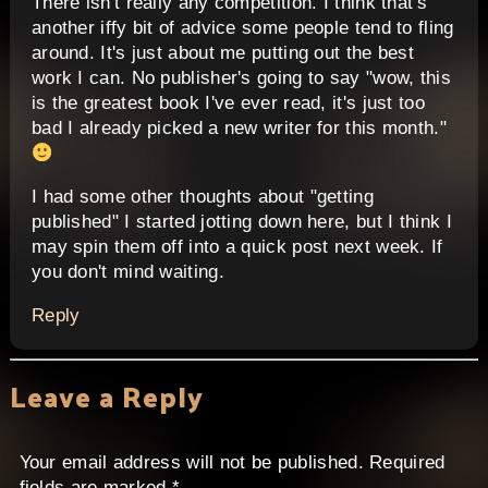
There isn't really any competition. I think that's
another iffy bit of advice some people tend to fling
around. It's just about me putting out the best
work I can. No publisher's going to say "wow, this
is the greatest book I've ever read, it's just too
bad I already picked a new writer for this month."
I had some other thoughts about "getting
published" I started jotting down here, but I think I
may spin them off into a quick post next week. If
you don't mind waiting.
Reply
Leave a Reply
Your email address will not be published.
Required
fields are marked
*